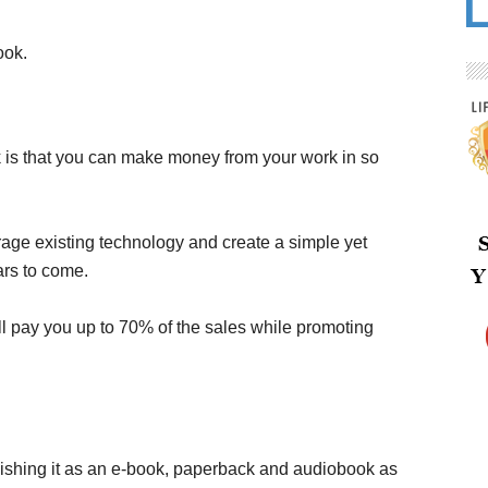
ook.
k is that you can make money from your work in so
age existing technology and create a simple yet
ars to come.
 pay you up to 70% of the sales while promoting
blishing it as an e-book, paperback and audiobook as