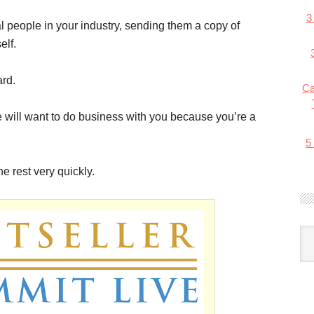
3
ial people in your industry, sending them a copy of
elf.
ard.
Ca
ple will want to do business with you because you’re a
5
 rest very quickly.