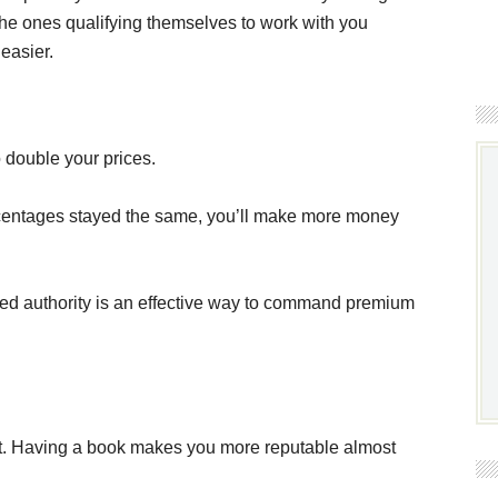
 the ones qualifying themselves to work with you
easier.
 double your prices.
ercentages stayed the same, you’ll make more money
sted authority is an effective way to command premium
t. Having a book makes you more reputable almost