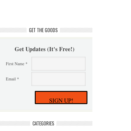
GET THE GOODS
Get Updates (It's Free!)
First Name *
Email *
SIGN UP!
CATEGORIES