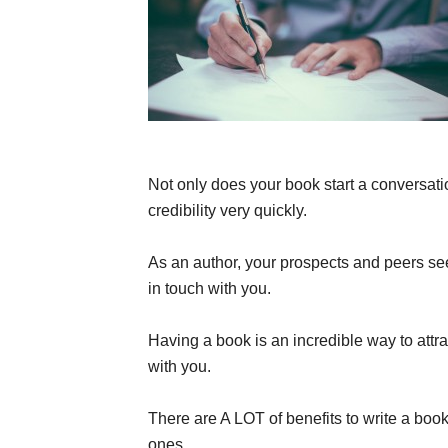
Not only does your book start a conversatio
credibility very quickly.
As an author, your prospects and peers see
in touch with you.
Having a book is an incredible way to attr
with you.
There are A LOT of benefits to write a book 
ones.