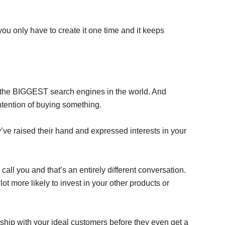
u only have to create it one time and it keeps
f the BIGGEST search engines in the world. And
ntention of buying something.
e raised their hand and expressed interests in your
call you and that’s an entirely different conversation.
 lot more likely to invest in your other products or
nship with your ideal customers before they even get a