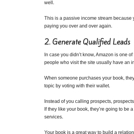
well.
This is a passive income stream because yo
paying you over and over again.
2. Generate Qualified Leads
In case you didn’t know, Amazon is one o
people who visit the site usually have an i
When someone purchases your book, they’v
topic by voting with their wallet.
Instead of you calling prospects, prospects 
If they like your book, they’re going to be a
services.
Your book is a great way to build a relatio