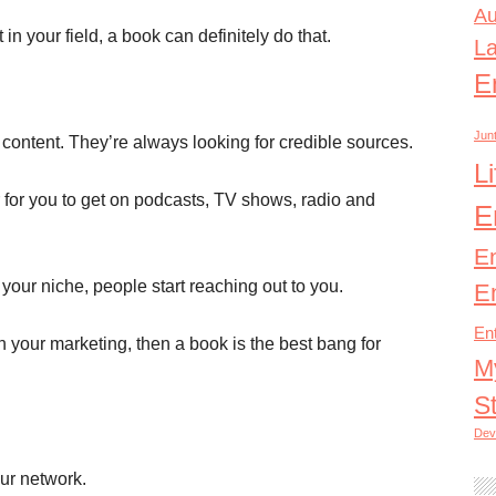
Au
in your field, a book can definitely do that.
L
E
Junt
content. They’re always looking for credible sources.
L
for you to get on podcasts, TV shows, radio and
E
E
your niche, people start reaching out to you.
E
En
n your marketing, then a book is the best bang for
M
S
Dev
our network.