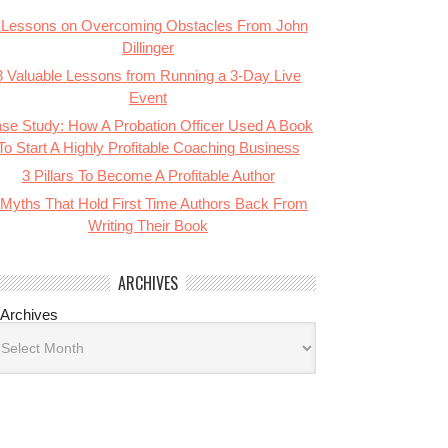
 Lessons on Overcoming Obstacles From John
Dillinger
3 Valuable Lessons from Running a 3-Day Live
Event
se Study: How A Probation Officer Used A Book
To Start A Highly Profitable Coaching Business
3 Pillars To Become A Profitable Author
 Myths That Hold First Time Authors Back From
Writing Their Book
ARCHIVES
Archives