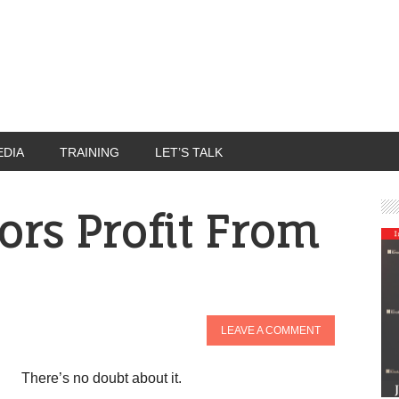
EDIA
TRAINING
LET’S TALK
ors Profit From
LEAVE A COMMENT
There’s no doubt about it.