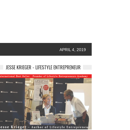
APRIL 4, 2019
JESSE KRIEGER - LIFESTYLE ENTREPRENEUR