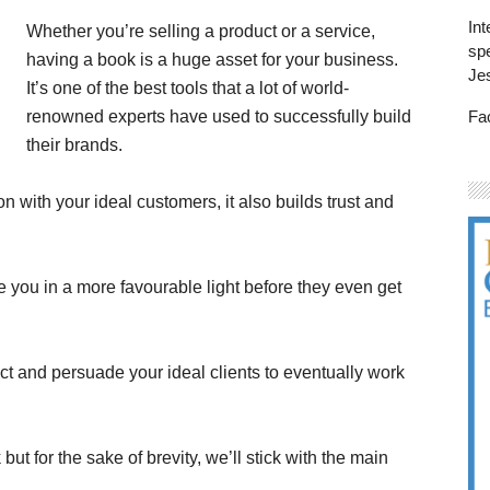
Int
Whether you’re selling a product or a service,
spe
having a book is a huge asset for your business.
Je
It’s one of the best tools that a lot of world-
Fa
renowned experts have used to successfully build
their brands.
n with your ideal customers, it also builds trust and
 you in a more favourable light before they even get
act and persuade your ideal clients to eventually work
but for the sake of brevity, we’ll stick with the main