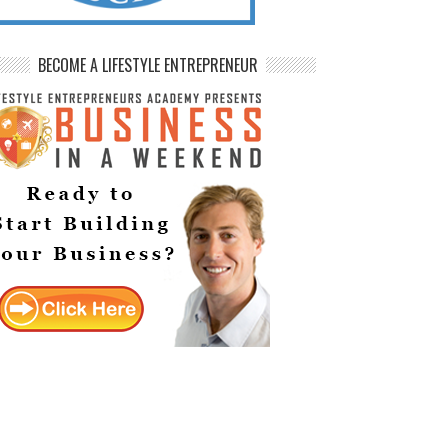
BECOME A LIFESTYLE ENTREPRENEUR