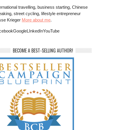
ernational travelling, business starting, Chinese
aking, street cycling, lifestyle entrepreneur
sse Krieger
More about me
.
cebookGoogleLInkedInYouTube
BECOME A BEST-SELLING AUTHOR!