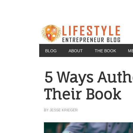
BLOG
ABOUT
THE BOOK
M
5 Ways Auth
Their Book
BY
JESSE KRIEGER