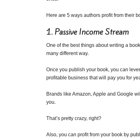
Here are 5 ways authors profit from their b
1. Passive Income Stream
One of the best things about writing a boo
many different way.
Once you publish your book, you can lever
profitable business that will pay you for ye
Brands like Amazon, Apple and Google will
you.
That’s pretty crazy, right?
Also, you can profit from your book by pu