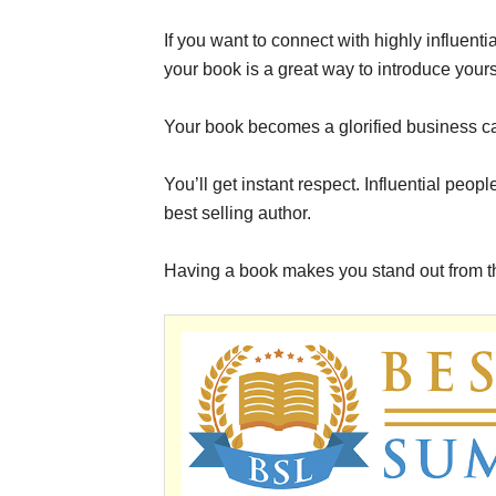
If you want to connect with highly influent
your book is a great way to introduce yours
Your book becomes a glorified business c
You’ll get instant respect. Influential peo
best selling author.
Having a book makes you stand out from the