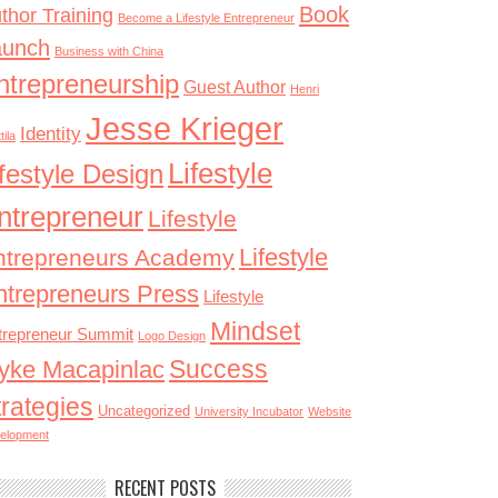
Book
thor Training
Become a Lifestyle Entrepreneur
aunch
Business with China
ntrepreneurship
Guest Author
Henri
Jesse Krieger
Identity
tila
Lifestyle
ifestyle Design
ntrepreneur
Lifestyle
Lifestyle
ntrepreneurs Academy
ntrepreneurs Press
Lifestyle
Mindset
trepreneur Summit
Logo Design
Success
yke Macapinlac
trategies
Uncategorized
University Incubator
Website
elopment
RECENT POSTS