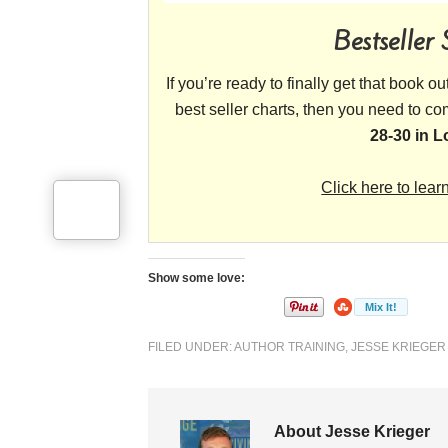
Bestseller
If you’re ready to finally get that book o
best seller charts, then you need to c
28-30 in 
Click here to lear
Show some love:
FILED UNDER:
AUTHOR TRAINING
,
JESSE KRIEGER
About Jesse Krieger