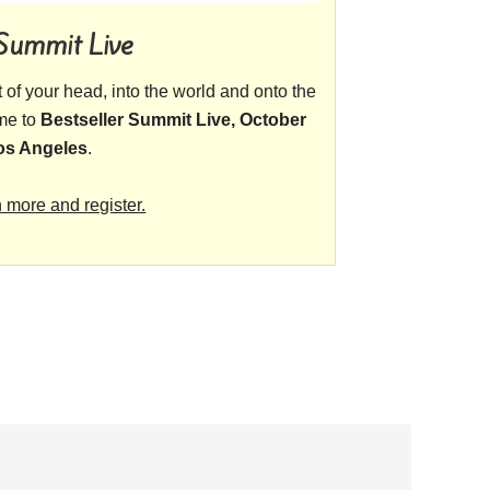
 Summit Live
ut of your head, into the world and onto the
ome to
Bestseller Summit Live, October
Los Angeles
.
n more and register.