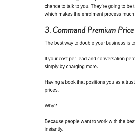
chance to talk to you. They’re going to be
which makes the enrolment process much 
3. Command Premium Price
The best way to double your business is to
If your cost-per-lead and conversation p
simply by charging more.
Having a book that positions you as a tru
prices.
Why?
Because people want to work with the bes
instantly.