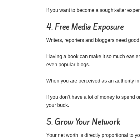
If you want to become a sought-after expert 
4. Free Media Exposure
Writers, reporters and bloggers need good 
Having a book can make it so much easier 
even popular blogs.
When you are perceived as an authority in 
If you don’t have a lot of money to spend o
your buck.
5. Grow Your Network
Your net worth is directly proportional to y