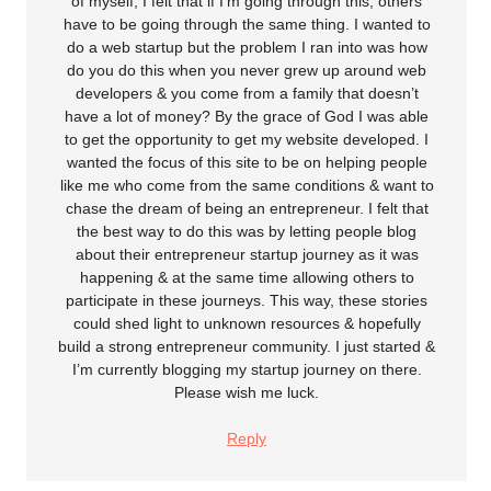
of myself; I felt that if I’m going through this, others
have to be going through the same thing. I wanted to
do a web startup but the problem I ran into was how
do you do this when you never grew up around web
developers & you come from a family that doesn’t
have a lot of money? By the grace of God I was able
to get the opportunity to get my website developed. I
wanted the focus of this site to be on helping people
like me who come from the same conditions & want to
chase the dream of being an entrepreneur. I felt that
the best way to do this was by letting people blog
about their entrepreneur startup journey as it was
happening & at the same time allowing others to
participate in these journeys. This way, these stories
could shed light to unknown resources & hopefully
build a strong entrepreneur community. I just started &
I’m currently blogging my startup journey on there.
Please wish me luck.
Reply