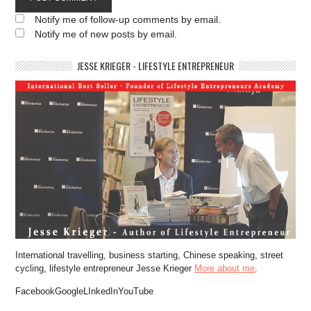
Notify me of follow-up comments by email.
Notify me of new posts by email.
JESSE KRIEGER - LIFESTYLE ENTREPRENEUR
International travelling, business starting, Chinese speaking, street
cycling, lifestyle entrepreneur Jesse Krieger
More about me
.
FacebookGoogleLInkedInYouTube