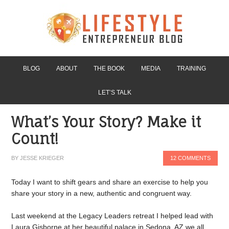
BLOG
ABOUT
THE BOOK
MEDIA
TRAINING
LET’S TALK
What’s Your Story? Make it
Count!
BY
JESSE KRIEGER
12 COMMENTS
Today I want to shift gears and share an exercise to help you
share your story in a new, authentic and congruent way.
Last weekend at the Legacy Leaders retreat I helped lead with
Laura Gisborne at her beautiful palace in Sedona, AZ we all