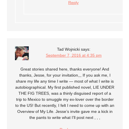
Reply
Tad Wojnicki
says:
September 7, 2016 at 4:35 pm
Great stories shared here, thanks everyone! And
thanks, Jesse, for your invitation,,, If you ask me, I
share my life any time I write — most of what I write is
autobiographical. My first published novel, LIE UNDER
THE FIG TREES, was a thinly disguised report of a
trip to Mexico to smuggle my ex-lover over the border
to the US! But recently, I felt I need to come up with an
Overview of My Life. Jesse’s invite gave me a kick in
the pants to write what I’ll post next , , ,