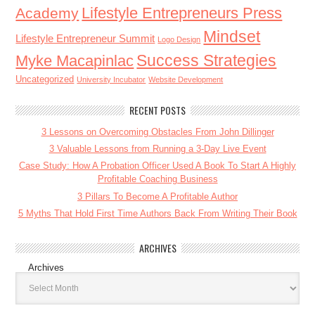
Lifestyle Entrepreneurs Press
Academy
Mindset
Lifestyle Entrepreneur Summit
Logo Design
Success Strategies
Myke Macapinlac
Uncategorized
University Incubator
Website Development
RECENT POSTS
3 Lessons on Overcoming Obstacles From John Dillinger
3 Valuable Lessons from Running a 3-Day Live Event
Case Study: How A Probation Officer Used A Book To Start A Highly
Profitable Coaching Business
3 Pillars To Become A Profitable Author
5 Myths That Hold First Time Authors Back From Writing Their Book
ARCHIVES
Archives