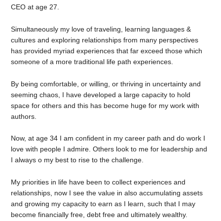
CEO at age 27.
Simultaneously my love of traveling, learning languages &
cultures and exploring relationships from many perspectives
has provided myriad experiences that far exceed those which
someone of a more traditional life path experiences.
By being comfortable, or willing, or thriving in uncertainty and
seeming chaos, I have developed a large capacity to hold
space for others and this has become huge for my work with
authors.
Now, at age 34 I am confident in my career path and do work I
love with people I admire. Others look to me for leadership and
I always o my best to rise to the challenge.
My priorities in life have been to collect experiences and
relationships, now I see the value in also accumulating assets
and growing my capacity to earn as I learn, such that I may
become financially free, debt free and ultimately wealthy.