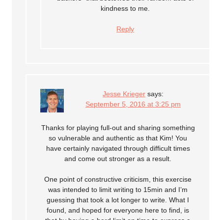
kindness to me.
Reply
Jesse Krieger
says:
September 5, 2016 at 3:25 pm
Thanks for playing full-out and sharing something
so vulnerable and authentic as that Kim! You
have certainly navigated through difficult times
and come out stronger as a result.
One point of constructive criticism, this exercise
was intended to limit writing to 15min and I’m
guessing that took a lot longer to write. What I
found, and hoped for everyone here to find, is