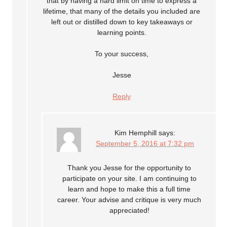
that by having a hard limit on time to express a
lifetime, that many of the details you included are
left out or distilled down to key takeaways or
learning points.
To your success,
Jesse
Reply
Kim Hemphill
says:
September 5, 2016 at 7:32 pm
Thank you Jesse for the opportunity to
participate on your site. I am continuing to
learn and hope to make this a full time
career. Your advise and critique is very much
appreciated!