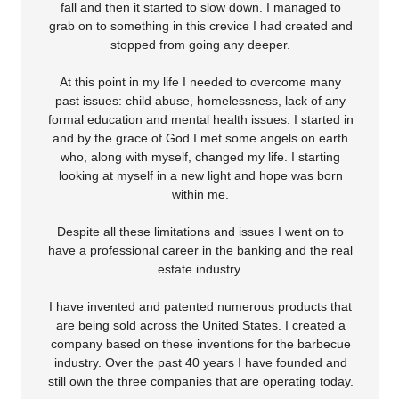
fall and then it started to slow down. I managed to
grab on to something in this crevice I had created and
stopped from going any deeper.
At this point in my life I needed to overcome many
past issues: child abuse, homelessness, lack of any
formal education and mental health issues. I started in
and by the grace of God I met some angels on earth
who, along with myself, changed my life. I starting
looking at myself in a new light and hope was born
within me.
Despite all these limitations and issues I went on to
have a professional career in the banking and the real
estate industry.
I have invented and patented numerous products that
are being sold across the United States. I created a
company based on these inventions for the barbecue
industry. Over the past 40 years I have founded and
still own the three companies that are operating today.