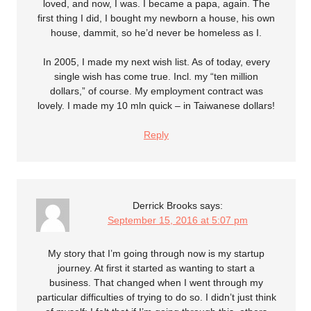
loved, and now, I was. I became a papa, again. The
first thing I did, I bought my newborn a house, his own
house, dammit, so he’d never be homeless as I.
In 2005, I made my next wish list. As of today, every
single wish has come true. Incl. my “ten million
dollars,” of course. My employment contract was
lovely. I made my 10 mln quick – in Taiwanese dollars!
Reply
Derrick Brooks
says:
September 15, 2016 at 5:07 pm
My story that I’m going through now is my startup
journey. At first it started as wanting to start a
business. That changed when I went through my
particular difficulties of trying to do so. I didn’t just think