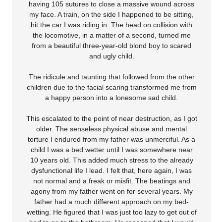
having 105 sutures to close a massive wound across
my face. A train, on the side I happened to be sitting,
hit the car I was riding in. The head on collision with
the locomotive, in a matter of a second, turned me
from a beautiful three-year-old blond boy to scared
and ugly child.
The ridicule and taunting that followed from the other
children due to the facial scaring transformed me from
a happy person into a lonesome sad child.
This escalated to the point of near destruction, as I got
older. The senseless physical abuse and mental
torture I endured from my father was unmerciful. As a
child I was a bed wetter until I was somewhere near
10 years old. This added much stress to the already
dysfunctional life I lead. I felt that, here again, I was
not normal and a freak or misfit. The beatings and
agony from my father went on for several years. My
father had a much different approach on my bed-
wetting. He figured that I was just too lazy to get out of