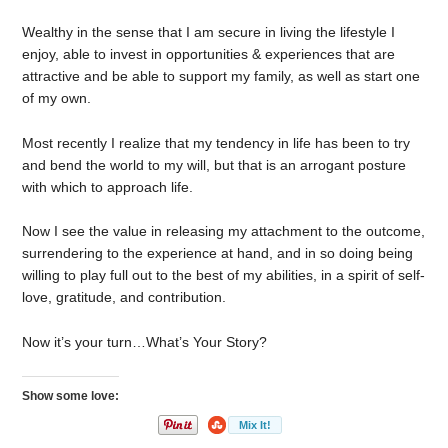
Wealthy in the sense that I am secure in living the lifestyle I
enjoy, able to invest in opportunities & experiences that are
attractive and be able to support my family, as well as start one
of my own.
Most recently I realize that my tendency in life has been to try
and bend the world to my will, but that is an arrogant posture
with which to approach life.
Now I see the value in releasing my attachment to the outcome,
surrendering to the experience at hand, and in so doing being
willing to play full out to the best of my abilities, in a spirit of self-
love, gratitude, and contribution.
Now it’s your turn…What’s Your Story?
Show some love: