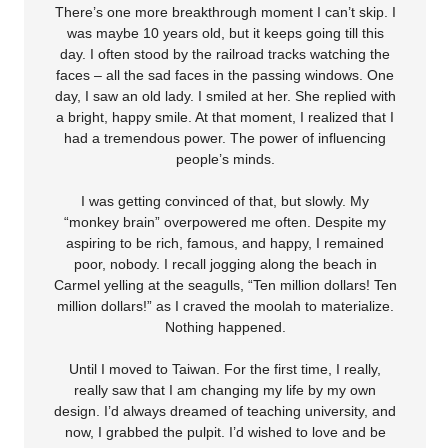
There’s one more breakthrough moment I can’t skip. I
was maybe 10 years old, but it keeps going till this
day. I often stood by the railroad tracks watching the
faces – all the sad faces in the passing windows. One
day, I saw an old lady. I smiled at her. She replied with
a bright, happy smile. At that moment, I realized that I
had a tremendous power. The power of influencing
people’s minds.
I was getting convinced of that, but slowly. My
“monkey brain” overpowered me often. Despite my
aspiring to be rich, famous, and happy, I remained
poor, nobody. I recall jogging along the beach in
Carmel yelling at the seagulls, “Ten million dollars! Ten
million dollars!” as I craved the moolah to materialize.
Nothing happened.
Until I moved to Taiwan. For the first time, I really,
really saw that I am changing my life by my own
design. I’d always dreamed of teaching university, and
now, I grabbed the pulpit. I’d wished to love and be