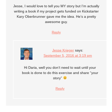
Jesse, I would love to tell you MY story but I’m actually
writing a book if my project gets funded on Kickstarter
Kary Oberbrunner gave me the idea. He’s a pretty
awesome guy.
Reply
Jesse Krieger
says:
September 5, 2016 at 3:19 pm
Hi Daria, well you don’t need to wait until your
book is done to do this exercise and share “your
story”
Reply