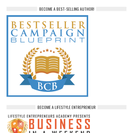
BECOME A BEST-SELLING AUTHOR!
BECOME A LIFESTYLE ENTREPRENEUR