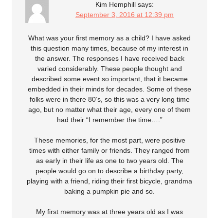
Kim Hemphill
says:
September 3, 2016 at 12:39 pm
What was your first memory as a child? I have asked
this question many times, because of my interest in
the answer. The responses I have received back
varied considerably. These people thought and
described some event so important, that it became
embedded in their minds for decades. Some of these
folks were in there 80’s, so this was a very long time
ago, but no matter what their age, every one of them
had their “I remember the time….”
These memories, for the most part, were positive
times with either family or friends. They ranged from
as early in their life as one to two years old. The
people would go on to describe a birthday party,
playing with a friend, riding their first bicycle, grandma
baking a pumpkin pie and so.
My first memory was at three years old as I was