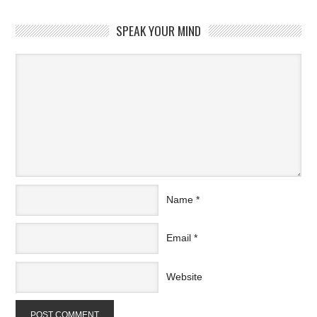
SPEAK YOUR MIND
Name
*
Email
*
Website