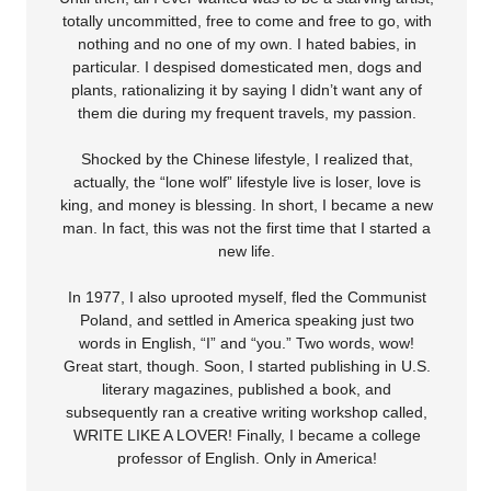
totally uncommitted, free to come and free to go, with
nothing and no one of my own. I hated babies, in
particular. I despised domesticated men, dogs and
plants, rationalizing it by saying I didn’t want any of
them die during my frequent travels, my passion.
Shocked by the Chinese lifestyle, I realized that,
actually, the “lone wolf” lifestyle live is loser, love is
king, and money is blessing. In short, I became a new
man. In fact, this was not the first time that I started a
new life.
In 1977, I also uprooted myself, fled the Communist
Poland, and settled in America speaking just two
words in English, “I” and “you.” Two words, wow!
Great start, though. Soon, I started publishing in U.S.
literary magazines, published a book, and
subsequently ran a creative writing workshop called,
WRITE LIKE A LOVER! Finally, I became a college
professor of English. Only in America!