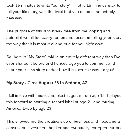
took 15 minutes to write “our story”. That is 15 minutes
max
to
tell your life story, with the twist that you do so in an entirely
new way.
The purpose of this is to break free from the looping and
autopilot we all too easily run on and focus on telling your story
the way that it is most real and true for you
right now.
So, here is “My Story” told in an entirely different way than I’ve
ever shared it before and I encourage you to comment and
share your new story and/or how this exercise was for you!
My Story - Circa August 28 in Sedona, AZ
I fell in love with music and electric guitar from age 13. I played
this forward to starting a record label at age 21 and touring
America twice by age 23.
This showed me the creative side of business and I became a
consultant, investment banker and eventually entrepreneur and