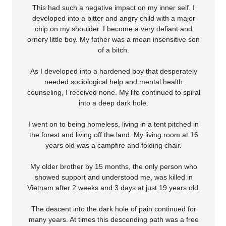
This had such a negative impact on my inner self. I
developed into a bitter and angry child with a major
chip on my shoulder. I become a very defiant and
ornery little boy. My father was a mean insensitive son
of a bitch.
As I developed into a hardened boy that desperately
needed sociological help and mental health
counseling, I received none. My life continued to spiral
into a deep dark hole.
I went on to being homeless, living in a tent pitched in
the forest and living off the land. My living room at 16
years old was a campfire and folding chair.
My older brother by 15 months, the only person who
showed support and understood me, was killed in
Vietnam after 2 weeks and 3 days at just 19 years old.
The descent into the dark hole of pain continued for
many years. At times this descending path was a free