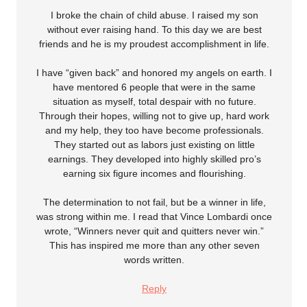
I broke the chain of child abuse. I raised my son
without ever raising hand. To this day we are best
friends and he is my proudest accomplishment in life.
I have “given back” and honored my angels on earth. I
have mentored 6 people that were in the same
situation as myself, total despair with no future.
Through their hopes, willing not to give up, hard work
and my help, they too have become professionals.
They started out as labors just existing on little
earnings. They developed into highly skilled pro’s
earning six figure incomes and flourishing.
The determination to not fail, but be a winner in life,
was strong within me. I read that Vince Lombardi once
wrote, “Winners never quit and quitters never win.”
This has inspired me more than any other seven
words written.
Reply