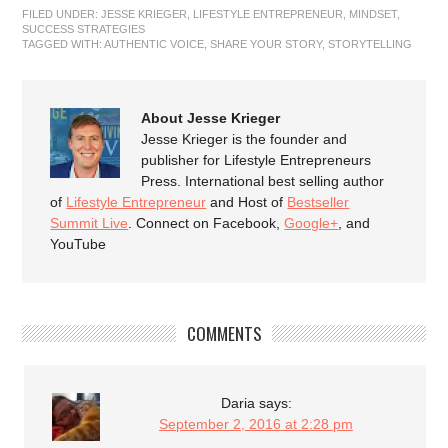
FILED UNDER:
JESSE KRIEGER
,
LIFESTYLE ENTREPRENEUR
,
MINDSET
,
SUCCESS STRATEGIES
TAGGED WITH:
AUTHENTIC VOICE
,
SHARE YOUR STORY
,
STORYTELLING
About Jesse Krieger
Jesse Krieger is the founder and
publisher for Lifestyle Entrepreneurs
Press. International best selling author
of
Lifestyle Entrepreneur
and Host of
Bestseller
Summit Live
. Connect on Facebook,
Google+
, and
YouTube
COMMENTS
Daria
says:
September 2, 2016 at 2:28 pm