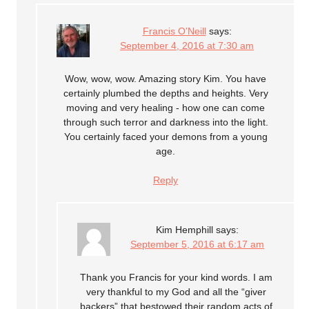
Francis O'Neill
says:
September 4, 2016 at 7:30 am
Wow, wow, wow. Amazing story Kim. You have
certainly plumbed the depths and heights. Very
moving and very healing - how one can come
through such terror and darkness into the light.
You certainly faced your demons from a young
age.
Reply
Kim Hemphill
says:
September 5, 2016 at 6:17 am
Thank you Francis for your kind words. I am
very thankful to my God and all the “giver
backers” that bestowed their random acts of