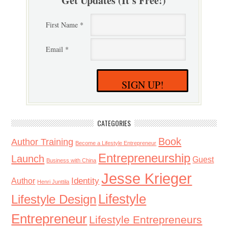
Get Updates (It's Free!)
First Name *
Email *
SIGN UP!
CATEGORIES
Book
Author Training
Become a Lifestyle Entrepreneur
Entrepreneurship
Launch
Guest
Business with China
Jesse Krieger
Identity
Author
Henri Junttila
Lifestyle
Lifestyle Design
Entrepreneur
Lifestyle Entrepreneurs