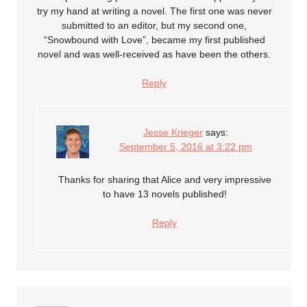
try my hand at writing a novel. The first one was never
submitted to an editor, but my second one,
“Snowbound with Love”, became my first published
novel and was well-received as have been the others.
Reply
Jesse Krieger
says:
September 5, 2016 at 3:22 pm
Thanks for sharing that Alice and very impressive
to have 13 novels published!
Reply