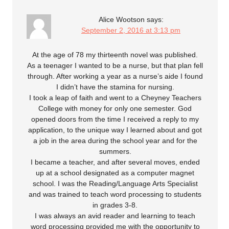
Alice Wootson
says:
September 2, 2016 at 3:13 pm
At the age of 78 my thirteenth novel was published.
As a teenager I wanted to be a nurse, but that plan fell
through. After working a year as a nurse’s aide I found
I didn’t have the stamina for nursing.
I took a leap of faith and went to a Cheyney Teachers
College with money for only one semester. God
opened doors from the time I received a reply to my
application, to the unique way I learned about and got
a job in the area during the school year and for the
summers.
I became a teacher, and after several moves, ended
up at a school designated as a computer magnet
school. I was the Reading/Language Arts Specialist
and was trained to teach word processing to students
in grades 3-8.
I was always an avid reader and learning to teach
word processing provided me with the opportunity to