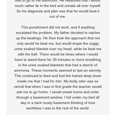
bed to go to the bathroom. He reasoned that I would
much rather lie in the bed and urinate all over myself.
So his diagnosis and plan was that he would beat it
out of me.
This punishment did not work, and if anything
escalated the problem. My father decided to ratchet
up the beatings. He then took the approach that not
only would he beat me, but would drape the soggy
urine soaked blanket over my head, while he beat me
with the belt. There would be times where I would
have to stand there for 30 minutes or more breathing
in the urine soaked blankets that had a stench of
ammonia. These moments seemed to last an eternity.
This continued to feed and fuel the hatred deep down
inside me that I had for him. My body odor was so
rancid that when I was in first grade the teacher would
ask me to go home. I would sneak home and enter
through a basement window. I hid under my bed all
day in a dark musty basement thinking of how
worthless I was to the rest of the world.