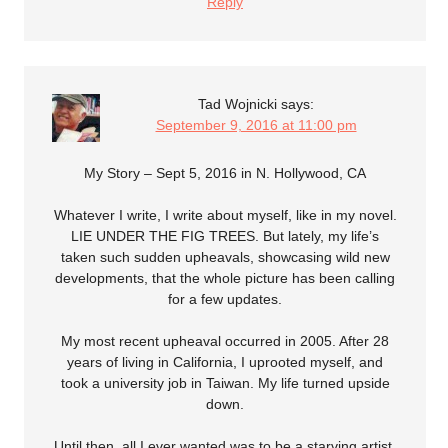
Reply
Tad Wojnicki
says:
September 9, 2016 at 11:00 pm
My Story – Sept 5, 2016 in N. Hollywood, CA
Whatever I write, I write about myself, like in my novel.
LIE UNDER THE FIG TREES. But lately, my life’s
taken such sudden upheavals, showcasing wild new
developments, that the whole picture has been calling
for a few updates.
My most recent upheaval occurred in 2005. After 28
years of living in California, I uprooted myself, and
took a university job in Taiwan. My life turned upside
down.
Until then, all I ever wanted was to be a starving artist,