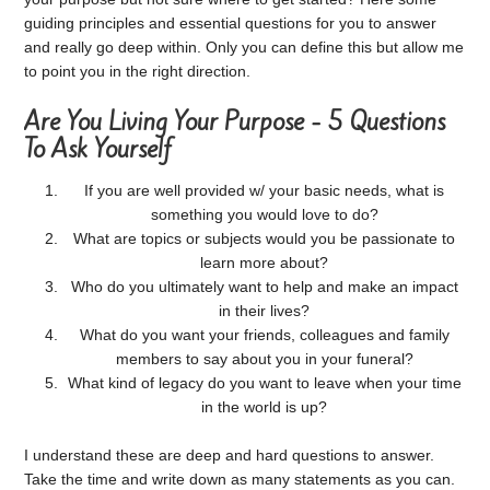
guiding principles and essential questions for you to answer
and really go deep within. Only you can define this but allow me
to point you in the right direction.
Are You Living Your Purpose - 5 Questions
To Ask Yourself
If you are well provided w/ your basic needs, what is
something you would love to do?
What are topics or subjects would you be passionate to
learn more about?
Who do you ultimately want to help and make an impact
in their lives?
What do you want your friends, colleagues and family
members to say about you in your funeral?
What kind of legacy do you want to leave when your time
in the world is up?
I understand these are deep and hard questions to answer.
Take the time and write down as many statements as you can.