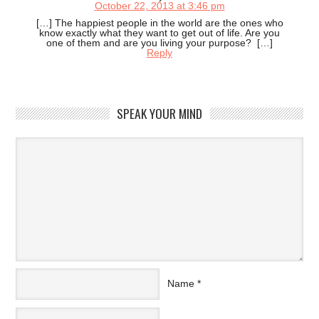
October 22, 2013 at 3:46 pm
[…] The happiest people in the world are the ones who
know exactly what they want to get out of life. Are you
one of them and are you living your purpose? […]
Reply
SPEAK YOUR MIND
Name
*