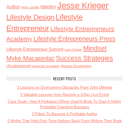
Jesse Krieger
Identity
Author
Henri Junttila
Lifestyle
Lifestyle Design
Entrepreneur
Lifestyle Entrepreneurs
Lifestyle Entrepreneurs Press
Academy
Mindset
Lifestyle Entrepreneur Summit
Logo Design
Success Strategies
Myke Macapinlac
Uncategorized
University Incubator
Website Development
RECENT POSTS
3 Lessons on Overcoming Obstacles From John Dillinger
3 Valuable Lessons from Running a 3-Day Live Event
Case Study: How A Probation Officer Used A Book To Start A Highly
Profitable Coaching Business
3 Pillars To Become A Profitable Author
5 Myths That Hold First Time Authors Back From Writing Their Book