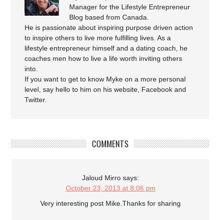
Manager for the Lifestyle Entrepreneur
Blog based from Canada.
He is passionate about inspiring purpose driven action
to inspire others to live more fulfilling lives. As a
lifestyle entrepreneur himself and a dating coach, he
coaches men how to live a life worth inviting others
into.
If you want to get to know Myke on a more personal
level, say hello to him on his website, Facebook and
Twitter.
COMMENTS
Jaloud Mirro
says:
October 23, 2013 at 8:06 pm
Very interesting post Mike.Thanks for sharing