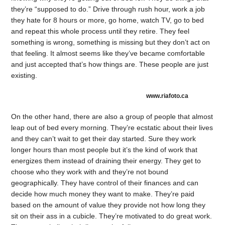
they’re “supposed to do.” Drive through rush hour, work a job
they hate for 8 hours or more, go home, watch TV, go to bed
and repeat this whole process until they retire. They feel
something is wrong, something is missing but they don’t act on
that feeling. It almost seems like they’ve became comfortable
and just accepted that’s how things are. These people are just
existing.
www.riafoto.ca
On the other hand, there are also a group of people that almost
leap out of bed every morning. They’re ecstatic about their lives
and they can’t wait to get their day started. Sure they work
longer hours than most people but it’s the kind of work that
energizes them instead of draining their energy. They get to
choose who they work with and they’re not bound
geographically. They have control of their finances and can
decide how much money they want to make. They’re paid
based on the amount of value they provide not how long they
sit on their ass in a cubicle. They’re motivated to do great work.