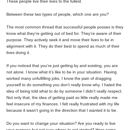
These people live their lives to the fullest.
Between these two types of people, which one are you?
The most common thread that successful people posses is they
know what they’re getting out of bed for. They’re aware of their
purpose. They actively seek it and move their lives to be in
alignment with it. They do their best to spend as much of their
lives doing it.
If you noticed that you’re just getting by and existing, you are
not alone. I know what it’s like to be in your situation. Having
worked many unfulfilling jobs, I know the pain of dragging
yourself to do something you don’t really know why. I hated the
idea of being told what to do by someone I didn’t really respect.
Not only that, the idea of getting paid so little really made me
feel insecure of my finances. I felt really frustrated with my life
because it wasn’t going in the direction that I wanted it to be.
Do you want to change your situation? Are you ready to live
your purpose but not sure where to get started? Here some