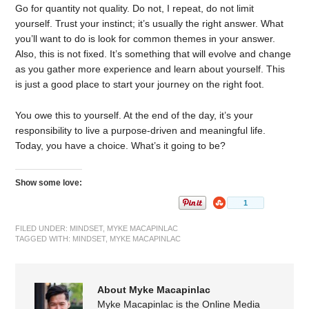
Go for quantity not quality. Do not, I repeat, do not limit
yourself. Trust your instinct; it’s usually the right answer. What
you’ll want to do is look for common themes in your answer.
Also, this is not fixed. It’s something that will evolve and change
as you gather more experience and learn about yourself. This
is just a good place to start your journey on the right foot.
You owe this to yourself. At the end of the day, it’s your
responsibility to live a purpose-driven and meaningful life.
Today, you have a choice. What’s it going to be?
Show some love:
FILED UNDER:
MINDSET
,
MYKE MACAPINLAC
TAGGED WITH:
MINDSET
,
MYKE MACAPINLAC
About Myke Macapinlac
Myke Macapinlac is the Online Media