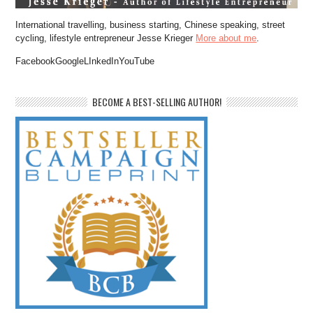
International travelling, business starting, Chinese speaking, street
cycling, lifestyle entrepreneur Jesse Krieger
More about me
.
FacebookGoogleLInkedInYouTube
BECOME A BEST-SELLING AUTHOR!