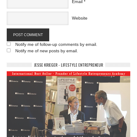
Email
*
Website
Notify me of follow-up comments by email.
Notify me of new posts by email.
JESSE KRIEGER - LIFESTYLE ENTREPRENEUR