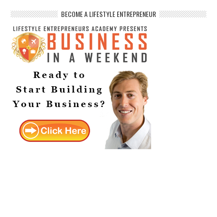
BECOME A LIFESTYLE ENTREPRENEUR