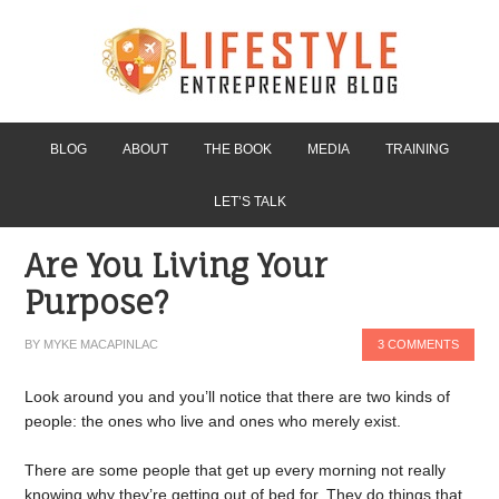
BLOG
ABOUT
THE BOOK
MEDIA
TRAINING
LET’S TALK
Are You Living Your
Purpose?
BY
MYKE MACAPINLAC
3 COMMENTS
Look around you and you’ll notice that there are two kinds of
people: the ones who live and ones who merely exist.
There are some people that get up every morning not really
knowing why they’re getting out of bed for. They do things that