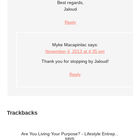
Best regards,
Jaloud
Reply
Myke Macapinlac
says:
November 4, 2013 at 4:35 pm
Thank you for stopping by Jaloud!
Reply
Trackbacks
Are You Living Your Purpose? - Lifestyle Entrep...
says: