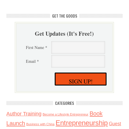
GET THE GOODS
Get Updates (It's Free!)
First Name *
Email *
SIGN UP!
CATEGORIES
Book
Author Training
Become a Lifestyle Entrepreneur
Entrepreneurship
Launch
Guest
Business with China