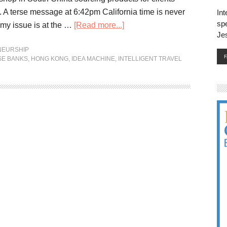
c. A terse message at 6:42pm California time is never
Int
spe
my issue is at the …
[Read more...]
Je
NEURSHIP
SE BANKS
,
HONG KONG
,
IDEA MACHINE
,
INTELLIGENT TRAVEL