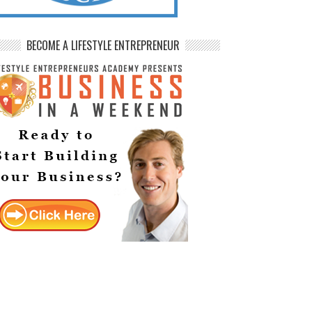
BECOME A LIFESTYLE ENTREPRENEUR