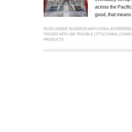
across the Pacifi
good, that means 
FILED UNDER:
BUSINESS WITH CHINA
,
ENTREPRE
TAGGED WITH:
BIG TROUBLE LITTLE CHINA
,
CHINE
PRODUCTS