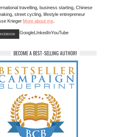
ernational travelling, business starting, Chinese
aking, street cycling, lifestyle entrepreneur
sse Krieger
More about me
.
GoogleLInkedInYouTube
FACEBOOK
BECOME A BEST-SELLING AUTHOR!