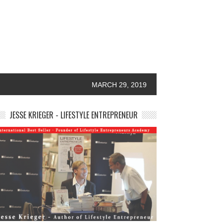
MARCH 29, 2019
JESSE KRIEGER - LIFESTYLE ENTREPRENEUR