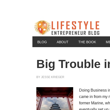
BLOG
ABOUT
THE BOOK
M
Big Trouble i
BY
JESSE KRIEGER
Doing Business i
came in from my 
former Marine, who
eventually set up