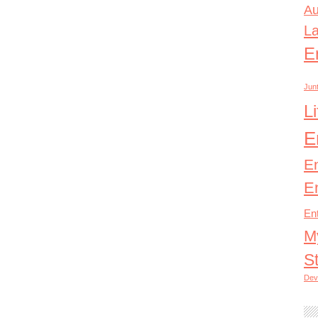
Au
L
E
Junt
L
E
E
E
En
M
S
Dev