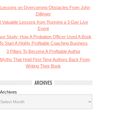
 Lessons on Overcoming Obstacles From John
Dillinger
3 Valuable Lessons from Running a 3-Day Live
Event
se Study: How A Probation Officer Used A Book
To Start A Highly Profitable Coaching Business
3 Pillars To Become A Profitable Author
 Myths That Hold First Time Authors Back From
Writing Their Book
ARCHIVES
Archives