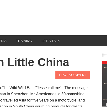
EDIA
TRAINING
LET’S TALK
n Little China
LEAVE A COMMENT
n The Wild Wild East "Jesse call me" - The message
man in Shenzhen, Mr. Americanos, a 30-something
 travelled Asia for five years on a motorcycle, and
 shop in South China sourcing products for clients