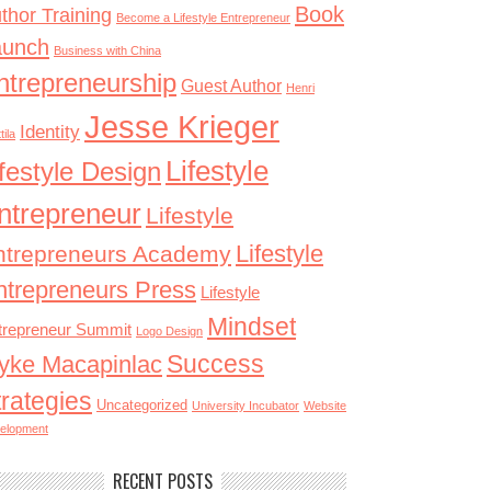
Book
thor Training
Become a Lifestyle Entrepreneur
aunch
Business with China
ntrepreneurship
Guest Author
Henri
Jesse Krieger
Identity
tila
Lifestyle
ifestyle Design
ntrepreneur
Lifestyle
Lifestyle
ntrepreneurs Academy
ntrepreneurs Press
Lifestyle
Mindset
trepreneur Summit
Logo Design
Success
yke Macapinlac
trategies
Uncategorized
University Incubator
Website
elopment
RECENT POSTS