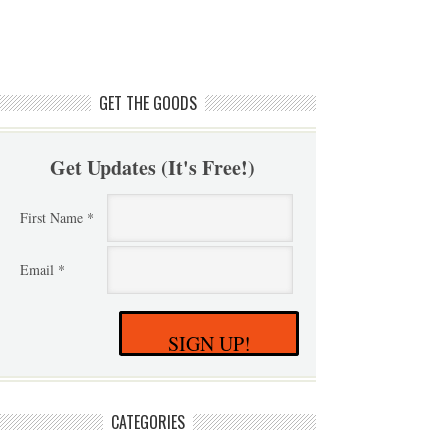
GET THE GOODS
Get Updates (It's Free!)
First Name *
Email *
SIGN UP!
CATEGORIES