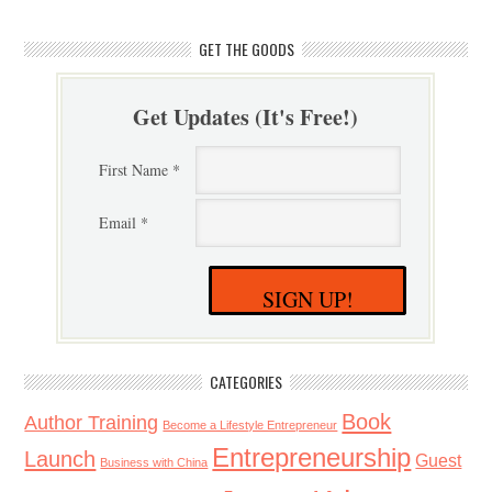
GET THE GOODS
Get Updates (It's Free!)
First Name *
Email *
SIGN UP!
CATEGORIES
Book
Author Training
Become a Lifestyle Entrepreneur
Entrepreneurship
Launch
Guest
Business with China