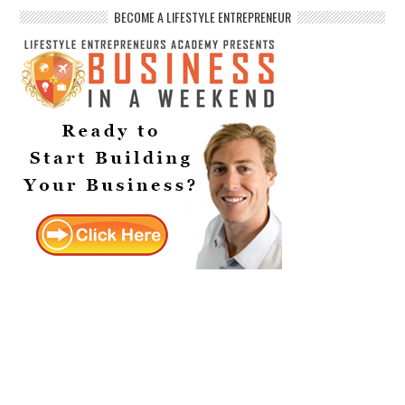
BECOME A LIFESTYLE ENTREPRENEUR