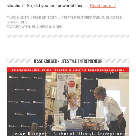
situation". So, did you feel powerful this …
[Read more...]
FILED UNDER:
JESSE KRIEGER
,
LIFESTYLE ENTREPRENEUR
,
SUCCESS
STRATEGIES
TAGGED WITH:
BUSINESS INSIDER
JESSE KRIEGER - LIFESTYLE ENTREPRENEUR