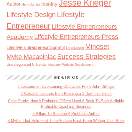
Jesse Krieger
Identity
Author
Henri Junttila
Lifestyle
Lifestyle Design
Entrepreneur
Lifestyle Entrepreneurs
Lifestyle Entrepreneurs Press
Academy
Mindset
Lifestyle Entrepreneur Summit
Logo Design
Success Strategies
Myke Macapinlac
Uncategorized
University Incubator
Website Development
RECENT POSTS
3 Lessons on Overcoming Obstacles From John Dillinger
3 Valuable Lessons from Running a 3-Day Live Event
Case Study: How A Probation Officer Used A Book To Start A Highly
Profitable Coaching Business
3 Pillars To Become A Profitable Author
5 Myths That Hold First Time Authors Back From Writing Their Book