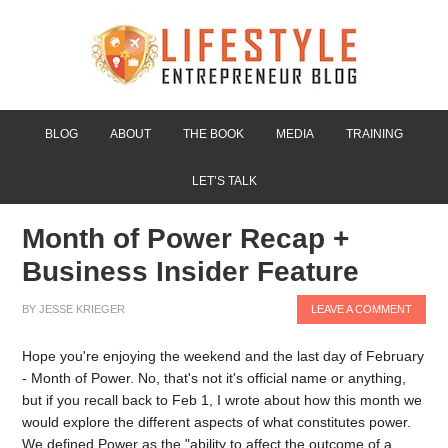
BLOG
ABOUT
THE BOOK
MEDIA
TRAINING
LET’S TALK
Month of Power Recap +
Business Insider Feature
BY
JESSE KRIEGER
LEAVE A COMMENT
Hope you're enjoying the weekend and the last day of February
- Month of Power. No, that's not it's official name or anything,
but if you recall back to Feb 1, I wrote about how this month we
would explore the different aspects of what constitutes power.
We defined Power as the "ability to affect the outcome of a