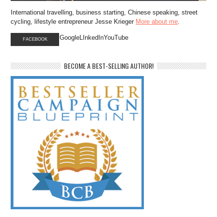
International travelling, business starting, Chinese speaking, street
cycling, lifestyle entrepreneur Jesse Krieger
More about me
.
GoogleLInkedInYouTube
FACEBOOK
BECOME A BEST-SELLING AUTHOR!