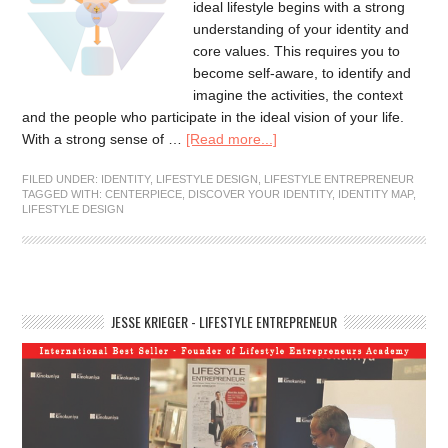
ideal lifestyle begins with a strong
understanding of your identity and
core values. This requires you to
become self-aware, to identify and
imagine the activities, the context
and the people who participate in the ideal vision of your life.
With a strong sense of …
[Read more...]
FILED UNDER:
IDENTITY
,
LIFESTYLE DESIGN
,
LIFESTYLE ENTREPRENEUR
TAGGED WITH:
CENTERPIECE
,
DISCOVER YOUR IDENTITY
,
IDENTITY MAP
,
LIFESTYLE DESIGN
JESSE KRIEGER - LIFESTYLE ENTREPRENEUR