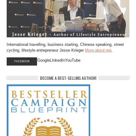
International travelling, business starting, Chinese speaking, street
cycling, lifestyle entrepreneur Jesse Krieger
More about me
.
GoogleLInkedInYouTube
FACEBOOK
BECOME A BEST-SELLING AUTHOR!