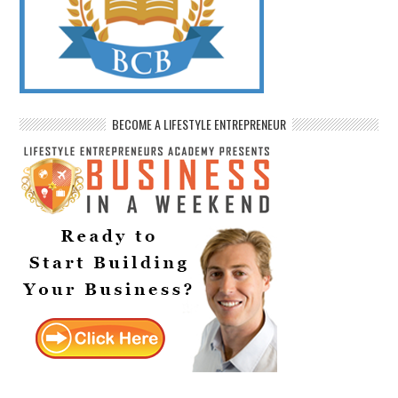
BECOME A LIFESTYLE ENTREPRENEUR