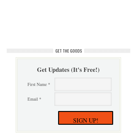
GET THE GOODS
Get Updates (It's Free!)
First Name *
Email *
SIGN UP!