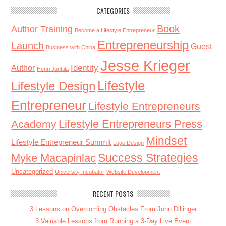
CATEGORIES
Book
Author Training
Become a Lifestyle Entrepreneur
Entrepreneurship
Launch
Guest
Business with China
Jesse Krieger
Identity
Author
Henri Junttila
Lifestyle
Lifestyle Design
Entrepreneur
Lifestyle Entrepreneurs
Lifestyle Entrepreneurs Press
Academy
Mindset
Lifestyle Entrepreneur Summit
Logo Design
Success Strategies
Myke Macapinlac
Uncategorized
University Incubator
Website Development
RECENT POSTS
3 Lessons on Overcoming Obstacles From John Dillinger
3 Valuable Lessons from Running a 3-Day Live Event