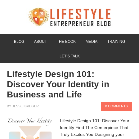
BLOG
ABOUT
THE BOOK
MEDIA
TRAINING
LET’S TALK
Lifestyle Design 101:
Discover Your Identity in
Business and Life
BY
JESSE KRIEGER
8 COMMENTS
Lifestyle Design 101: Discover Your
Identity Find The Centerpiece That
Truly Excites You Designing your