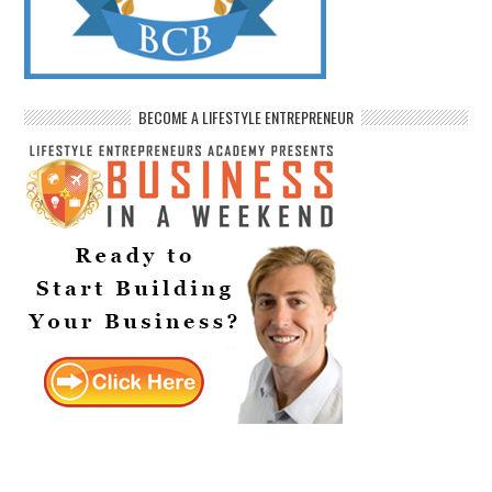
BECOME A LIFESTYLE ENTREPRENEUR