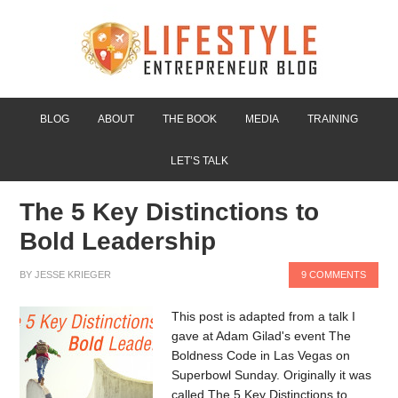
BLOG
ABOUT
THE BOOK
MEDIA
TRAINING
LET’S TALK
The 5 Key Distinctions to
Bold Leadership
BY
JESSE KRIEGER
9 COMMENTS
This post is adapted from a talk I
gave at Adam Gilad's event The
Boldness Code in Las Vegas on
Superbowl Sunday. Originally it was
called The 5 Key Distinctions to