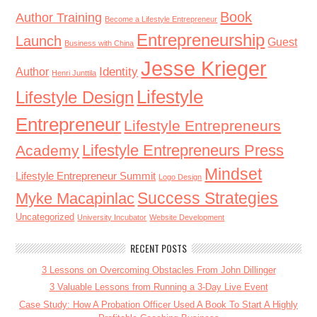
Book
Author Training
Become a Lifestyle Entrepreneur
Entrepreneurship
Launch
Guest
Business with China
Jesse Krieger
Identity
Author
Henri Junttila
Lifestyle
Lifestyle Design
Entrepreneur
Lifestyle Entrepreneurs
Lifestyle Entrepreneurs Press
Academy
Mindset
Lifestyle Entrepreneur Summit
Logo Design
Success Strategies
Myke Macapinlac
Uncategorized
University Incubator
Website Development
RECENT POSTS
3 Lessons on Overcoming Obstacles From John Dillinger
3 Valuable Lessons from Running a 3-Day Live Event
Case Study: How A Probation Officer Used A Book To Start A Highly