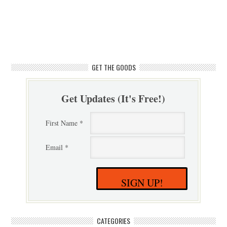
GET THE GOODS
Get Updates (It's Free!)
First Name *
Email *
SIGN UP!
CATEGORIES