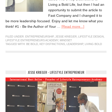
Living a Bold Life, but then I had an
opportunity to submit the article to
Fast Company and I changed it to
be more leadership focused. Enjoy and let me know what you
think! #1 - Be the Author of Your …
[Read more...]
FILED UNDER:
ENTREPRENEURSHIP
,
JESSE KRIEGER
,
LIFESTYLE DESIGN
,
LIFESTYLE ENTREPRENEURS ACADEMY
,
MINDSET
TAGGED WITH:
BE BOLD
,
KEY DISTINCTIONS
,
LEADERSHIP
,
LIVING BOLD
JESSE KRIEGER - LIFESTYLE ENTREPRENEUR