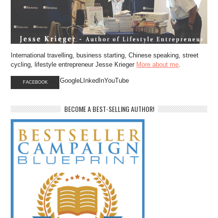
International travelling, business starting, Chinese speaking, street
cycling, lifestyle entrepreneur Jesse Krieger
More about me
.
GoogleLInkedInYouTube
FACEBOOK
BECOME A BEST-SELLING AUTHOR!