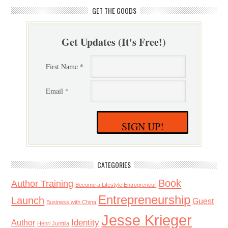
GET THE GOODS
Get Updates (It's Free!)
First Name *
Email *
SIGN UP!
CATEGORIES
Book
Author Training
Become a Lifestyle Entrepreneur
Entrepreneurship
Launch
Guest
Business with China
Jesse Krieger
Identity
Author
Henri Junttila