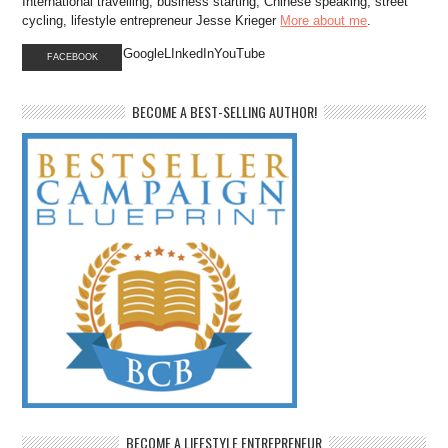
International travelling, business starting, Chinese speaking, street
cycling, lifestyle entrepreneur Jesse Krieger
More about me
.
GoogleLInkedInYouTube
FACEBOOK
BECOME A BEST-SELLING AUTHOR!
BECOME A LIFESTYLE ENTREPRENEUR