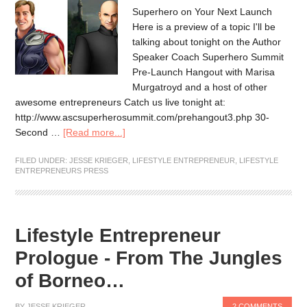
Superhero on Your Next Launch
Here is a preview of a topic I'll be
talking about tonight on the Author
Speaker Coach Superhero Summit
Pre-Launch Hangout with Marisa
Murgatroyd and a host of other
awesome entrepreneurs Catch us live tonight at:
http://www.ascsuperherosummit.com/prehangout3.php 30-
Second …
[Read more...]
FILED UNDER:
JESSE KRIEGER
,
LIFESTYLE ENTREPRENEUR
,
LIFESTYLE
ENTREPRENEURS PRESS
Lifestyle Entrepreneur
Prologue - From The Jungles
of Borneo…
BY
JESSE KRIEGER
2 COMMENTS