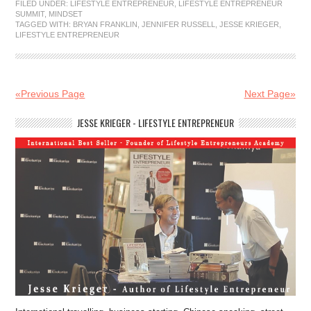
FILED UNDER:
LIFESTYLE ENTREPRENEUR
,
LIFESTYLE ENTREPRENEUR
SUMMIT
,
MINDSET
TAGGED WITH:
BRYAN FRANKLIN
,
JENNIFER RUSSELL
,
JESSE KRIEGER
,
LIFESTYLE ENTREPRENEUR
«Previous Page
Next Page»
JESSE KRIEGER - LIFESTYLE ENTREPRENEUR