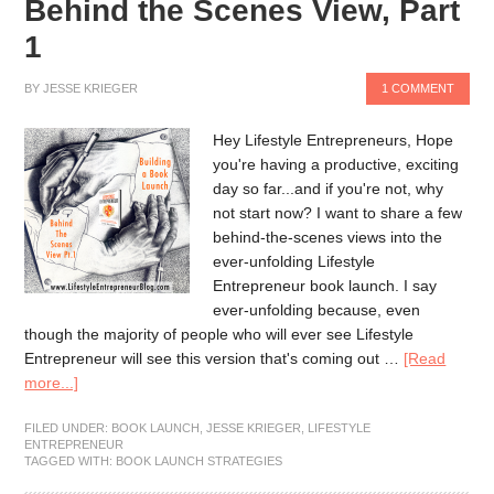
Behind the Scenes View, Part
1
BY
JESSE KRIEGER
1 COMMENT
Hey Lifestyle Entrepreneurs, Hope
you're having a productive, exciting
day so far...and if you're not, why
not start now? I want to share a few
behind-the-scenes views into the
ever-unfolding Lifestyle
Entrepreneur book launch. I say
ever-unfolding because, even
though the majority of people who will ever see Lifestyle
Entrepreneur will see this version that's coming out …
[Read
more...]
FILED UNDER:
BOOK LAUNCH
,
JESSE KRIEGER
,
LIFESTYLE
ENTREPRENEUR
TAGGED WITH:
BOOK LAUNCH STRATEGIES