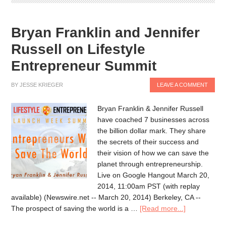
Bryan Franklin and Jennifer
Russell on Lifestyle
Entrepreneur Summit
BY
JESSE KRIEGER
LEAVE A COMMENT
Bryan Franklin & Jennifer Russell
have coached 7 businesses across
the billion dollar mark. They share
the secrets of their success and
their vision of how we can save the
planet through entrepreneurship.
Live on Google Hangout March 20,
2014, 11:00am PST (with replay
available) (Newswire.net -- March 20, 2014) Berkeley, CA --
The prospect of saving the world is a …
[Read more...]