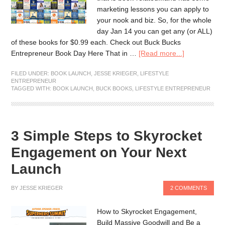
marketing lessons you can apply to
your nook and biz. So, for the whole
day Jan 14 you can get any (or ALL)
of these books for $0.99 each. Check out Buck Bucks
Entrepreneur Book Day Here That in …
[Read more...]
FILED UNDER:
BOOK LAUNCH
,
JESSE KRIEGER
,
LIFESTYLE
ENTREPRENEUR
TAGGED WITH:
BOOK LAUNCH
,
BUCK BOOKS
,
LIFESTYLE ENTREPRENEUR
3 Simple Steps to Skyrocket
Engagement on Your Next
Launch
BY
JESSE KRIEGER
2 COMMENTS
How to Skyrocket Engagement,
Build Massive Goodwill and Be a