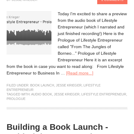
Today I'm excited to share a preview
from the audio book of Lifestyle
Entrepreneur (which I narrated and
just finished recording!) Here is the
Prologue of Lifestyle Entrepreneur
called "From The Jungles of
Borneo..." Prologue of Lifestyle
Entrepreneur Here it is an excerpt
from the book in case you want to read along: From Lifestyle
Entrepreneur to Business In …
[Read more...]
FILED UNDER:
BOOK LAUNCH
,
JESSE KRIEGER
,
LIFESTYLE
ENTREPRENEUR
TAGGED WITH:
AUDIO BOOK
,
JESSE KRIEGER
,
LIFESTYLE ENTREPRENEUR
,
PROLOGUE
Building a Book Launch -