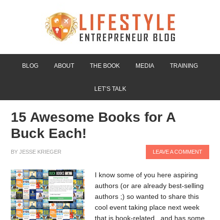
BLOG
ABOUT
THE BOOK
MEDIA
TRAINING
LET’S TALK
15 Awesome Books for A
Buck Each!
BY
JESSE KRIEGER
LEAVE A COMMENT
I know some of you here aspiring
authors (or are already best-selling
authors ;) so wanted to share this
cool event taking place next week
that is book-related...and has some