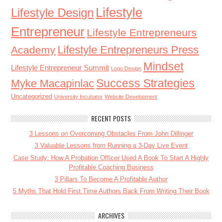
Lifestyle
Lifestyle Design
Entrepreneur
Lifestyle Entrepreneurs
Lifestyle Entrepreneurs Press
Academy
Mindset
Lifestyle Entrepreneur Summit
Logo Design
Success Strategies
Myke Macapinlac
Uncategorized
University Incubator
Website Development
RECENT POSTS
3 Lessons on Overcoming Obstacles From John Dillinger
3 Valuable Lessons from Running a 3-Day Live Event
Case Study: How A Probation Officer Used A Book To Start A Highly
Profitable Coaching Business
3 Pillars To Become A Profitable Author
5 Myths That Hold First Time Authors Back From Writing Their Book
ARCHIVES