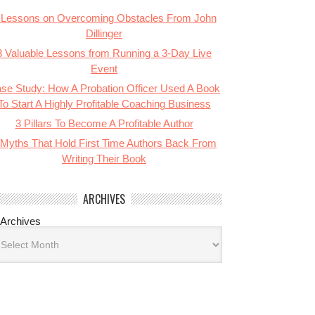
 Lessons on Overcoming Obstacles From John
Dillinger
3 Valuable Lessons from Running a 3-Day Live
Event
se Study: How A Probation Officer Used A Book
To Start A Highly Profitable Coaching Business
3 Pillars To Become A Profitable Author
 Myths That Hold First Time Authors Back From
Writing Their Book
ARCHIVES
Archives