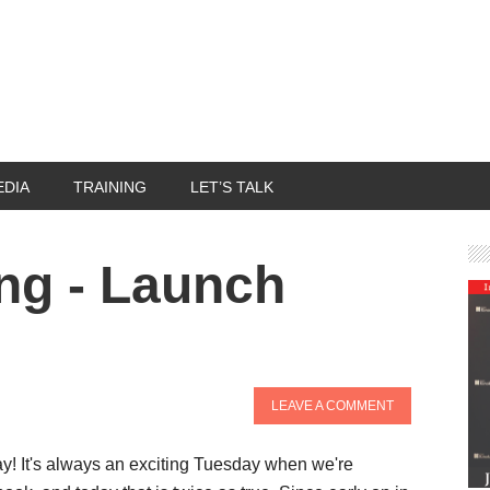
EDIA
TRAINING
LET’S TALK
ng - Launch
LEAVE A COMMENT
! It's always an exciting Tuesday when we're