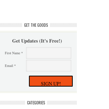
GET THE GOODS
Get Updates (It's Free!)
First Name *
Email *
SIGN UP!
CATEGORIES