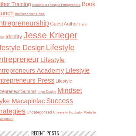
Book
thor Training
Become a Lifestyle Entrepreneur
aunch
Business with China
ntrepreneurship
Guest Author
Henri
Jesse Krieger
Identity
tila
Lifestyle
ifestyle Design
ntrepreneur
Lifestyle
Lifestyle
ntrepreneurs Academy
ntrepreneurs Press
Lifestyle
Mindset
trepreneur Summit
Logo Design
Success
yke Macapinlac
trategies
Uncategorized
University Incubator
Website
elopment
RECENT POSTS