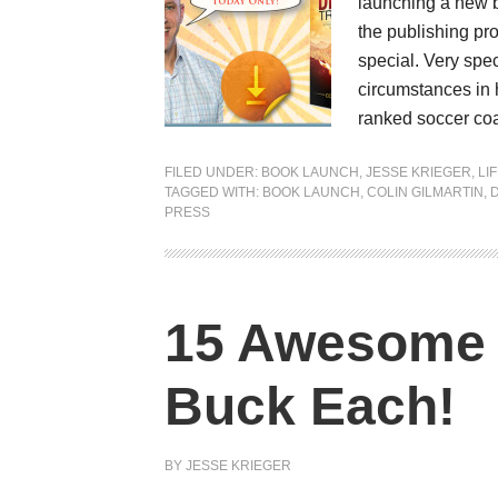
launching a new bo
the publishing pr
special. Very spec
circumstances in 
ranked soccer coa
FILED UNDER:
BOOK LAUNCH
,
JESSE KRIEGER
,
LI
TAGGED WITH:
BOOK LAUNCH
,
COLIN GILMARTIN
,
PRESS
15 Awesome 
Buck Each!
BY
JESSE KRIEGER