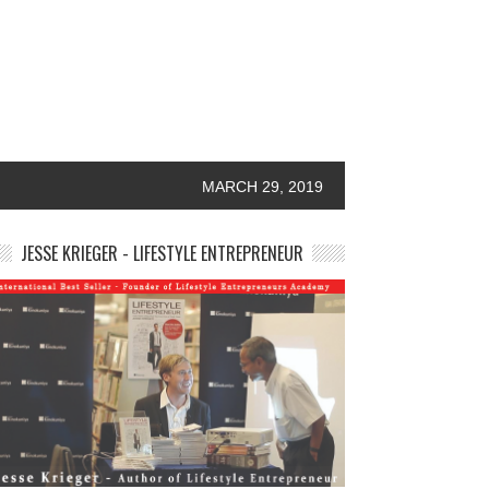
MARCH 29, 2019
JESSE KRIEGER - LIFESTYLE ENTREPRENEUR