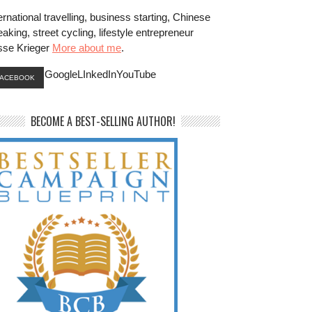
ernational travelling, business starting, Chinese
aking, street cycling, lifestyle entrepreneur
sse Krieger
More about me
.
GoogleLInkedInYouTube
FACEBOOK
BECOME A BEST-SELLING AUTHOR!