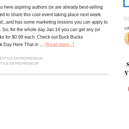
 here aspiring authors (or are already best-selling
ed to share this cool event taking place next week
ted...and has some marketing lessons you can apply to
. So, for the whole day Jan 14 you can get any (or
ks for $0.99 each. Check out Buck Bucks
k Day Here That in …
[Read more...]
FESTYLE ENTREPRENEUR
STYLE ENTREPRENEUR