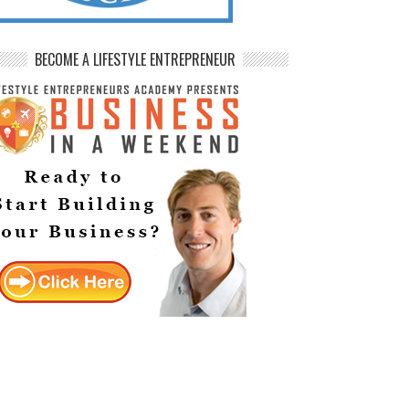
BECOME A LIFESTYLE ENTREPRENEUR