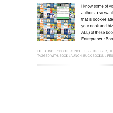
I know some of you
authors ;) so want
that is book-rela
your nook and biz
ALL) of these boo
Entrepreneur Boo
FILED UNDER:
BOOK LAUNCH
,
JESSE KRIEGER
,
LI
TAGGED WITH:
BOOK LAUNCH
,
BUCK BOOKS
,
LIFE