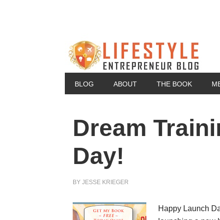
BLOG
ABOUT
THE BOOK
M
Dream Traini
Day!
BY
JESSE KRIEGER
Happy Launch Day