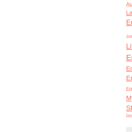
Au
L
E
Junt
L
E
E
E
En
M
S
Dev