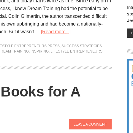
ok, and today that is twice as true. Since early on in
Int
ocess, I knew Dream Training had the potential to be
spe
ial. Colin Gilmartin, the author transcended difficult
Je
his own upbringing and had become a nationally-
ch. But it wasn't …
[Read more...]
FESTYLE ENTREPRENEURS PRESS
,
SUCCESS STRATEGIES
DREAM TRAINING
,
INSPIRING
,
LIFESTYLE ENTREPRENEURS
Books for A
LEAVE A COMMENT