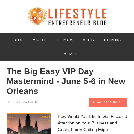
BLOG
ABOUT
THE BOOK
MEDIA
TRAINING
LET’S TALK
The Big Easy VIP Day
Mastermind - June 5-6 in New
Orleans
BY
JESSE KRIEGER
LEAVE A COMMENT
How Would You Like to Get Focused
Attention on Your Business and
Goals, Learn Cutting Edge