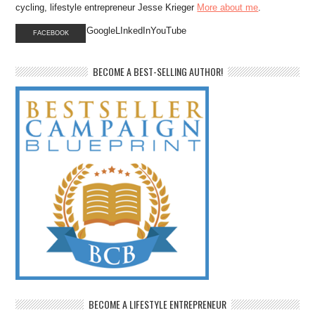
cycling, lifestyle entrepreneur Jesse Krieger
More about me
.
GoogleLInkedInYouTube
FACEBOOK
BECOME A BEST-SELLING AUTHOR!
BECOME A LIFESTYLE ENTREPRENEUR