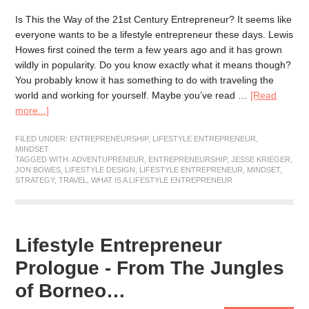
Is This the Way of the 21st Century Entrepreneur? It seems like
everyone wants to be a lifestyle entrepreneur these days. Lewis
Howes first coined the term a few years ago and it has grown
wildly in popularity. Do you know exactly what it means though?
You probably know it has something to do with traveling the
world and working for yourself. Maybe you’ve read …
[Read
more...]
FILED UNDER:
ENTREPRENEURSHIP
,
LIFESTYLE ENTREPRENEUR
,
MINDSET
TAGGED WITH:
ADVENTUPRENEUR
,
ENTREPRENEURSHIP
,
JESSE KRIEGER
,
JON BOWES
,
LIFESTYLE DESIGN
,
LIFESTYLE ENTREPRENEUR
,
MINDSET
,
STRATEGY
,
TRAVEL
,
WHAT IS A LIFESTYLE ENTREPRENEUR
Lifestyle Entrepreneur
Prologue - From The Jungles
of Borneo…