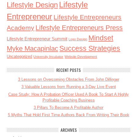
Lifestyle
Lifestyle Design
Entrepreneur
Lifestyle Entrepreneurs
Lifestyle Entrepreneurs Press
Academy
Mindset
Lifestyle Entrepreneur Summit
Logo Design
Success Strategies
Myke Macapinlac
Uncategorized
University Incubator
Website Development
RECENT POSTS
3 Lessons on Overcoming Obstacles From John Dillinger
3 Valuable Lessons from Running a 3-Day Live Event
Case Study: How A Probation Officer Used A Book To Start A Highly
Profitable Coaching Business
3 Pillars To Become A Profitable Author
5 Myths That Hold First Time Authors Back From Writing Their Book
ARCHIVES