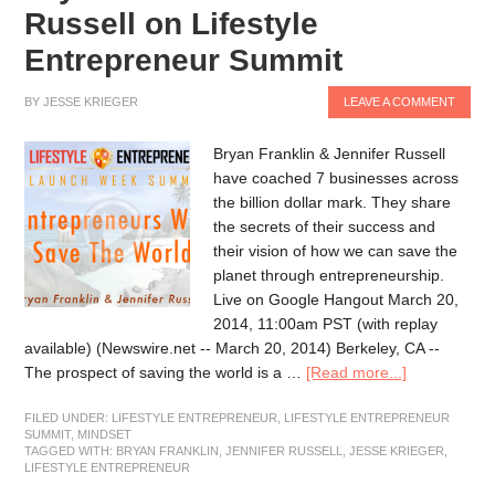
Russell on Lifestyle
Entrepreneur Summit
BY
JESSE KRIEGER
LEAVE A COMMENT
Bryan Franklin & Jennifer Russell
have coached 7 businesses across
the billion dollar mark. They share
the secrets of their success and
their vision of how we can save the
planet through entrepreneurship.
Live on Google Hangout March 20,
2014, 11:00am PST (with replay
available) (Newswire.net -- March 20, 2014) Berkeley, CA --
The prospect of saving the world is a …
[Read more...]
FILED UNDER:
LIFESTYLE ENTREPRENEUR
,
LIFESTYLE ENTREPRENEUR
SUMMIT
,
MINDSET
TAGGED WITH:
BRYAN FRANKLIN
,
JENNIFER RUSSELL
,
JESSE KRIEGER
,
LIFESTYLE ENTREPRENEUR