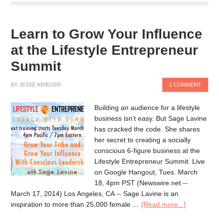
Learn to Grow Your Influence
at the Lifestyle Entrepreneur
Summit
BY
JESSE KRIEGER
1 COMMENT
Building an audience for a lifestyle
business isn’t easy. But Sage Lavine
has cracked the code. She shares
her secret to creating a socially
conscious 6-figure business at the
Lifestyle Entrepreneur Summit. Live
on Google Hangout, Tues. March
18, 4pm PST (Newswire.net --
March 17, 2014) Los Angeles, CA -- Sage Lavine is an
inspiration to more than 25,000 female …
[Read more...]