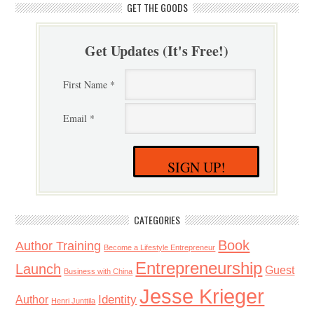
GET THE GOODS
Get Updates (It's Free!)
First Name *
Email *
SIGN UP!
CATEGORIES
Book
Author Training
Become a Lifestyle Entrepreneur
Entrepreneurship
Launch
Guest
Business with China
Jesse Krieger
Identity
Author
Henri Junttila