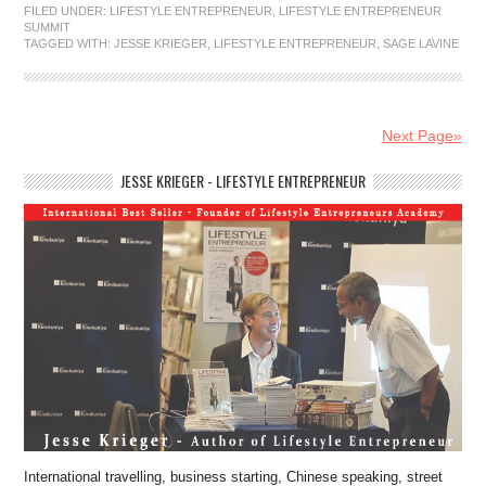
FILED UNDER:
LIFESTYLE ENTREPRENEUR
,
LIFESTYLE ENTREPRENEUR
SUMMIT
TAGGED WITH:
JESSE KRIEGER
,
LIFESTYLE ENTREPRENEUR
,
SAGE LAVINE
Next Page»
JESSE KRIEGER - LIFESTYLE ENTREPRENEUR
International travelling, business starting, Chinese speaking, street