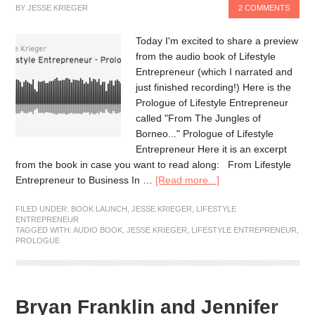
BY
JESSE KRIEGER
2 COMMENTS
Today I'm excited to share a preview
from the audio book of Lifestyle
Entrepreneur (which I narrated and
just finished recording!) Here is the
Prologue of Lifestyle Entrepreneur
called "From The Jungles of
Borneo..." Prologue of Lifestyle
Entrepreneur Here it is an excerpt
from the book in case you want to read along: From Lifestyle
Entrepreneur to Business In …
[Read more...]
FILED UNDER:
BOOK LAUNCH
,
JESSE KRIEGER
,
LIFESTYLE
ENTREPRENEUR
TAGGED WITH:
AUDIO BOOK
,
JESSE KRIEGER
,
LIFESTYLE ENTREPRENEUR
,
PROLOGUE
Bryan Franklin and Jennifer