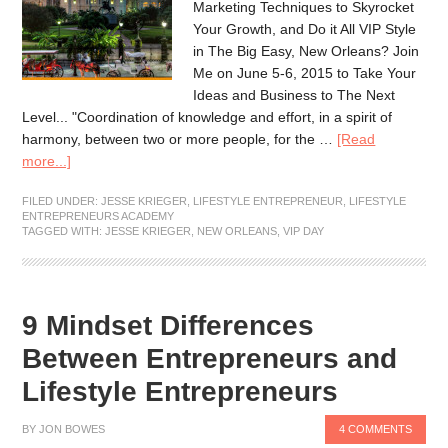
Marketing Techniques to Skyrocket
Your Growth, and Do it All VIP Style
in The Big Easy, New Orleans? Join
Me on June 5-6, 2015 to Take Your
Ideas and Business to The Next
Level... "Coordination of knowledge and effort, in a spirit of
harmony, between two or more people, for the …
[Read
more...]
FILED UNDER:
JESSE KRIEGER
,
LIFESTYLE ENTREPRENEUR
,
LIFESTYLE
ENTREPRENEURS ACADEMY
TAGGED WITH:
JESSE KRIEGER
,
NEW ORLEANS
,
VIP DAY
9 Mindset Differences
Between Entrepreneurs and
Lifestyle Entrepreneurs
BY
JON BOWES
4 COMMENTS