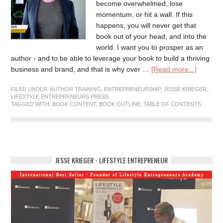
become overwhelmed, lose
momentum, or hit a wall. If this
happens, you will never get that
book out of your head, and into the
world. I want you to prosper as an
author - and to be able to leverage your book to build a thriving
business and brand, and that is why over …
[Read more...]
FILED UNDER:
AUTHOR TRAINING
,
ENTREPRENEURSHIP
,
JESSE KRIEGER
,
LIFESTYLE ENTREPRENEURS PRESS
TAGGED WITH:
BOOK CONTENT
,
BOOK OUTLINE
,
TABLE OF CONTENTS
JESSE KRIEGER - LIFESTYLE ENTREPRENEUR