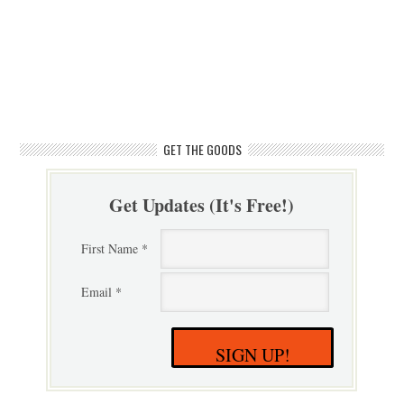
GET THE GOODS
Get Updates (It's Free!)
First Name *
Email *
SIGN UP!