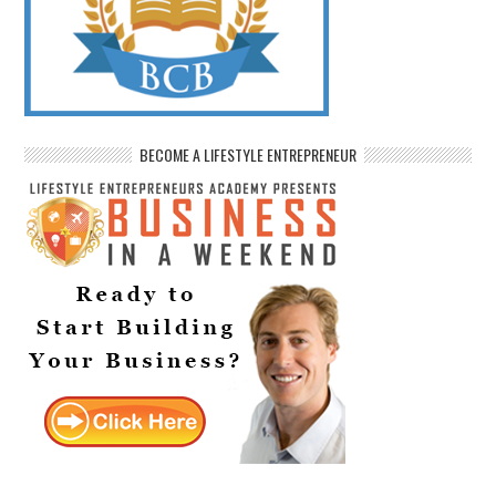
BECOME A LIFESTYLE ENTREPRENEUR