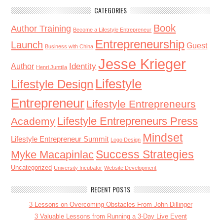
CATEGORIES
Book
Author Training
Become a Lifestyle Entrepreneur
Entrepreneurship
Launch
Guest
Business with China
Jesse Krieger
Identity
Author
Henri Junttila
Lifestyle
Lifestyle Design
Entrepreneur
Lifestyle Entrepreneurs
Lifestyle Entrepreneurs Press
Academy
Mindset
Lifestyle Entrepreneur Summit
Logo Design
Success Strategies
Myke Macapinlac
Uncategorized
University Incubator
Website Development
RECENT POSTS
3 Lessons on Overcoming Obstacles From John Dillinger
3 Valuable Lessons from Running a 3-Day Live Event