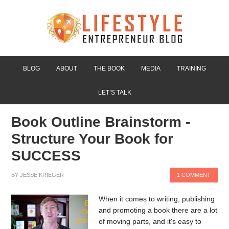
BLOG
ABOUT
THE BOOK
MEDIA
TRAINING
LET’S TALK
Book Outline Brainstorm -
Structure Your Book for
SUCCESS
BY
JESSE KRIEGER
1 COMMENT
When it comes to writing, publishing
and promoting a book there are a lot
of moving parts, and it's easy to