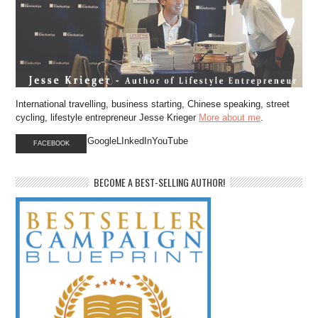
International travelling, business starting, Chinese speaking, street
cycling, lifestyle entrepreneur Jesse Krieger
More about me
.
GoogleLInkedInYouTube
FACEBOOK
BECOME A BEST-SELLING AUTHOR!