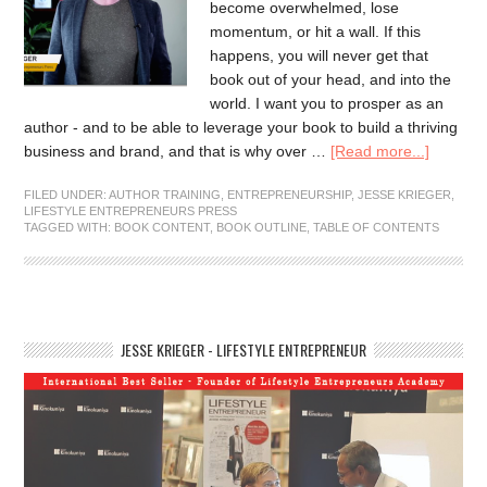
become overwhelmed, lose
momentum, or hit a wall. If this
happens, you will never get that
book out of your head, and into the
world. I want you to prosper as an
author - and to be able to leverage your book to build a thriving
business and brand, and that is why over …
[Read more...]
FILED UNDER:
AUTHOR TRAINING
,
ENTREPRENEURSHIP
,
JESSE KRIEGER
,
LIFESTYLE ENTREPRENEURS PRESS
TAGGED WITH:
BOOK CONTENT
,
BOOK OUTLINE
,
TABLE OF CONTENTS
JESSE KRIEGER - LIFESTYLE ENTREPRENEUR