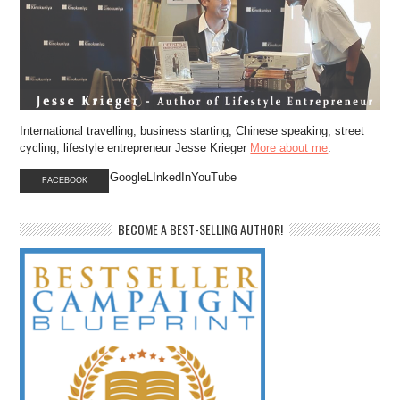
International travelling, business starting, Chinese speaking, street
cycling, lifestyle entrepreneur Jesse Krieger
More about me
.
GoogleLInkedInYouTube
FACEBOOK
BECOME A BEST-SELLING AUTHOR!