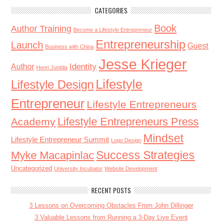
CATEGORIES
Book
Author Training
Become a Lifestyle Entrepreneur
Entrepreneurship
Launch
Guest
Business with China
Jesse Krieger
Identity
Author
Henri Junttila
Lifestyle
Lifestyle Design
Entrepreneur
Lifestyle Entrepreneurs
Lifestyle Entrepreneurs Press
Academy
Mindset
Lifestyle Entrepreneur Summit
Logo Design
Success Strategies
Myke Macapinlac
Uncategorized
University Incubator
Website Development
RECENT POSTS
3 Lessons on Overcoming Obstacles From John Dillinger
3 Valuable Lessons from Running a 3-Day Live Event