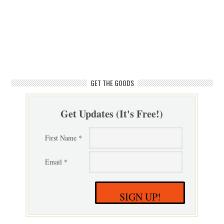
GET THE GOODS
Get Updates (It's Free!)
First Name *
Email *
SIGN UP!