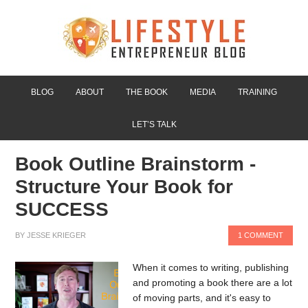
BLOG
ABOUT
THE BOOK
MEDIA
TRAINING
LET’S TALK
Book Outline Brainstorm -
Structure Your Book for
SUCCESS
BY
JESSE KRIEGER
1 COMMENT
When it comes to writing, publishing
and promoting a book there are a lot
of moving parts, and it's easy to