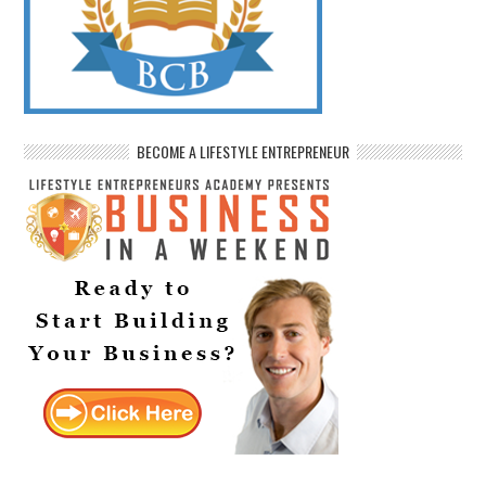
BECOME A LIFESTYLE ENTREPRENEUR