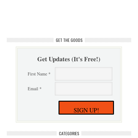
GET THE GOODS
Get Updates (It's Free!)
First Name *
Email *
SIGN UP!
CATEGORIES