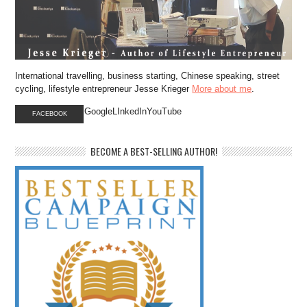
International travelling, business starting, Chinese speaking, street
cycling, lifestyle entrepreneur Jesse Krieger
More about me
.
GoogleLInkedInYouTube
FACEBOOK
BECOME A BEST-SELLING AUTHOR!