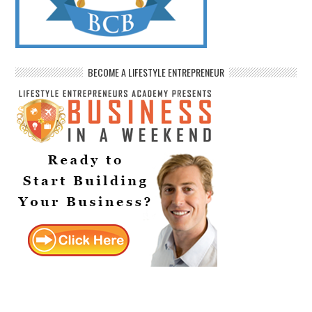
BECOME A LIFESTYLE ENTREPRENEUR