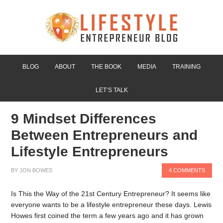
BLOG
ABOUT
THE BOOK
MEDIA
TRAINING
LET’S TALK
9 Mindset Differences
Between Entrepreneurs and
Lifestyle Entrepreneurs
BY
JON BOWES
4 COMMENTS
Is This the Way of the 21st Century Entrepreneur? It seems like
everyone wants to be a lifestyle entrepreneur these days. Lewis
Howes first coined the term a few years ago and it has grown