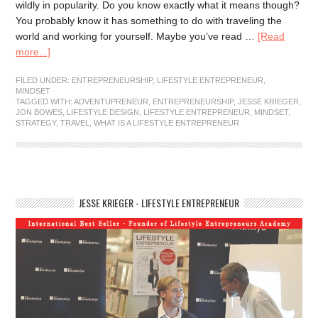
wildly in popularity. Do you know exactly what it means though?
You probably know it has something to do with traveling the
world and working for yourself. Maybe you’ve read …
[Read
more...]
FILED UNDER:
ENTREPRENEURSHIP
,
LIFESTYLE ENTREPRENEUR
,
MINDSET
TAGGED WITH:
ADVENTUPRENEUR
,
ENTREPRENEURSHIP
,
JESSE KRIEGER
,
JON BOWES
,
LIFESTYLE DESIGN
,
LIFESTYLE ENTREPRENEUR
,
MINDSET
,
STRATEGY
,
TRAVEL
,
WHAT IS A LIFESTYLE ENTREPRENEUR
JESSE KRIEGER - LIFESTYLE ENTREPRENEUR