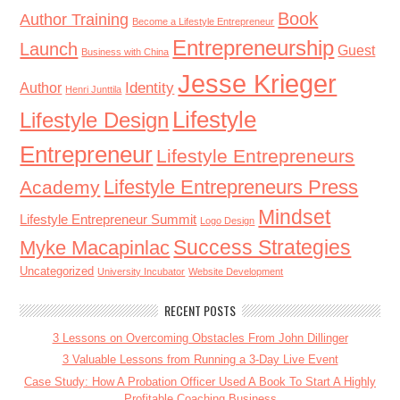
Book
Author Training
Become a Lifestyle Entrepreneur
Entrepreneurship
Launch
Guest
Business with China
Jesse Krieger
Identity
Author
Henri Junttila
Lifestyle
Lifestyle Design
Entrepreneur
Lifestyle Entrepreneurs
Lifestyle Entrepreneurs Press
Academy
Mindset
Lifestyle Entrepreneur Summit
Logo Design
Success Strategies
Myke Macapinlac
Uncategorized
University Incubator
Website Development
RECENT POSTS
3 Lessons on Overcoming Obstacles From John Dillinger
3 Valuable Lessons from Running a 3-Day Live Event
Case Study: How A Probation Officer Used A Book To Start A Highly
Profitable Coaching Business