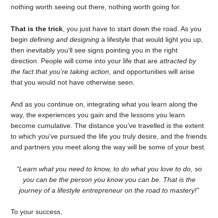
nothing worth seeing out there, nothing worth going for.
That is the trick
, you just have to start down the road. As you
begin
defining and designing
a lifestyle that would light you up,
then inevitably you’ll see signs pointing you in the right
direction. People will come into your life that are
attracted by
the fact that you’re taking action
, and opportunities will arise
that you would not have otherwise seen.
And as you continue on, integrating what you learn along the
way, the experiences you gain and the lessons you learn
become cumulative. The distance you’ve travelled is the extent
to which you’ve pursued the life you truly desire, and the friends
and partners you meet along the way will be some of your best.
“Learn what you need to know, to do what you love to do, so
you can be the person you know you can be. That is the
journey of a lifestyle entrepreneur on the road to mastery!”
To your success,