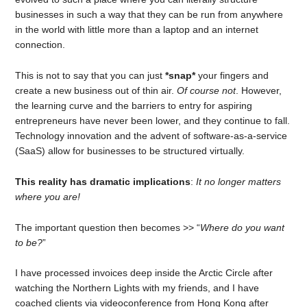
businesses in such a way that they can be run from anywhere
in the world with little more than a laptop and an internet
connection.
This is not to say that you can just
*snap*
your fingers and
create a new business out of thin air.
Of course not
. However,
the learning curve and the barriers to entry for aspiring
entrepreneurs have never been lower, and they continue to fall.
Technology innovation and the advent of software-as-a-service
(SaaS) allow for businesses to be structured virtually.
This reality has dramatic implications
:
It no longer matters
where you are!
The important question then becomes >> “
Where do you want
to be?
”
I have processed invoices deep inside the Arctic Circle after
watching the Northern Lights with my friends, and I have
coached clients via videoconference from Hong Kong after