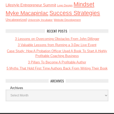
Mindset
Lifestyle Entrepreneur Summit
Logo Design
Success Strategies
Myke Macapinlac
Uncategorized
University Incubator
Website Development
RECENT POSTS
3 Lessons on Overcoming Obstacles From John Dillinger
3 Valuable Lessons from Running a 3-Day Live Event
Case Study: How A Probation Officer Used A Book To Start A Highly
Profitable Coaching Business
3 Pillars To Become A Profitable Author
5 Myths That Hold First Time Authors Back From Writing Their Book
ARCHIVES
Archives