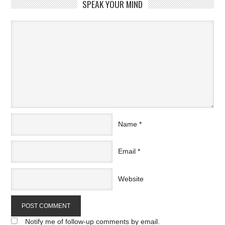
SPEAK YOUR MIND
Name
*
Email
*
Website
Notify me of follow-up comments by email.