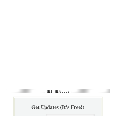
GET THE GOODS
Get Updates (It's Free!)