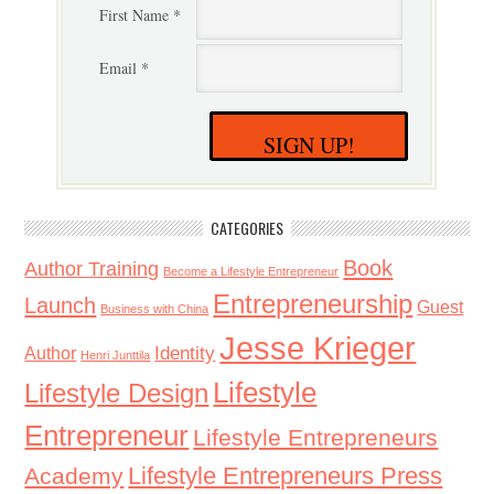
First Name *
Email *
SIGN UP!
CATEGORIES
Book
Author Training
Become a Lifestyle Entrepreneur
Entrepreneurship
Launch
Guest
Business with China
Jesse Krieger
Identity
Author
Henri Junttila
Lifestyle
Lifestyle Design
Entrepreneur
Lifestyle Entrepreneurs
Lifestyle Entrepreneurs Press
Academy