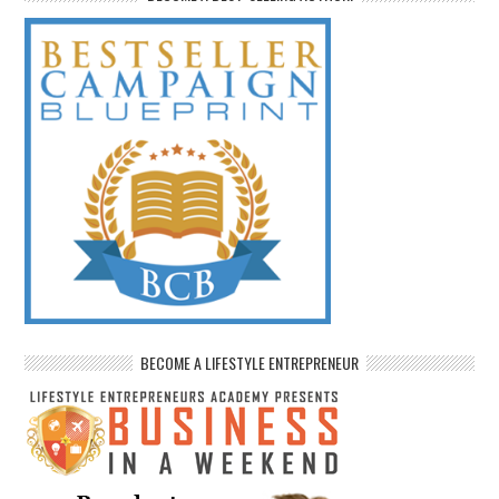
BECOME A LIFESTYLE ENTREPRENEUR