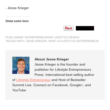
- Jesse Krieger
Show some love:
FILED UNDER:
ENTREPRENEURSHIP
,
LIFESTYLE DESIGN
TAGGED WITH:
JESSE KRIEGER
,
WHAT IS A LIFESTYLE ENTREPRENEUR
About Jesse Krieger
Jesse Krieger is the founder and
publisher for Lifestyle Entrepreneurs
Press. International best selling author
of
Lifestyle Entrepreneur
and Host of Bestseller
Summit Live. Connect on Facebook, Google+, and
YouTube