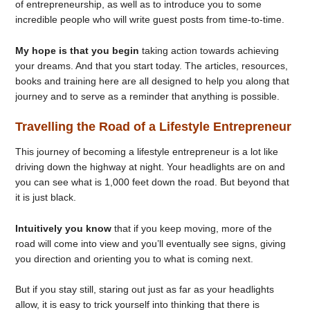
of entrepreneurship, as well as to introduce you to some
incredible people who will write guest posts from time-to-time.
My hope is that you begin
taking action towards achieving
your dreams. And that you start today. The articles, resources,
books and training here are all designed to help you along that
journey and to serve as a reminder that anything is possible.
Travelling the Road of a Lifestyle Entrepreneur
This journey of becoming a lifestyle entrepreneur is a lot like
driving down the highway at night. Your headlights are on and
you can see what is 1,000 feet down the road. But beyond that
it is just black.
Intuitively you know
that if you keep moving, more of the
road will come into view and you’ll eventually see signs, giving
you direction and orienting you to what is coming next.
But if you stay still, staring out just as far as your headlights
allow, it is easy to trick yourself into thinking that there is