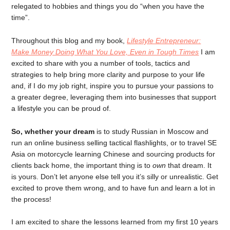
relegated to hobbies and things you do “when you have the
time”.
Throughout this blog and my book,
Lifestyle Entrepreneur:
Make Money Doing What You Love, Even in Tough Times
I am
excited to share with you a number of tools, tactics and
strategies to help bring more clarity and purpose to your life
and, if I do my job right, inspire you to pursue your passions to
a greater degree, leveraging them into businesses that support
a lifestyle you can be proud of.
So, whether your dream
is to study Russian in Moscow and
run an online business selling tactical flashlights, or to travel SE
Asia on motorcycle learning Chinese and sourcing products for
clients back home, the important thing is to
own
that dream. It
is yours. Don’t let anyone else tell you it’s silly or unrealistic. Get
excited to prove them wrong, and to have fun and learn a lot in
the process!
I am excited to share the lessons learned from my first 10 years