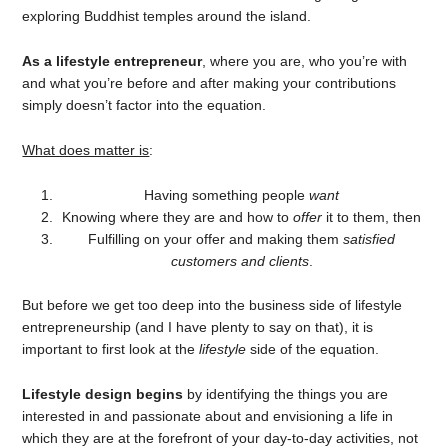
exploring Buddhist temples around the island.
As a lifestyle entrepreneur
, where you are, who you’re with
and what you’re before and after making your contributions
simply doesn’t factor into the equation.
What does matter is
:
Having something people
want
Knowing where they are and how to
offer
it to them, then
Fulfilling on your offer and making them
satisfied
customers and clients
.
But before we get too deep into the business side of lifestyle
entrepreneurship (and I have plenty to say on that), it is
important to first look at the
lifestyle
side of the equation.
Lifestyle design begins
by identifying the things you are
interested in and passionate about and envisioning a life in
which they are at the forefront of your day-to-day activities, not