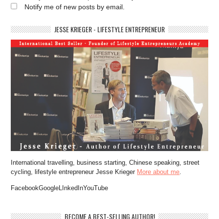
Notify me of new posts by email.
JESSE KRIEGER - LIFESTYLE ENTREPRENEUR
International travelling, business starting, Chinese speaking, street
cycling, lifestyle entrepreneur Jesse Krieger
More about me
.
FacebookGoogleLInkedInYouTube
BECOME A BEST-SELLING AUTHOR!