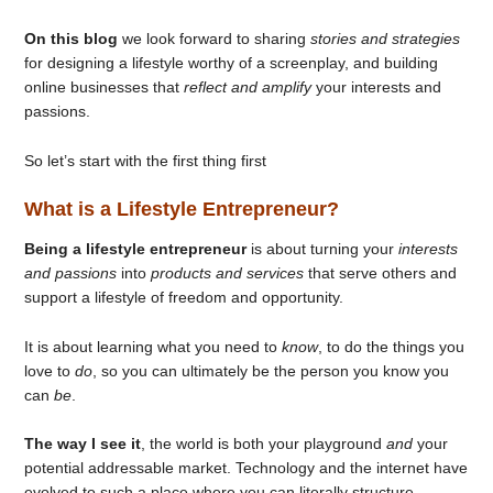
On this blog
we look forward to sharing
stories and strategies
for designing a lifestyle worthy of a screenplay, and building
online businesses that
reflect and amplify
your interests and
passions.
So let’s start with the first thing first
What is a Lifestyle Entrepreneur?
Being a lifestyle entrepreneur
is about turning your
interests
and passions
into
products and services
that serve others and
support a lifestyle of freedom and opportunity.
It is about learning what you need to
know
, to do the things you
love to
do
, so you can ultimately be the person you know you
can
be
.
The way I see it
, the world is both your playground
and
your
potential addressable market. Technology and the internet have
evolved to such a place where you can literally structure