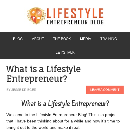
BLOG
ABOUT
THE BOOK
MEDIA
TRAINING
LET’S TALK
What is a Lifestyle
Entrepreneur?
BY
JESSE KRIEGER
LEAVE A COMMENT
What is a Lifestyle Entrepreneur?
Welcome to the Lifestyle Entrepreneur Blog! This is a project
that I have been thinking about for a while and now it’s time to
bring it out to the world and make it real.