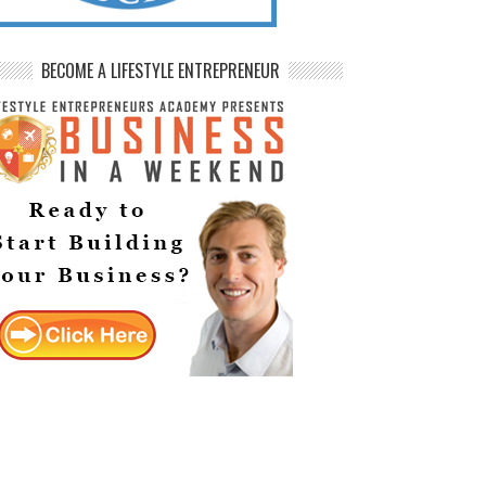
BECOME A LIFESTYLE ENTREPRENEUR