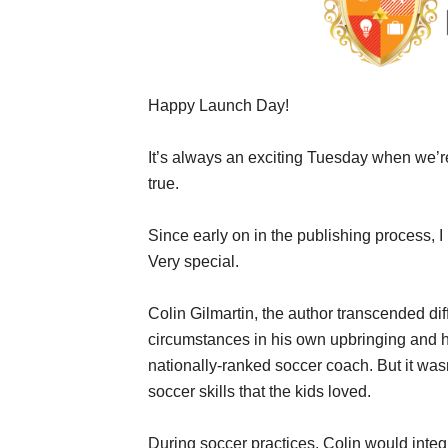
Happy Launch Day!
It’s always an exciting Tuesday when we’r
true.
Since early on in the publishing process, 
Very special.
Colin Gilmartin, the author transcended diff
circumstances in his own upbringing and
nationally-ranked soccer coach. But it wasn
soccer skills that the kids loved.
During soccer practices, Colin would inte