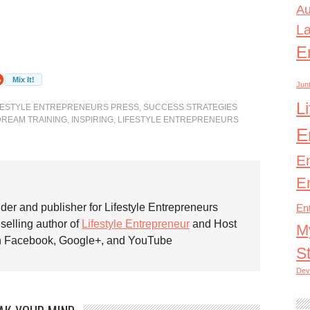
Au
L
E
Junt
L
FESTYLE ENTREPRENEURS PRESS
,
SUCCESS STRATEGIES
DREAM TRAINING
,
INSPIRING
,
LIFESTYLE ENTREPRENEURS
E
E
E
nder and publisher for Lifestyle Entrepreneurs
En
 selling author of
Lifestyle Entrepreneur
and Host
M
on Facebook, Google+, and YouTube
S
Dev