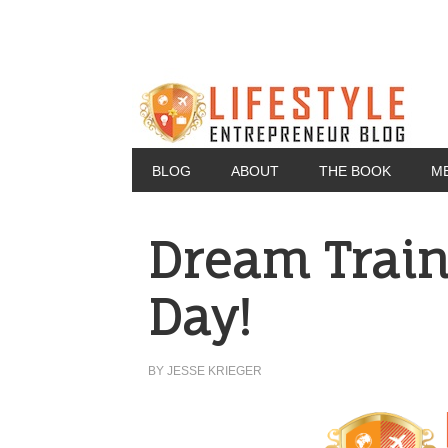
BLOG
ABOUT
THE BOOK
M
Dream Train
Day!
BY
JESSE KRIEGER