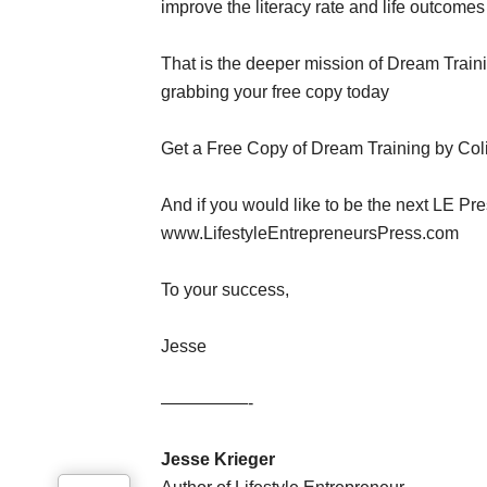
improve the literacy rate and life outcomes o
That is the deeper mission of Dream Train
grabbing your free copy today
Get a Free Copy of Dream Training by Coli
And if you would like to be the next LE Pre
www.LifestyleEntrepreneursPress.com
To your success,
Jesse
—————-
Jesse Krieger