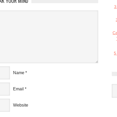
AK YOUR MIND
3
Ca
5
Name
*
Email
*
Website