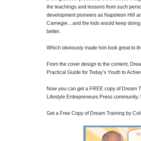
the teachings and lessons from such pers
development pioneers as Napoleon Hill a
Carnegie…and the kids would keep doing 
better.
Which obviously made him look great to the
From the cover design to the content, Drea
Practical Guide for Today’s Youth to Achie
Now you can get a FREE copy of Dream Tra
Lifestyle Entrepreneurs Press community:
Get a Free Copy of Dream Training by Coli