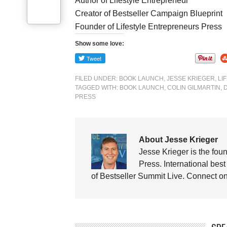
Author of Lifestyle Entrepreneur
Creator of Bestseller Campaign Blueprint
Founder of Lifestyle Entrepreneurs Press
Show some love:
FILED UNDER:
BOOK LAUNCH
,
JESSE KRIEGER
,
LI
TAGGED WITH:
BOOK LAUNCH
,
COLIN GILMARTIN
,
PRESS
About Jesse Krieger
Jesse Krieger is the fou
Press. International best
of Bestseller Summit Live. Connect 