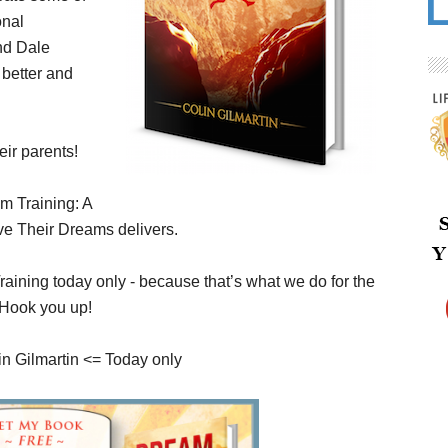
onal
nd Dale
better and
ir parents!
m Training: A
ve Their Dreams delivers.
ining today only - because that’s what we do for the
 Hook you up!
n Gilmartin <= Today only