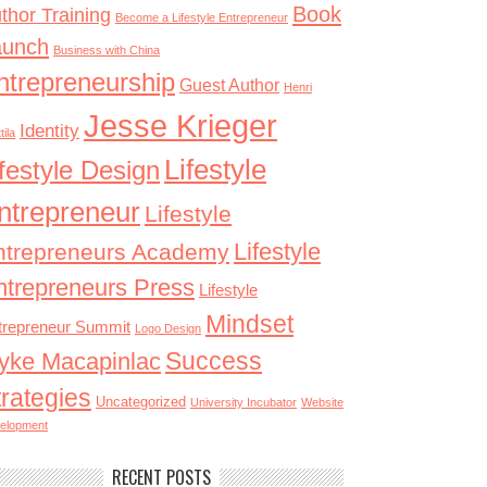
Book
thor Training
Become a Lifestyle Entrepreneur
aunch
Business with China
ntrepreneurship
Guest Author
Henri
Jesse Krieger
Identity
tila
Lifestyle
ifestyle Design
ntrepreneur
Lifestyle
Lifestyle
ntrepreneurs Academy
ntrepreneurs Press
Lifestyle
Mindset
trepreneur Summit
Logo Design
Success
yke Macapinlac
trategies
Uncategorized
University Incubator
Website
elopment
RECENT POSTS