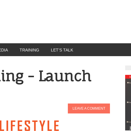
EDIA
TRAINING
LET’S TALK
ing - Launch
LEAVE A COMMENT