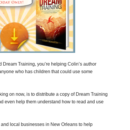
d Dream Training, you’re helping Colin’s author
 anyone who has children that could use some
ing on now, is to distribute a copy of Dream Training
 and even help them understand how to read and use
s and local businesses in New Orleans to help