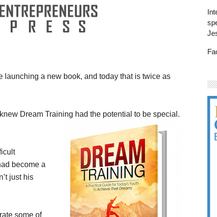
Int
spe
Je
Fa
e launching a new book, and today that is twice as
I knew Dream Training had the potential to be special.
icult
 had become a
’t just his
grate some of