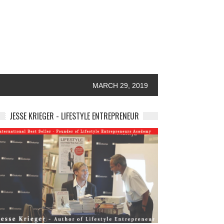
MARCH 29, 2019
JESSE KRIEGER - LIFESTYLE ENTREPRENEUR