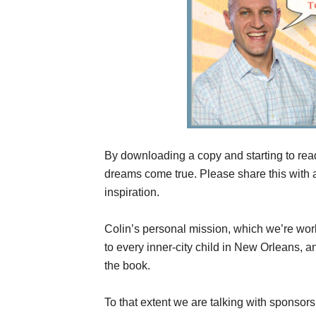
By downloading a copy and starting to rea
dreams come true. Please share this with
inspiration.
Colin’s personal mission, which we’re work
to every inner-city child in New Orleans,
the book.
To that extent we are talking with sponsor