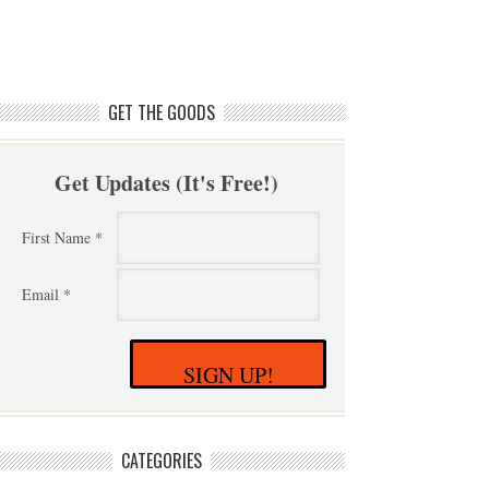
GET THE GOODS
Get Updates (It's Free!)
First Name *
Email *
SIGN UP!
CATEGORIES