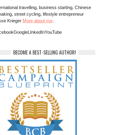
ernational travelling, business starting, Chinese
aking, street cycling, lifestyle entrepreneur
sse Krieger
More about me
.
cebookGoogleLInkedInYouTube
BECOME A BEST-SELLING AUTHOR!