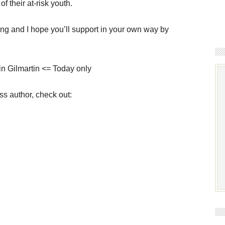
f their at-risk youth.
ing and I hope you’ll support in your own way by
n Gilmartin <= Today only
ss author, check out: