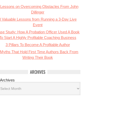
 Lessons on Overcoming Obstacles From John
Dillinger
3 Valuable Lessons from Running a 3-Day Live
Event
se Study: How A Probation Officer Used A Book
To Start A Highly Profitable Coaching Business
3 Pillars To Become A Profitable Author
 Myths That Hold First Time Authors Back From
Writing Their Book
ARCHIVES
Archives