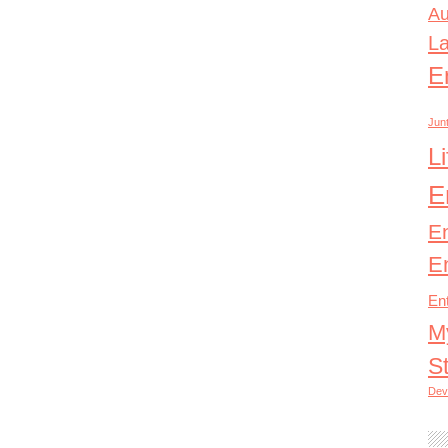
Au
L
E
Junt
L
E
E
E
En
M
S
Dev