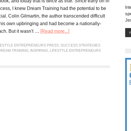
ok, and today that is twice as true. Since early on in
Int
ocess, I knew Dream Training had the potential to be
spe
ial. Colin Gilmartin, the author transcended difficult
Je
his own upbringing and had become a nationally-
ch. But it wasn't …
[Read more...]
FESTYLE ENTREPRENEURS PRESS
,
SUCCESS STRATEGIES
DREAM TRAINING
,
INSPIRING
,
LIFESTYLE ENTREPRENEURS