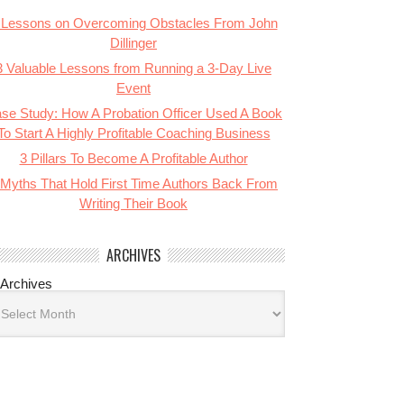
 Lessons on Overcoming Obstacles From John
Dillinger
3 Valuable Lessons from Running a 3-Day Live
Event
se Study: How A Probation Officer Used A Book
To Start A Highly Profitable Coaching Business
3 Pillars To Become A Profitable Author
 Myths That Hold First Time Authors Back From
Writing Their Book
ARCHIVES
Archives