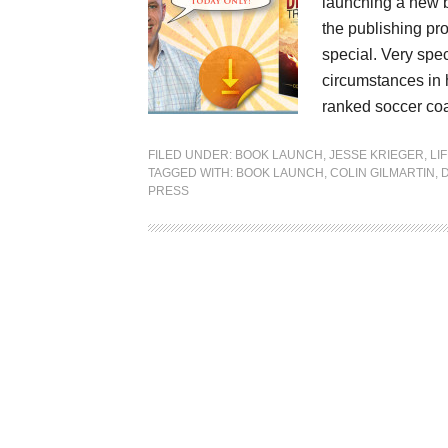
launching a new bo
the publishing pr
special. Very spec
circumstances in 
ranked soccer coa
FILED UNDER:
BOOK LAUNCH
,
JESSE KRIEGER
,
LI
TAGGED WITH:
BOOK LAUNCH
,
COLIN GILMARTIN
,
PRESS