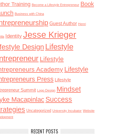
Book
thor Training
Become a Lifestyle Entrepreneur
aunch
Business with China
ntrepreneurship
Guest Author
Henri
Jesse Krieger
Identity
tila
Lifestyle
ifestyle Design
ntrepreneur
Lifestyle
Lifestyle
ntrepreneurs Academy
ntrepreneurs Press
Lifestyle
Mindset
trepreneur Summit
Logo Design
Success
yke Macapinlac
trategies
Uncategorized
University Incubator
Website
elopment
RECENT POSTS