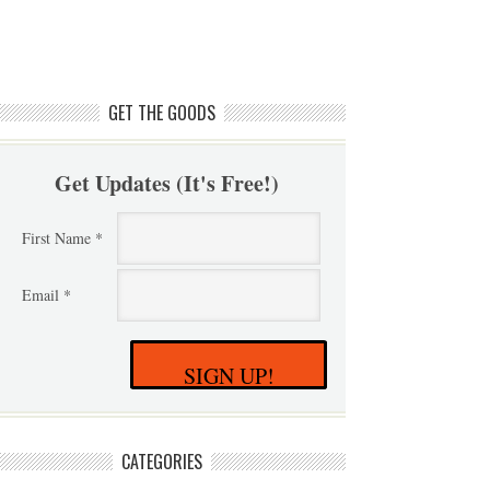
GET THE GOODS
Get Updates (It's Free!)
First Name *
Email *
SIGN UP!
CATEGORIES