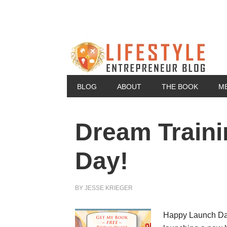
BLOG
ABOUT
THE BOOK
M
Dream Traini
Day!
BY
JESSE KRIEGER
Happy Launch Day