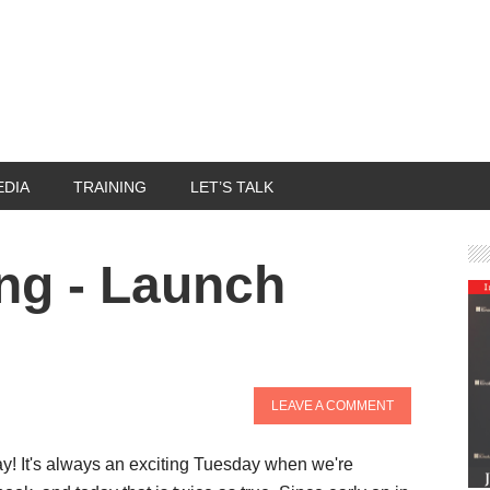
EDIA
TRAINING
LET’S TALK
ng - Launch
LEAVE A COMMENT
! It's always an exciting Tuesday when we're