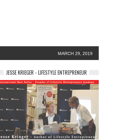
MARCH 29, 2019
JESSE KRIEGER - LIFESTYLE ENTREPRENEUR