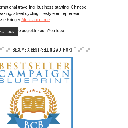
ernational travelling, business starting, Chinese
aking, street cycling, lifestyle entrepreneur
sse Krieger
More about me
.
GoogleLInkedInYouTube
FACEBOOK
BECOME A BEST-SELLING AUTHOR!