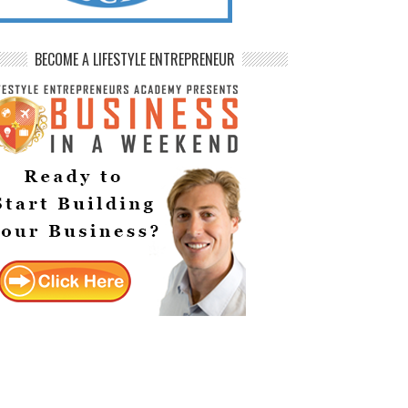
BECOME A LIFESTYLE ENTREPRENEUR