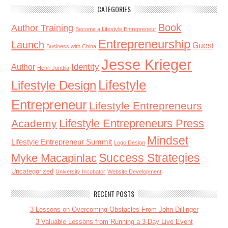
CATEGORIES
Book
Author Training
Become a Lifestyle Entrepreneur
Entrepreneurship
Launch
Guest
Business with China
Jesse Krieger
Identity
Author
Henri Junttila
Lifestyle
Lifestyle Design
Entrepreneur
Lifestyle Entrepreneurs
Lifestyle Entrepreneurs Press
Academy
Mindset
Lifestyle Entrepreneur Summit
Logo Design
Success Strategies
Myke Macapinlac
Uncategorized
University Incubator
Website Development
RECENT POSTS
3 Lessons on Overcoming Obstacles From John Dillinger
3 Valuable Lessons from Running a 3-Day Live Event