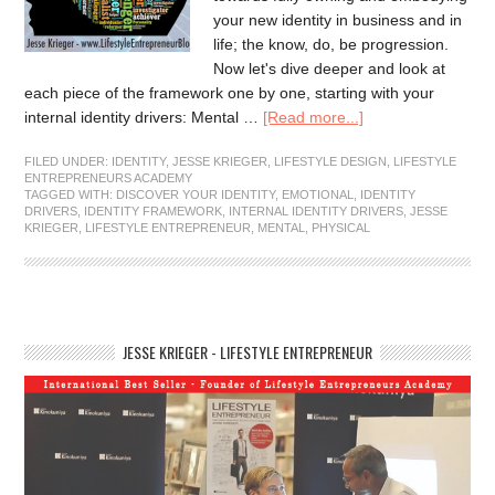
your new identity in business and in
life; the know, do, be progression.
Now let's dive deeper and look at
each piece of the framework one by one, starting with your
internal identity drivers: Mental …
[Read more...]
FILED UNDER:
IDENTITY
,
JESSE KRIEGER
,
LIFESTYLE DESIGN
,
LIFESTYLE
ENTREPRENEURS ACADEMY
TAGGED WITH:
DISCOVER YOUR IDENTITY
,
EMOTIONAL
,
IDENTITY
DRIVERS
,
IDENTITY FRAMEWORK
,
INTERNAL IDENTITY DRIVERS
,
JESSE
KRIEGER
,
LIFESTYLE ENTREPRENEUR
,
MENTAL
,
PHYSICAL
JESSE KRIEGER - LIFESTYLE ENTREPRENEUR