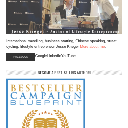
International travelling, business starting, Chinese speaking, street
cycling, lifestyle entrepreneur Jesse Krieger
More about me
.
GoogleLInkedInYouTube
FACEBOOK
BECOME A BEST-SELLING AUTHOR!