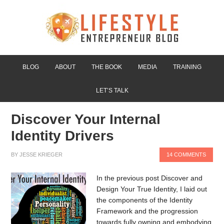
BLOG
ABOUT
THE BOOK
MEDIA
TRAINING
LET’S TALK
Discover Your Internal
Identity Drivers
BY
JESSE KRIEGER
14 COMMENTS
In the previous post Discover and
Design Your True Identity, I laid out
the components of the Identity
Framework and the progression
towards fully owning and embodying