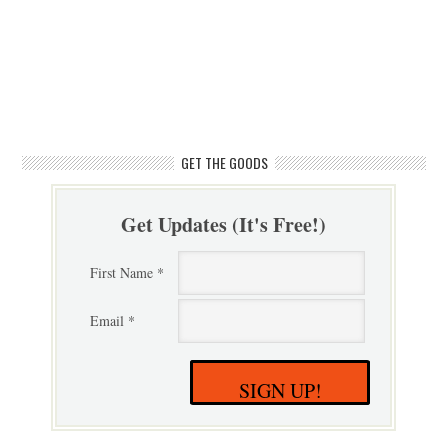
GET THE GOODS
Get Updates (It's Free!)
First Name *
Email *
SIGN UP!