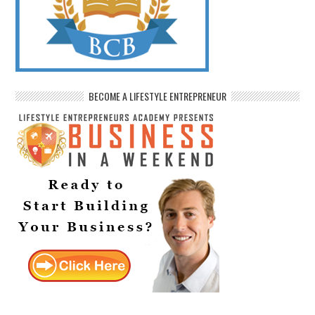
BECOME A LIFESTYLE ENTREPRENEUR