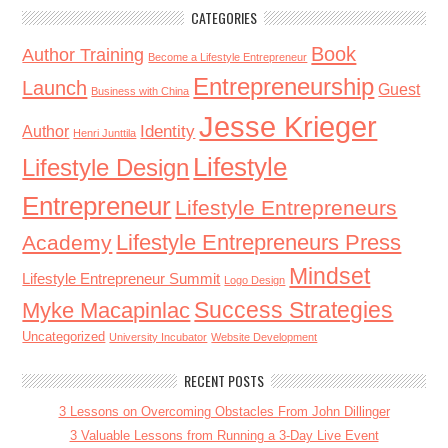
CATEGORIES
Book
Author Training
Become a Lifestyle Entrepreneur
Entrepreneurship
Launch
Guest
Business with China
Jesse Krieger
Identity
Author
Henri Junttila
Lifestyle
Lifestyle Design
Entrepreneur
Lifestyle Entrepreneurs
Lifestyle Entrepreneurs Press
Academy
Mindset
Lifestyle Entrepreneur Summit
Logo Design
Success Strategies
Myke Macapinlac
Uncategorized
University Incubator
Website Development
RECENT POSTS
3 Lessons on Overcoming Obstacles From John Dillinger
3 Valuable Lessons from Running a 3-Day Live Event