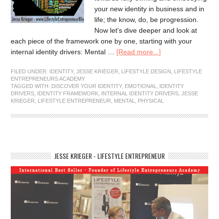
your new identity in business and in
life; the know, do, be progression.
Now let's dive deeper and look at
each piece of the framework one by one, starting with your
internal identity drivers: Mental …
[Read more...]
FILED UNDER:
IDENTITY
,
JESSE KRIEGER
,
LIFESTYLE DESIGN
,
LIFESTYLE
ENTREPRENEURS ACADEMY
TAGGED WITH:
DISCOVER YOUR IDENTITY
,
EMOTIONAL
,
IDENTITY
DRIVERS
,
IDENTITY FRAMEWORK
,
INTERNAL IDENTITY DRIVERS
,
JESSE
KRIEGER
,
LIFESTYLE ENTREPRENEUR
,
MENTAL
,
PHYSICAL
JESSE KRIEGER - LIFESTYLE ENTREPRENEUR