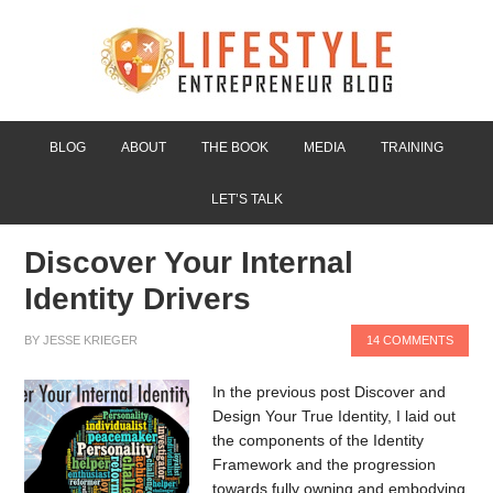
BLOG
ABOUT
THE BOOK
MEDIA
TRAINING
LET’S TALK
Discover Your Internal
Identity Drivers
BY
JESSE KRIEGER
14 COMMENTS
In the previous post Discover and
Design Your True Identity, I laid out
the components of the Identity
Framework and the progression
towards fully owning and embodying