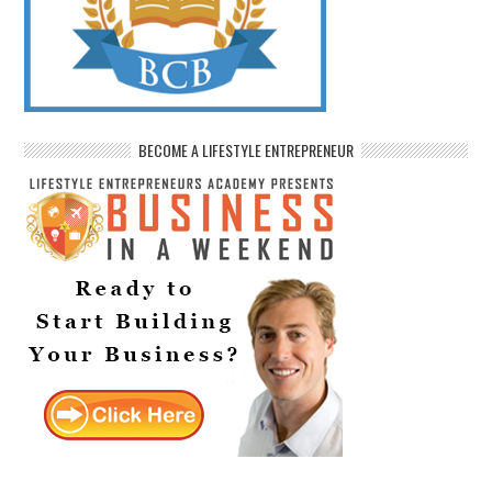
BECOME A LIFESTYLE ENTREPRENEUR