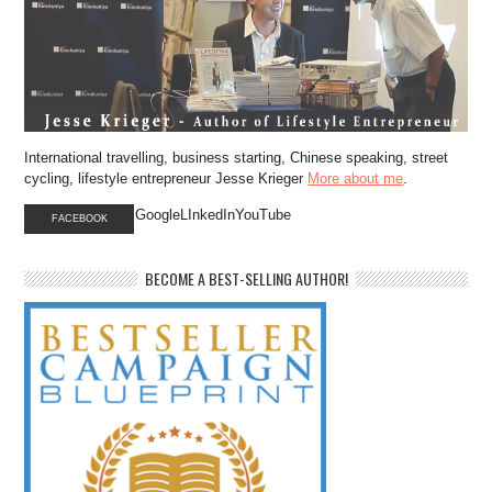
International travelling, business starting, Chinese speaking, street
cycling, lifestyle entrepreneur Jesse Krieger
More about me
.
GoogleLInkedInYouTube
FACEBOOK
BECOME A BEST-SELLING AUTHOR!