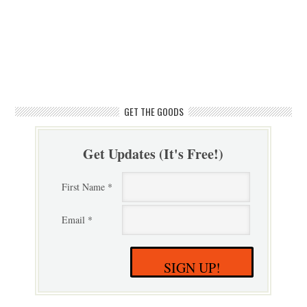
GET THE GOODS
Get Updates (It's Free!)
First Name *
Email *
SIGN UP!