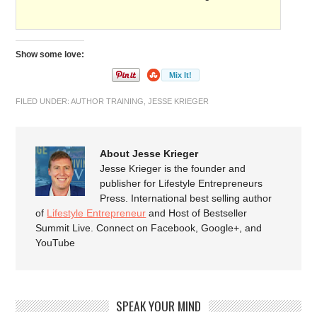
Show some love:
FILED UNDER:
AUTHOR TRAINING
,
JESSE KRIEGER
About Jesse Krieger
Jesse Krieger is the founder and
publisher for Lifestyle Entrepreneurs
Press. International best selling author
of
Lifestyle Entrepreneur
and Host of Bestseller
Summit Live. Connect on Facebook, Google+, and
YouTube
SPEAK YOUR MIND