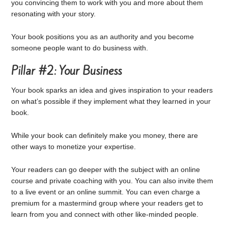
you convincing them to work with you and more about them
resonating with your story.
Your book positions you as an authority and you become
someone people want to do business with.
Pillar #2: Your Business
Your book sparks an idea and gives inspiration to your readers
on what’s possible if they implement what they learned in your
book.
While your book can definitely make you money, there are
other ways to monetize your expertise.
Your readers can go deeper with the subject with an online
course and private coaching with you. You can also invite them
to a live event or an online summit. You can even charge a
premium for a mastermind group where your readers get to
learn from you and connect with other like-minded people.