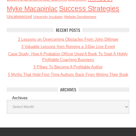
Success Strategies
Myke Macapinlac
Uncategorized
University Incubator
Website Development
RECENT POSTS
3 Lessons on Overcoming Obstacles From John Dillinger
3 Valuable Lessons from Running a 3-Day Live Event
Case Study: How A Probation Officer Used A Book To Start A Highly
Profitable Coaching Business
3 Pillars To Become A Profitable Author
5 Myths That Hold First Time Authors Back From Writing Their Book
ARCHIVES
Archives