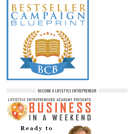
BECOME A LIFESTYLE ENTREPRENEUR