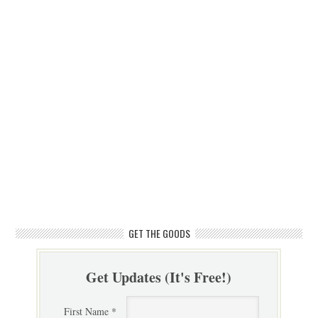
GET THE GOODS
Get Updates (It's Free!)
First Name *