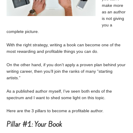
make more
as an author
is not giving
you a
complete picture.
With the right strategy, writing a book can become one of the
most rewarding and profitable things you can do.
On the other hand, if you don’t apply a proven plan behind your
writing career, then you’ll join the ranks of many “starting
artists.”
As a published author myself, I’ve seen both ends of the
spectrum and I want to shed some light on this topic.
Here are the 3 pillars to become a profitable author.
Pillar #1: Your Book