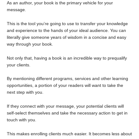
As an author, your book is the primary vehicle for your
message.
This is the tool you’re going to use to transfer your knowledge
and experience to the hands of your ideal audience. You can
literally give someone years of wisdom in a concise and easy
way through your book.
Not only that, having a book is an incredible way to prequalify
your clients.
By mentioning different programs, services and other learning
opportunities, a portion of your readers will want to take the
next step with you.
If they connect with your message, your potential clients will
self-select themselves and take the necessary action to get in
touch with you.
This makes enrolling clients much easier. It becomes less about