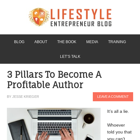
BLOG
ABOUT
THE BOOK
MEDIA
TRAINING
LET’S TALK
3 Pillars To Become A
Profitable Author
BY
JESSE KRIEGER
LEAVE A COMMENT
It’s all a lie.
Whoever
told you that
you can’t