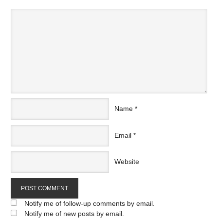
Name
*
Email
*
Website
Notify me of follow-up comments by email.
Notify me of new posts by email.