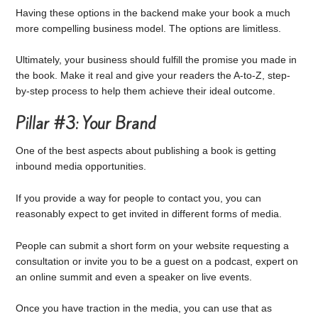
Having these options in the backend make your book a much
more compelling business model. The options are limitless.
Ultimately, your business should fulfill the promise you made in
the book. Make it real and give your readers the A-to-Z, step-
by-step process to help them achieve their ideal outcome.
Pillar #3: Your Brand
One of the best aspects about publishing a book is getting
inbound media opportunities.
If you provide a way for people to contact you, you can
reasonably expect to get invited in different forms of media.
People can submit a short form on your website requesting a
consultation or invite you to be a guest on a podcast, expert on
an online summit and even a speaker on live events.
Once you have traction in the media, you can use that as