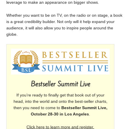
leverage to make an appearance on bigger shows.
Whether you want to be on TV, on the radio or on stage, a book
is a great credibility builder. Not only will it help expand your
audience, it will also allow you to inspire people around the
globe.
Bestseller Summit Live
If you’re ready to finally get that book out of your
head, into the world and onto the best-seller charts,
then you need to come to
Bestseller Summit Live,
October 28-30 in Los Angeles
.
Click here to learn more and register.