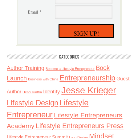
Email *
SIGN UP!
CATEGORIES
Book
Author Training
Become a Lifestyle Entrepreneur
Entrepreneurship
Launch
Guest
Business with China
Jesse Krieger
Identity
Author
Henri Junttila
Lifestyle
Lifestyle Design
Entrepreneur
Lifestyle Entrepreneurs
Lifestyle Entrepreneurs Press
Academy
Mindset
Lifestyle Entrepreneur Summit
Logo Design