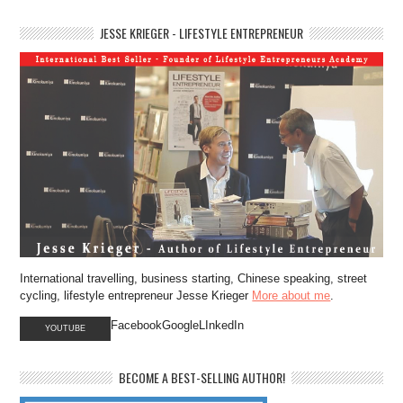
JESSE KRIEGER - LIFESTYLE ENTREPRENEUR
International travelling, business starting, Chinese speaking, street
cycling, lifestyle entrepreneur Jesse Krieger
More about me
.
FacebookGoogleLInkedIn
YOUTUBE
BECOME A BEST-SELLING AUTHOR!