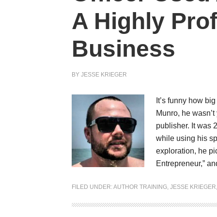
A Highly Pro
Business
BY
JESSE KRIEGER
It’s funny how big
Munro, he wasn’t 
publisher. It was
while using his s
exploration, he pi
Entrepreneur,” a
FILED UNDER:
AUTHOR TRAINING
,
JESSE KRIEGER