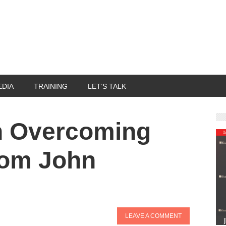
EDIA
TRAINING
LET’S TALK
n Overcoming
rom John
LEAVE A COMMENT