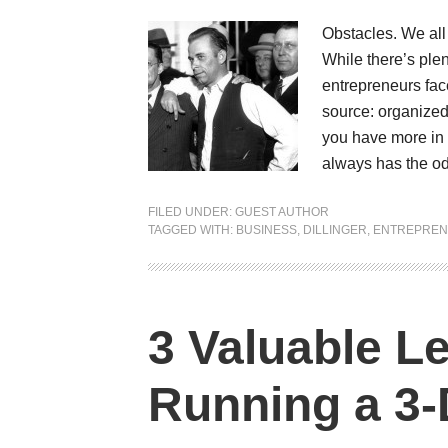
Obstacles. We all
While there’s plen
entrepreneurs face
source: organized 
you have more in 
always has the o
FILED UNDER:
GUEST AUTHOR
TAGGED WITH:
BUSINESS
,
DILLINGER
,
ENTREPRE
3 Valuable L
Running a 3-