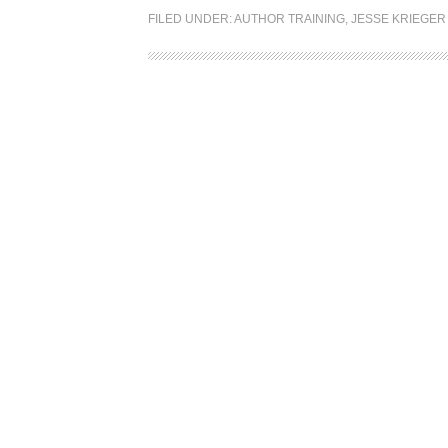
FILED UNDER:
AUTHOR TRAINING
,
JESSE KRIEGER