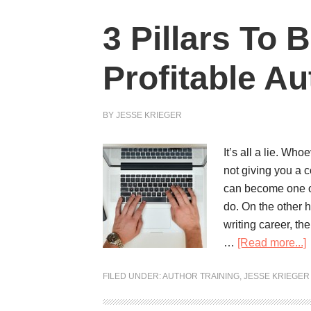
3 Pillars To
Profitable Au
BY
JESSE KRIEGER
It’s all a lie. Wh
not giving you a c
can become one of
do. On the other 
writing career, the
…
[Read more...]
FILED UNDER:
AUTHOR TRAINING
,
JESSE KRIEGER