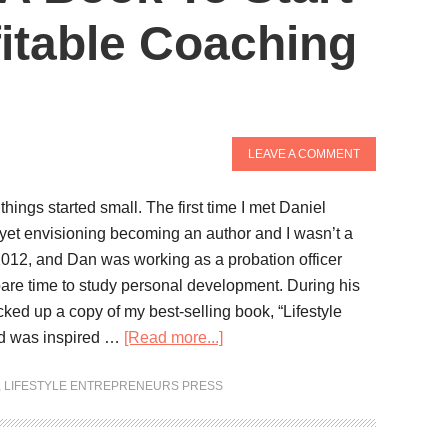
fitable Coaching
LEAVE A COMMENT
 things started small. The first time I met Daniel
yet envisioning becoming an author and I wasn’t a
 2012, and Dan was working as a probation officer
pare time to study personal development. During his
cked up a copy of my best-selling book, “Lifestyle
nd was inspired …
[Read more...]
,
LIFESTYLE ENTREPRENEURS PRESS