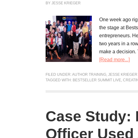
BY
JESSE KRIEGER
One week ago righ
the stage at Best
entrepreneurs. He
two years in a row:
make a decision. T
[Read more...]
FILED UNDER:
AUTHOR TRAINING
,
JESSE KRIEGER
TAGGED WITH:
BESTSELLER SUMMIT LIVE
,
CREATI
Case Study: 
Officer Used