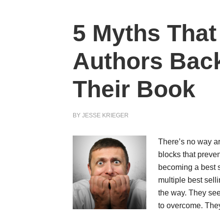
5 Myths That
Authors Back
Their Book
BY
JESSE KRIEGER
There’s no way ar
blocks that preve
becoming a best s
multiple best selli
the way. They see
to overcome. Th