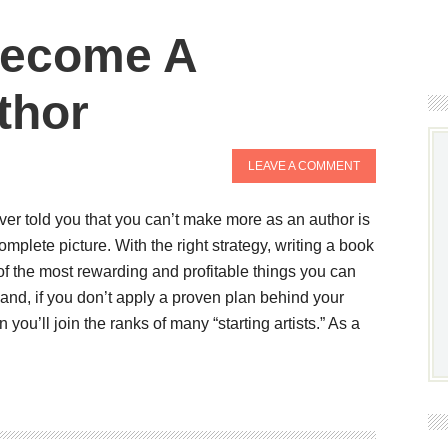
 Become A
thor
LEAVE A COMMENT
oever told you that you can’t make more as an author is
omplete picture. With the right strategy, writing a book
 the most rewarding and profitable things you can
hand, if you don’t apply a proven plan behind your
n you’ll join the ranks of many “starting artists.” As a