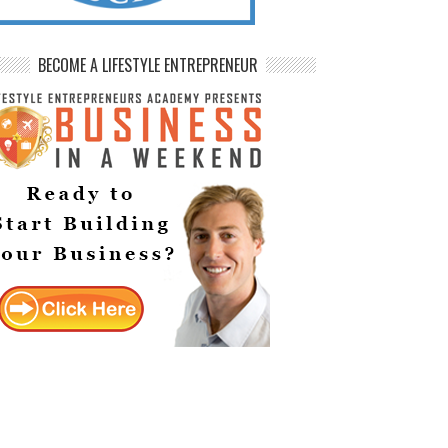
BECOME A LIFESTYLE ENTREPRENEUR