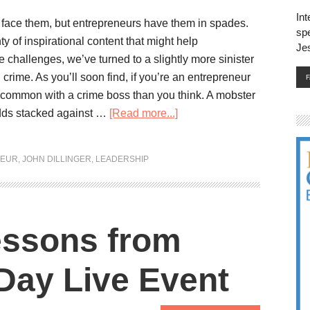
Int
 face them, but entrepreneurs have them in spades.
spe
ty of inspirational content that might help
Je
 challenges, we’ve turned to a slightly more sinister
crime. As you’ll soon find, if you’re an entrepreneur
common with a crime boss than you think. A mobster
dds stacked against …
[Read more...]
NEUR
,
JOHN DILLINGER
,
LEADERSHIP
essons from
Day Live Event