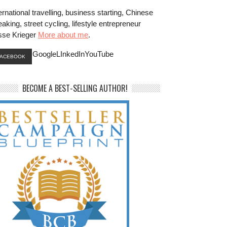
ernational travelling, business starting, Chinese
aking, street cycling, lifestyle entrepreneur
sse Krieger
More about me
.
GoogleLInkedInYouTube
FACEBOOK
BECOME A BEST-SELLING AUTHOR!