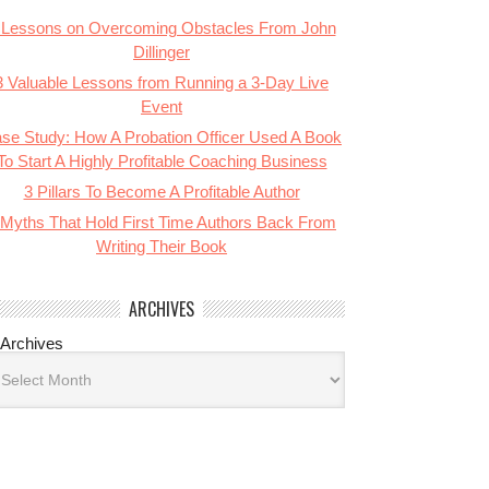
 Lessons on Overcoming Obstacles From John
Dillinger
3 Valuable Lessons from Running a 3-Day Live
Event
se Study: How A Probation Officer Used A Book
To Start A Highly Profitable Coaching Business
3 Pillars To Become A Profitable Author
 Myths That Hold First Time Authors Back From
Writing Their Book
ARCHIVES
Archives