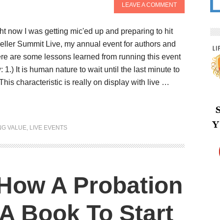
LEAVE A COMMENT
t now I was getting mic'ed up and preparing to hit
seller Summit Live, my annual event for authors and
re are some lessons learned from running this event
 1.) It is human nature to wait until the last minute to
his characteristic is really on display with live …
NG VALUE
,
LIVE EVENTS
How A Probation
 A Book To Start