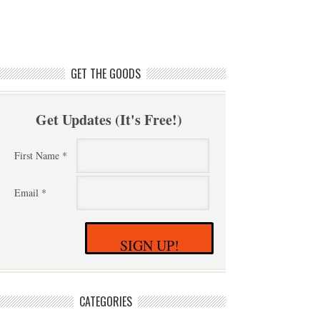
GET THE GOODS
Get Updates (It's Free!)
First Name *
Email *
SIGN UP!
CATEGORIES