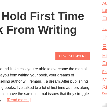
Au
L
 Hold First Time
E
 From Writing
Junt
L
E
E
LEAVE A COMMENT
E
ound it. Unless, you’re able to overcome the mental
En
nt you from writing your book, your dreams of
M
elling author will remain… a dream. After publishing
S
ng books, I’ve talked to a lot of first time authors along
m to have the same internal issues that they struggle
Dev
ey …
[Read more...]