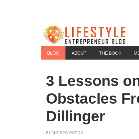
BLOG
ABOUT
THE BOOK
M
3 Lessons o
Obstacles F
Dillinger
BY
ANDREW DODDS