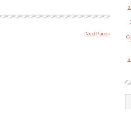
3
Next Page»
Ca
5