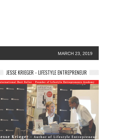
MARCH 23, 2019
JESSE KRIEGER - LIFESTYLE ENTREPRENEUR