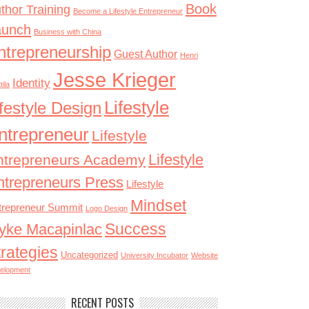
Book
thor Training
Become a Lifestyle Entrepreneur
aunch
Business with China
ntrepreneurship
Guest Author
Henri
Jesse Krieger
Identity
tila
Lifestyle
ifestyle Design
ntrepreneur
Lifestyle
Lifestyle
ntrepreneurs Academy
ntrepreneurs Press
Lifestyle
Mindset
trepreneur Summit
Logo Design
Success
yke Macapinlac
trategies
Uncategorized
University Incubator
Website
elopment
RECENT POSTS