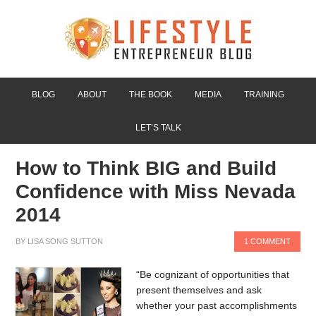
BLOG
ABOUT
THE BOOK
MEDIA
TRAINING
LET’S TALK
How to Think BIG and Build
Confidence with Miss Nevada
2014
BY
LISA SONG SUTTON
1 COMMENT
“Be cognizant of opportunities that
present themselves and ask
whether your past accomplishments