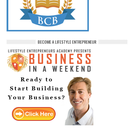
BECOME A LIFESTYLE ENTREPRENEUR