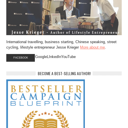
International travelling, business starting, Chinese speaking, street
cycling, lifestyle entrepreneur Jesse Krieger
More about me
.
GoogleLInkedInYouTube
FACEBOOK
BECOME A BEST-SELLING AUTHOR!