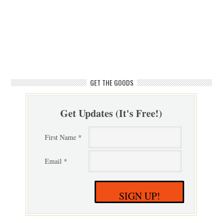
GET THE GOODS
Get Updates (It's Free!)
First Name *
Email *
SIGN UP!