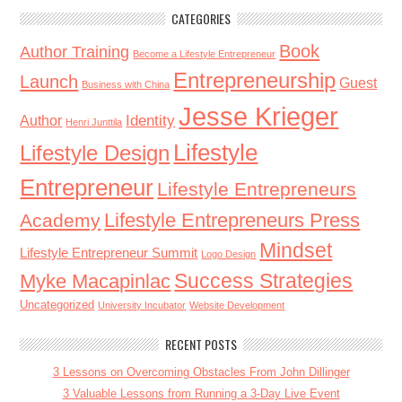
CATEGORIES
Book
Author Training
Become a Lifestyle Entrepreneur
Entrepreneurship
Launch
Guest
Business with China
Jesse Krieger
Identity
Author
Henri Junttila
Lifestyle
Lifestyle Design
Entrepreneur
Lifestyle Entrepreneurs
Lifestyle Entrepreneurs Press
Academy
Mindset
Lifestyle Entrepreneur Summit
Logo Design
Success Strategies
Myke Macapinlac
Uncategorized
University Incubator
Website Development
RECENT POSTS
3 Lessons on Overcoming Obstacles From John Dillinger
3 Valuable Lessons from Running a 3-Day Live Event