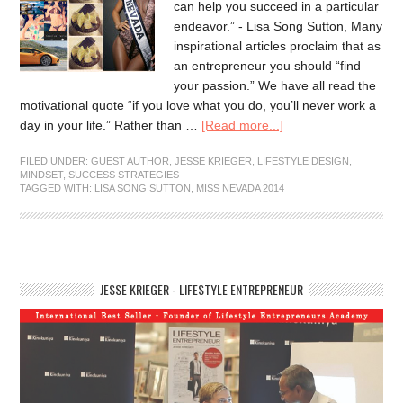
can help you succeed in a particular
endeavor.” - Lisa Song Sutton, Many
inspirational articles proclaim that as
an entrepreneur you should “find
your passion.” We have all read the
motivational quote “if you love what you do, you’ll never work a
day in your life.” Rather than …
[Read more...]
FILED UNDER:
GUEST AUTHOR
,
JESSE KRIEGER
,
LIFESTYLE DESIGN
,
MINDSET
,
SUCCESS STRATEGIES
TAGGED WITH:
LISA SONG SUTTON
,
MISS NEVADA 2014
JESSE KRIEGER - LIFESTYLE ENTREPRENEUR