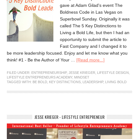
gave at Adam Gilad's event The
Boldness Code in Las Vegas on
Superbowl Sunday. Originally it was
called The 5 Key Distinctions to
Living a Bold Life, but then I had an
opportunity to submit the article to
Fast Company and I changed it to
be more leadership focused. Enjoy and let me know what you
think! #1 - Be the Author of Your …
[Read more...]
FILED UNDER:
ENTREPRENEURSHIP
,
JESSE KRIEGER
,
LIFESTYLE DESIGN
,
LIFESTYLE ENTREPRENEURS ACADEMY
,
MINDSET
TAGGED WITH:
BE BOLD
,
KEY DISTINCTIONS
,
LEADERSHIP
,
LIVING BOLD
JESSE KRIEGER - LIFESTYLE ENTREPRENEUR