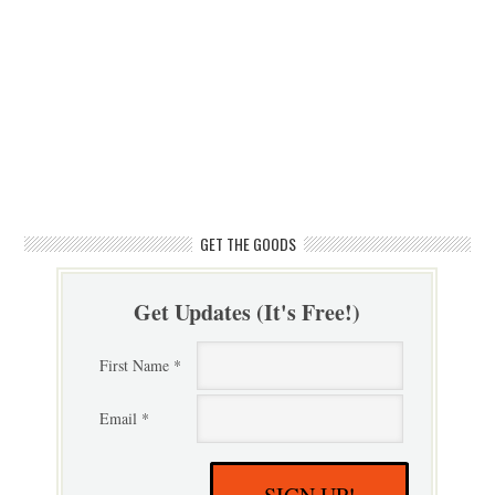
GET THE GOODS
Get Updates (It's Free!)
First Name *
Email *