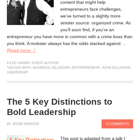
content that might help
entrepreneurs face challenges,
we’ve turned to a slightly more
sinister source: organized crime. As
you’ll soon find, if you’re an
entrepreneur you have more in common with a crime boss than
you think. A mobster always has the odds stacked against …
[Read more...]
FILED UNDER:
GUEST AUTHOR
TAGGED WITH:
BUSINESS
,
DILLINGER
,
ENTREPRENEUR
,
JOHN DILLINGER
,
LEADERSHIP
The 5 Key Distinctions to
Bold Leadership
BY
JESSE KRIEGER
9 COMMENTS
This post is adapted from a talk I