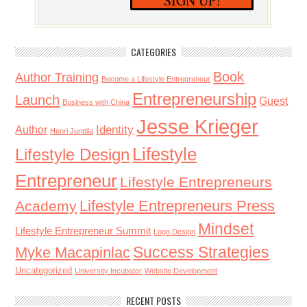
SIGN UP!
CATEGORIES
Book
Author Training
Become a Lifestyle Entrepreneur
Entrepreneurship
Launch
Guest
Business with China
Jesse Krieger
Identity
Author
Henri Junttila
Lifestyle
Lifestyle Design
Entrepreneur
Lifestyle Entrepreneurs
Lifestyle Entrepreneurs Press
Academy
Mindset
Lifestyle Entrepreneur Summit
Logo Design
Success Strategies
Myke Macapinlac
Uncategorized
University Incubator
Website Development
RECENT POSTS