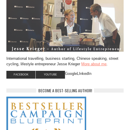
International travelling, business starting, Chinese speaking, street
cycling, lifestyle entrepreneur Jesse Krieger
More about me
.
GoogleLInkedIn
FACEBOOK
YOUTUBE
BECOME A BEST-SELLING AUTHOR!