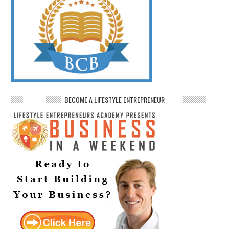
BECOME A LIFESTYLE ENTREPRENEUR