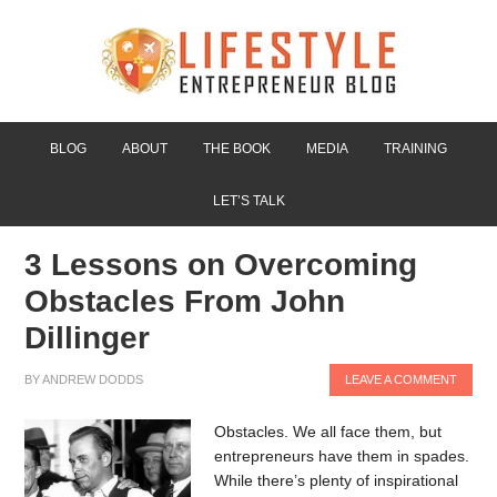
BLOG
ABOUT
THE BOOK
MEDIA
TRAINING
LET’S TALK
3 Lessons on Overcoming
Obstacles From John
Dillinger
BY
ANDREW DODDS
LEAVE A COMMENT
Obstacles. We all face them, but
entrepreneurs have them in spades.
While there’s plenty of inspirational