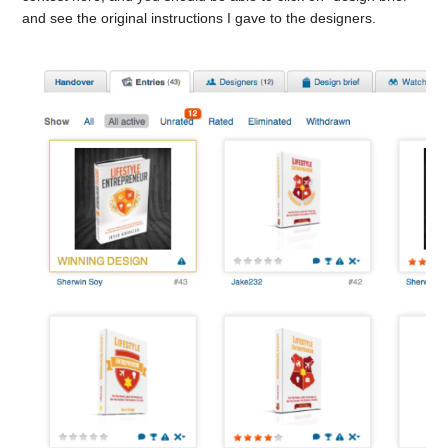
and see the original instructions I gave to the designers.