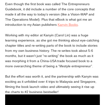
Even though the first book was called The Entrepreneurs
Guidebook, it did include a number of the core concepts that
made it all the way to today’s version (like a Vision-MAP and
The Operations Model). Plus that eBook is what got me an
introduction to my Asian publishers
Kanyin Books
.
Working with my editor at Kanyin (Carol Lin) was a huge
learning experience, as she got me thinking about eye-catching
chapter titles and re-writing parts of the book to include stories
from my own business history. The re-writes took about 5-6
months, but it wasn’t just “re-writing” the book as much as it
was morphing it from a China-USA trade focused book to a
more overarching theme of being a “lifestyle entrepreneur”.
But the effort was worth it, and the partnership with Kanyin was
exciting as it unfolded over 4 trips to Malaysia and Singapore,
filming the book launch video and ultimately seeing it rise up
the charts to #2 business bestseller!