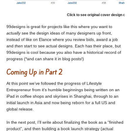
Click to see original cover design con
99designs is great for projects like this where you want to
actually
see the design ideas of many designers up front,
instead of like on Elance where you review bids, award a job
and
then
start to see actual designs. Each has their place, but
99designs is cool because you also have a historical record of
progress (*and can share it in blog posts!)
Coming Up in Part 2
At this point we’ve followed the progress of Lifestyle
Entrepreneur from it’s humble beginnings being written on an
iPad in coffee shops and skyrises in Shanghai, through to an
initial launch in Asia and now being reborn for a full US and
global release.
In the next post, I’ll write about finalizing the book as a “finished
product”, and then building a book launch strategy (actual