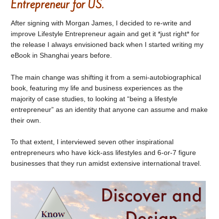
Entrepreneur for US.
After signing with Morgan James, I decided to re-write and
improve Lifestyle Entrepreneur again and get it *just right* for
the release I always envisioned back when I started writing my
eBook in Shanghai years before.
The main change was shifting it from a semi-autobiographical
book, featuring my life and business experiences as the
majority of case studies, to looking at “being a lifestyle
entrepreneur” as an identity that anyone can assume and make
their own.
To that extent, I interviewed seven other inspirational
entrepreneurs who have kick-ass lifestyles and 6-or-7 figure
businesses that they run amidst extensive international travel.