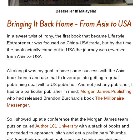
Bestseller in Malaysia!
Bringing It Back Home - From Asia to USA
In a sweet twist of irony, the first book that became Lifestyle
Entrepreneur was focused on China-USA trade, but by the time
the book actually came out in USA the journey was reversed
from Asia >> USA.
All along it was my goal to have some success with the Asia
book launch and use that to leverage into getting a great
publishing deal with a US publisher. And not just any publisher, I
had one particular publisher in mind;
Morgan James Publishing
who had released Brendon Burchard’s book
The Millionaire
Messenger.
So I showed up at a conference that the Morgan James team
puts on called
Author 101 University
with a stack of books and
proceeded to approach, pitch and get a preliminary “thumbs
up” from their president, publisher and senior acquisitions