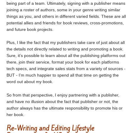
being part of a team. Ultimately, signing with a publisher means
joining a roster of authors, some in your genre writing similar
things as you, and others in different varied fields. These are all
potential allies and friends for book reviews, cross-promotions,
and future book projects.
Plus, I like the fact that my publishers take care of just about all
the details not directly related to writing and promoting a book.
Sure, it’s possible to learn about all the publishing platforms out
there, join their service, format your book for each platforms
tech specs, and integrate sales stats from a variety of sources -
BUT - I’m much happier to spend all that time on getting the
word out about my book.
So from that perspective, I enjoy partnering with a publisher,
and have no illusion about the fact that publisher or not, the
author always has the ultimate responsibility to promote his or
her book.
Re-Writing and Editing Lifestyle