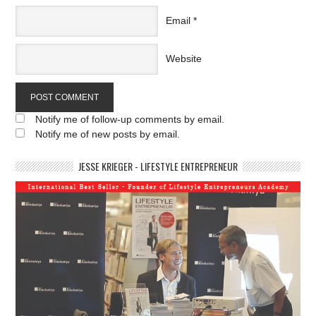
Email
*
Website
Notify me of follow-up comments by email.
Notify me of new posts by email.
JESSE KRIEGER - LIFESTYLE ENTREPRENEUR