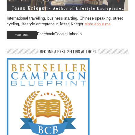
International travelling, business starting, Chinese speaking, street
cycling, lifestyle entrepreneur Jesse Krieger
More about me
.
FacebookGoogleLInkedIn
YOUTUBE
BECOME A BEST-SELLING AUTHOR!