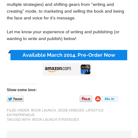
multiple strategies) and shifting gears from “writing and
creating” mode, to marketing and selling the book and being
the face and voice for it’s message.
Let me know your experience of writing and publishing (or
wanting to write and publish) below!
Show some love:
FILED UNDER:
BOOK LAUNCH
,
JESSE KRIEGER
,
LIFESTYLE
ENTREPRENEUR
TAGGED WITH:
BOOK LAUNCH STRATEGIES