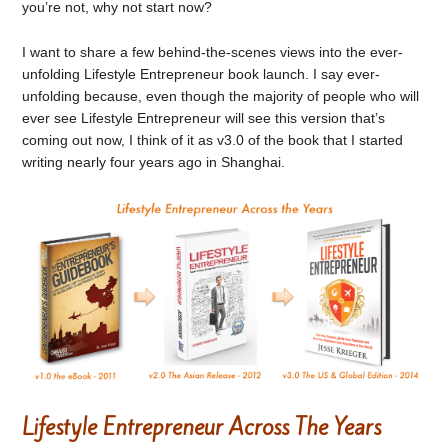
you’re not, why not start now?
I want to share a few behind-the-scenes views into the ever-
unfolding Lifestyle Entrepreneur book launch. I say ever-
unfolding because, even though the majority of people who will
ever see Lifestyle Entrepreneur will see this version that’s
coming out now, I think of it as v3.0 of the book that I started
writing nearly four years ago in Shanghai.
Lifestyle Entrepreneur Across The Years