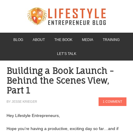
BLOG
ABOUT
THE BOOK
MEDIA
TRAINING
LET’S TALK
Building a Book Launch -
Behind the Scenes View,
Part 1
BY
JESSE KRIEGER
1 COMMENT
Hey Lifestyle Entrepreneurs,
Hope you’re having a productive, exciting day so far…and if