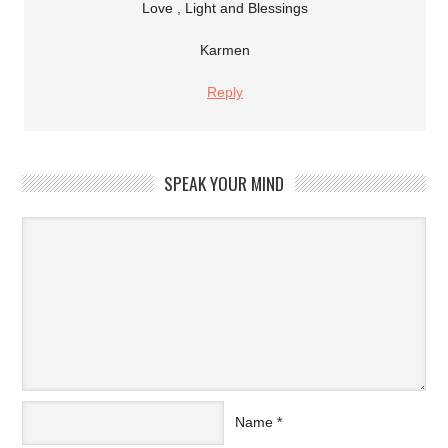
Love , Light and Blessings
Karmen
Reply
SPEAK YOUR MIND
Name
*