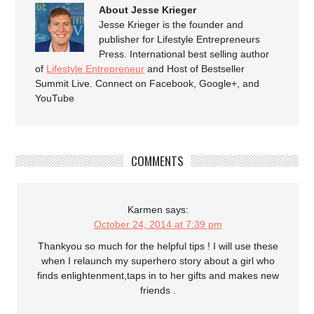
About Jesse Krieger
Jesse Krieger is the founder and
publisher for Lifestyle Entrepreneurs
Press. International best selling author
of
Lifestyle Entrepreneur
and Host of Bestseller
Summit Live. Connect on Facebook, Google+, and
YouTube
COMMENTS
Karmen
says:
October 24, 2014 at 7:39 pm
Thankyou so much for the helpful tips ! I will use these
when I relaunch my superhero story about a girl who
finds enlightenment,taps in to her gifts and makes new
friends .