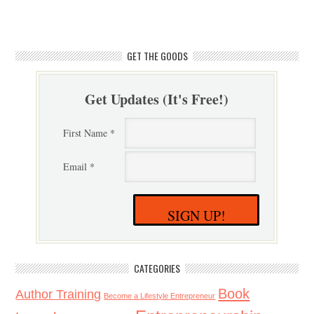
GET THE GOODS
Get Updates (It's Free!)
First Name *
Email *
SIGN UP!
CATEGORIES
Book
Author Training
Become a Lifestyle Entrepreneur