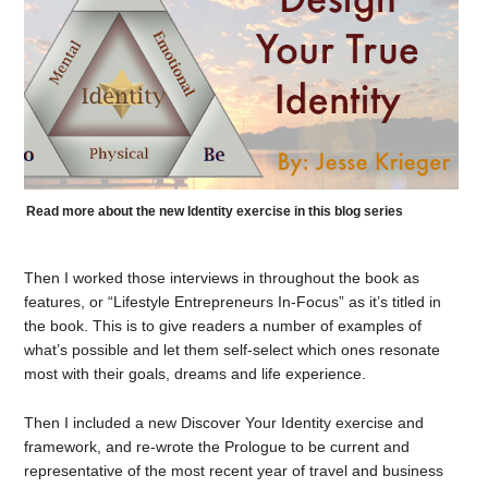
Read more about the new Identity exercise in this blog series
Then I worked those interviews in throughout the book as
features, or “Lifestyle Entrepreneurs In-Focus” as it’s titled in
the book. This is to give readers a number of examples of
what’s possible and let them self-select which ones resonate
most with their goals, dreams and life experience.
Then I included a new Discover Your Identity exercise and
framework, and re-wrote the Prologue to be current and
representative of the most recent year of travel and business