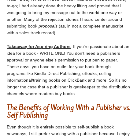
to-go; I had already done the heavy lifting and proved that I
was going to bring my message out to the world one way or
another. Many of the rejection stories I heard center around
submitting book
proposals
(as, in not a complete manuscript
with a sales track record).
Takeaway for Aspiring Authors
: If you’re passionate about an
idea for a book - WRITE ONE! You don’t need a publishers
approval or anyone else’s permission to put pen to paper.
These days, you have an outlet for your book through
programs like Kindle Direct Publishing, eBooks, selling
informational/training books on ClickBank and more. So it’s no
longer the case that a publisher is gatekeeper to the distribution
channels where readers buy books.
The Benefits of Working With a Publisher vs.
Self Publishing
Even though it is entirely possible to self-publish a book
nowadays, I still prefer working with a publisher because I enjoy