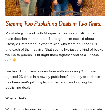
Signing Two Publishing Deals in Two Years.
My strategy to work with Morgan James was to talk to their
main decision makers 1-on-1 and get them excited about
Lifestyle Entrepreneur. After talking with them at Author 101,
and each of them saying “that seems like just the kind of books
we like to publish,” I brought them together and said “Please
do!”
I’ve heard countless stories from authors saying “Oh, I was
rejected 23 times in a row by publishers” - but my experience
has been
really
pitching two publishers…and signing two
publishing deals.
Why is that?
Well, I’d say for one, in both cases I had a finished book ready-