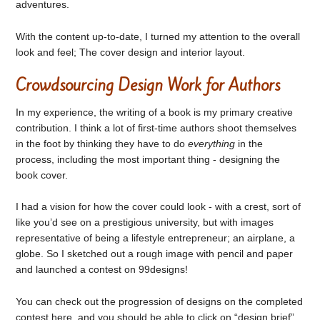
adventures.
With the content up-to-date, I turned my attention to the overall
look and feel; The cover design and interior layout.
Crowdsourcing Design Work for Authors
In my experience, the writing of a book is my primary creative
contribution. I think a lot of first-time authors shoot themselves
in the foot by thinking they have to do
everything
in the
process, including the most important thing - designing the
book cover.
I had a vision for how the cover could look - with a crest, sort of
like you’d see on a prestigious university, but with images
representative of being a lifestyle entrepreneur; an airplane, a
globe. So I sketched out a rough image with pencil and paper
and launched a contest on 99designs!
You can check out the progression of designs on the completed
contest here, and you should be able to click on “design brief”