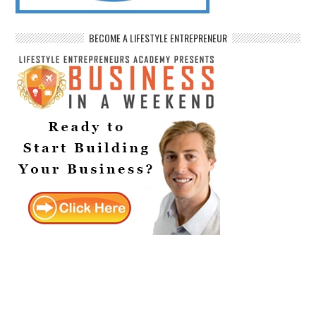
BECOME A LIFESTYLE ENTREPRENEUR