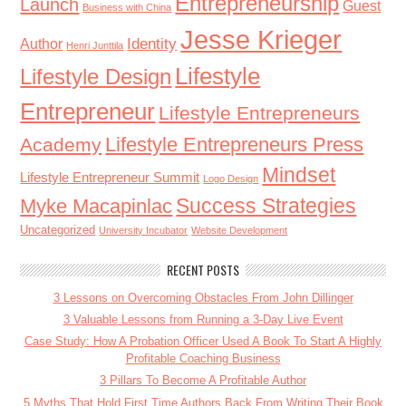
Entrepreneurship
Launch
Guest
Business with China
Jesse Krieger
Identity
Author
Henri Junttila
Lifestyle
Lifestyle Design
Entrepreneur
Lifestyle Entrepreneurs
Lifestyle Entrepreneurs Press
Academy
Mindset
Lifestyle Entrepreneur Summit
Logo Design
Success Strategies
Myke Macapinlac
Uncategorized
University Incubator
Website Development
RECENT POSTS
3 Lessons on Overcoming Obstacles From John Dillinger
3 Valuable Lessons from Running a 3-Day Live Event
Case Study: How A Probation Officer Used A Book To Start A Highly
Profitable Coaching Business
3 Pillars To Become A Profitable Author
5 Myths That Hold First Time Authors Back From Writing Their Book