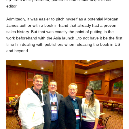
editor
Admittedly, it was easier to pitch myself as a potential Morgan
James author with a book in-hand that already had a proven
sales history. But that was exactly the point of putting in the
work beforehand with the Asia launch…to not have it be the first
time I’m dealing with publishers when releasing the book in US
and beyond.