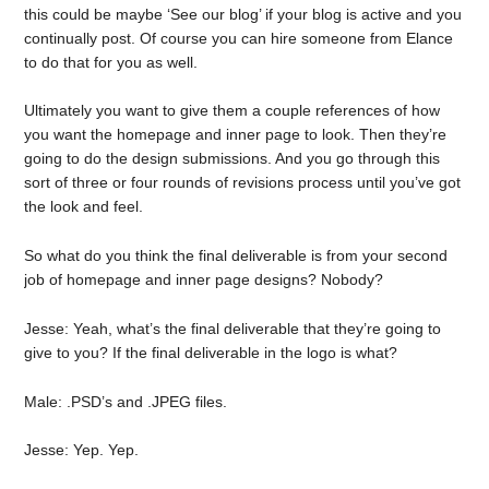
this could be maybe ‘See our blog’ if your blog is active and you
continually post. Of course you can hire someone from Elance
to do that for you as well.
Ultimately you want to give them a couple references of how
you want the homepage and inner page to look. Then they’re
going to do the design submissions. And you go through this
sort of three or four rounds of revisions process until you’ve got
the look and feel.
So what do you think the final deliverable is from your second
job of homepage and inner page designs? Nobody?
Jesse: Yeah, what’s the final deliverable that they’re going to
give to you? If the final deliverable in the logo is what?
Male: .PSD’s and .JPEG files.
Jesse: Yep. Yep.