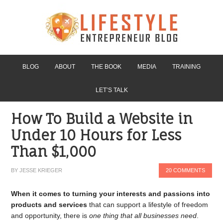
BLOG
ABOUT
THE BOOK
MEDIA
TRAINING
LET’S TALK
How To Build a Website in
Under 10 Hours for Less
Than $1,000
BY
JESSE KRIEGER
20 COMMENTS
When it comes to turning your interests and passions into
products and services
that can support a lifestyle of freedom
and opportunity, there is
one thing that all businesses need
.