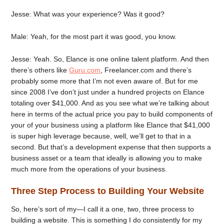
Jesse: What was your experience? Was it good?
Male: Yeah, for the most part it was good, you know.
Jesse: Yeah. So, Elance is one online talent platform. And then
there’s others like
Guru.com
, Freelancer.com and there’s
probably some more that I’m not even aware of. But for me
since 2008 I’ve don’t just under a hundred projects on Elance
totaling over $41,000. And as you see what we’re talking about
here in terms of the actual price you pay to build components of
your of your business using a platform like Elance that $41,000
is super high leverage because, well, we’ll get to that in a
second. But that’s a development expense that then supports a
business asset or a team that ideally is allowing you to make
much more from the operations of your business.
Three Step Process to Building Your Website
So, here’s sort of my—I call it a one, two, three process to
building a website. This is something I do consistently for my