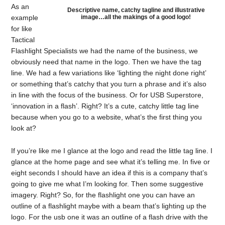
As an
Descriptive name, catchy tagline and illustrative
image…all the makings of a good logo!
example
for like
Tactical
Flashlight Specialists we had the name of the business, we
obviously need that name in the logo. Then we have the tag
line. We had a few variations like ‘lighting the night done right’
or something that’s catchy that you turn a phrase and it’s also
in line with the focus of the business. Or for USB Superstore,
‘innovation in a flash’. Right? It’s a cute, catchy little tag line
because when you go to a website, what’s the first thing you
look at?
If you’re like me I glance at the logo and read the little tag line. I
glance at the home page and see what it’s telling me. In five or
eight seconds I should have an idea if this is a company that’s
going to give me what I’m looking for. Then some suggestive
imagery. Right? So, for the flashlight one you can have an
outline of a flashlight maybe with a beam that’s lighting up the
logo. For the usb one it was an outline of a flash drive with the