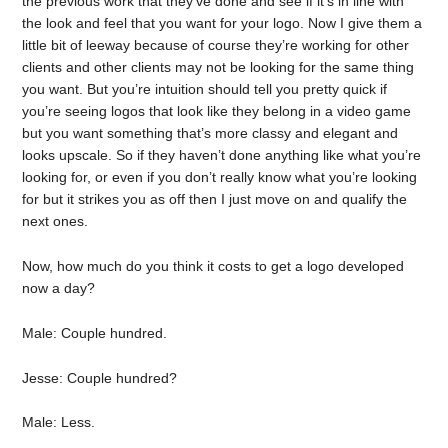
the previous work that they’ve done and see if it’s in line with
the look and feel that you want for your logo. Now I give them a
little bit of leeway because of course they’re working for other
clients and other clients may not be looking for the same thing
you want. But you’re intuition should tell you pretty quick if
you’re seeing logos that look like they belong in a video game
but you want something that’s more classy and elegant and
looks upscale. So if they haven’t done anything like what you’re
looking for, or even if you don’t really know what you’re looking
for but it strikes you as off then I just move on and qualify the
next ones.
Now, how much do you think it costs to get a logo developed
now a day?
Male: Couple hundred.
Jesse: Couple hundred?
Male: Less.