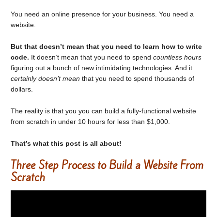
You need an online presence for your business. You need a
website.
But that doesn’t mean that you need to learn how to write
code.
It doesn’t mean that you need to spend
countless hours
figuring out a bunch of new intimidating technologies. And it
certainly doesn’t mean
that you need to spend thousands of
dollars.
The reality is that you you can build a fully-functional website
from scratch in under 10 hours for less than $1,000.
That’s what this post is all about!
Three Step Process to Build a Website From
Scratch