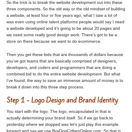
So the trick is to break the website development out into these
three components. So the old way or the old mindset of building
a website, at least four or five years ago, what I saw a lot of
was even using online talent platforms people would say I need
a website developed and it’s going to be about 20 pages and
we need some really good design work. There’s got to be a
store on there because we want to do ecommerce.
Then you get these bids that are thousands of dollars because
you’ve got teams that are basically comprised of designers,
developers, and coders and programmers that are doing a
combined bid to do the entire website development. But what
I’ve found, the way to save an immense amount of money is to
break it down into this three step process.
Step 1 - Logo Design and Brand Identity
You start with the logo. The logo, encapsulated in that is
actually determining your brand itself. So if we go back to
yesterday where we stopped was let’s just play this example
forward and say we use BuyDogCollarsOnline.com. So that is