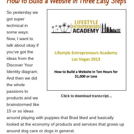
How to Build a Website in Three Easy Steps
So yesterday we
got super
technical in
some ways.
Now, I want to
talk about okay if
you’ve got the
ideas from the
Discover Your
Identity diagram.
And then we did
the whole
passions to
Click to download transcript…
products and we
brainstormed like
15 or so ideas
around playing with puppies that Brad liked and basically
looked at the economy of products and services that grows up
around dog care or dogs in general.