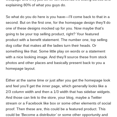
explaining 80% of what you guys do.
So what do you do here is you have—I’ll come back to that in a
second. But on the first one, for the homepage design they’ll do
one of these designs mocked up for you. Now maybe that’s
going to be your top selling product, right? Your featured
product with a benefit statement. The number one, top selling
dog collar that makes all the ladies turn their heads. Or
something like that. Some little play on words or a statement
with a nice looking image. And they’ll source these from stock
photos and other places and basically present back to you a
homepage layout.
Either at the same time or just after you get the homepage look
and feel you’ll get the inner page, which generally looks like a
2/3 column width and then a 1/3 width that has sidebar widgets.
And those can link to the store, your blog, maybe a Twitter
stream or a Facebook like box or some other elements of social
proof. Then these are, this could be a featured product. This
could be ‘Become a distributor’ or some other opportunity and