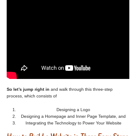
So let’s jump right in
and walk through this three-step
process, which consists of
Designing a Logo
Designing a Homepage and Inner Page Template, and
Integrating the Technology to Power Your Website