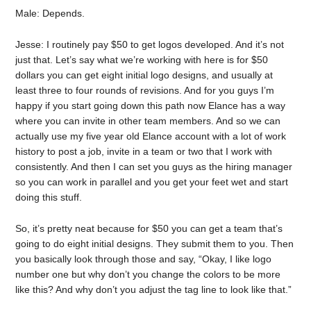
Male: Depends.
Jesse: I routinely pay $50 to get logos developed. And it’s not
just that. Let’s say what we’re working with here is for $50
dollars you can get eight initial logo designs, and usually at
least three to four rounds of revisions. And for you guys I’m
happy if you start going down this path now Elance has a way
where you can invite in other team members. And so we can
actually use my five year old Elance account with a lot of work
history to post a job, invite in a team or two that I work with
consistently. And then I can set you guys as the hiring manager
so you can work in parallel and you get your feet wet and start
doing this stuff.
So, it’s pretty neat because for $50 you can get a team that’s
going to do eight initial designs. They submit them to you. Then
you basically look through those and say, “Okay, I like logo
number one but why don’t you change the colors to be more
like this? And why don’t you adjust the tag line to look like that.”