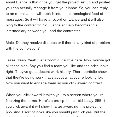
about Elance is that once you get the project set up and posted
you can actually manage it from your inbox. So, you can reply
to an e-mail and it will publish into the chronological feed of
messages. So it will have a record on Elance and it will also
ping to the contractor. So, Elance actually becomes this
intermediary between you and the contractor.
Male: Do they resolve disputes or if there’s any kind of problem
with the completion?
Jesse: Yeah. Yeah. Let’s zoom out a little here. Now, you’ve got
all these bids. Say you find a team you like and the price looks
right. They’ve got a decent work history. There portfolio shows
that they’re doing work that’s about what you’re looking for.
Now you want to engage them so you click award contract.
When you click award it takes you to a screen where you’re
finalizing the terms. Here’s a pro tip. If their bid is say, $55, if
you click award it will show finalize awarding this project for
$55. And it sort of looks like you should just click yes. But the