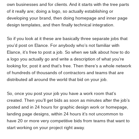
own businesses and for clients. And it starts with the tree parts
of it really are; doing a logo, so actually establishing or
developing your brand, then doing homepage and inner page
design templates, and then finally technical integration.
So if you look at it these are basically three separate jobs that
you’d post on Elance. For anybody who’s not familiar with
Elance, it’s free to post a job. So when we talk about how to do
a logo you actually go and write a description of what you’re
looking for, post it and that’s free. Then there’s a whole network
of hundreds of thousands of contractors and teams that are
distributed all around the world that bid on your job.
So, once you post your job you have a work room that’s
created. Then you’ll get bids as soon as minutes after the job’s
posted and in 24 hours for graphic design work or homepage,
landing page designs, within 24 hours it’s not uncommon to
have 20 or more very competitive bids from teams that want to
start working on your project right away.