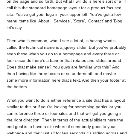
on the page and so forth. But what I will do is here’s sort of a I’ll
call this the standard homepage layout for a product focused
site. You’ve got your logo in your upper left. You’ve got a few
menu items like ‘About’, ‘Services’, ‘Store’, ‘Contact’ and ‘Blog’
let’s say.
Then what’s common, what I see a lot of, is having what’s
called the technical name is a jquery slider. But you’ve probably
seen these when you go to a homepage and every three or
four seconds there’s a banner that rotates and slides around.
Does that make sense? You guys are familiar with this? And
then having like three boxes or so underneath and maybe
some more information here that’s text. And then your footer at
the bottom.
What you want to do is either reference a site that has a layout
similar to this or if you’re looking for something particular you
can reference three or four sites and that will get you going in
the right direction. Then in terms of the actual sliders here the
end goal is to have a site where if somebody goes to your
webpage and they just sit for ten seconds it’s sliding across and