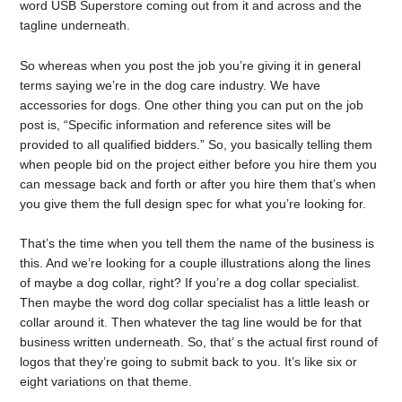
word USB Superstore coming out from it and across and the
tagline underneath.
So whereas when you post the job you’re giving it in general
terms saying we’re in the dog care industry. We have
accessories for dogs. One other thing you can put on the job
post is, “Specific information and reference sites will be
provided to all qualified bidders.” So, you basically telling them
when people bid on the project either before you hire them you
can message back and forth or after you hire them that’s when
you give them the full design spec for what you’re looking for.
That’s the time when you tell them the name of the business is
this. And we’re looking for a couple illustrations along the lines
of maybe a dog collar, right? If you’re a dog collar specialist.
Then maybe the word dog collar specialist has a little leash or
collar around it. Then whatever the tag line would be for that
business written underneath. So, that’ s the actual first round of
logos that they’re going to submit back to you. It’s like six or
eight variations on that theme.