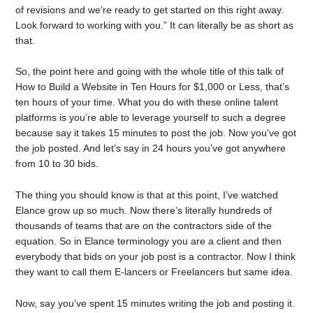
of revisions and we’re ready to get started on this right away.
Look forward to working with you.” It can literally be as short as
that.
So, the point here and going with the whole title of this talk of
How to Build a Website in Ten Hours for $1,000 or Less, that’s
ten hours of your time. What you do with these online talent
platforms is you’re able to leverage yourself to such a degree
because say it takes 15 minutes to post the job. Now you’ve got
the job posted. And let’s say in 24 hours you’ve got anywhere
from 10 to 30 bids.
The thing you should know is that at this point, I’ve watched
Elance grow up so much. Now there’s literally hundreds of
thousands of teams that are on the contractors side of the
equation. So in Elance terminology you are a client and then
everybody that bids on your job post is a contractor. Now I think
they want to call them E-lancers or Freelancers but same idea.
Now, say you’ve spent 15 minutes writing the job and posting it.