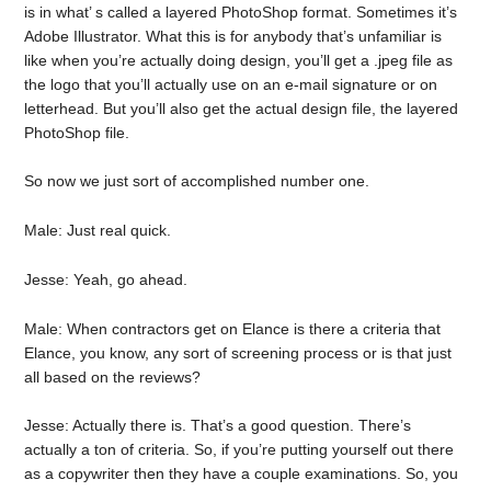
is in what’ s called a layered PhotoShop format. Sometimes it’s
Adobe Illustrator. What this is for anybody that’s unfamiliar is
like when you’re actually doing design, you’ll get a .jpeg file as
the logo that you’ll actually use on an e-mail signature or on
letterhead. But you’ll also get the actual design file, the layered
PhotoShop file.
So now we just sort of accomplished number one.
Male: Just real quick.
Jesse: Yeah, go ahead.
Male: When contractors get on Elance is there a criteria that
Elance, you know, any sort of screening process or is that just
all based on the reviews?
Jesse: Actually there is. That’s a good question. There’s
actually a ton of criteria. So, if you’re putting yourself out there
as a copywriter then they have a couple examinations. So, you