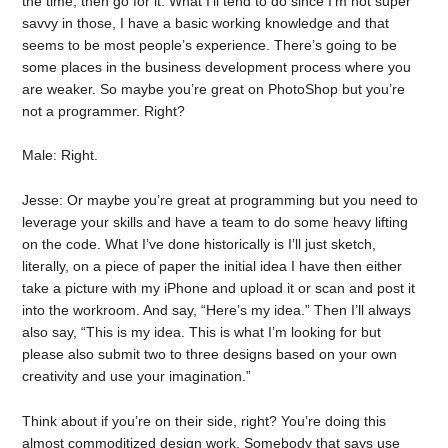
the time, then go for it. What I’ll tend to do since I’m not super
savvy in those, I have a basic working knowledge and that
seems to be most people’s experience. There’s going to be
some places in the business development process where you
are weaker. So maybe you’re great on PhotoShop but you’re
not a programmer. Right?
Male: Right.
Jesse: Or maybe you’re great at programming but you need to
leverage your skills and have a team to do some heavy lifting
on the code. What I’ve done historically is I’ll just sketch,
literally, on a piece of paper the initial idea I have then either
take a picture with my iPhone and upload it or scan and post it
into the workroom. And say, “Here’s my idea.” Then I’ll always
also say, “This is my idea. This is what I’m looking for but
please also submit two to three designs based on your own
creativity and use your imagination.”
Think about if you’re on their side, right? You’re doing this
almost commoditized design work. Somebody that says use