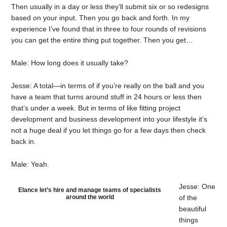
Then usually in a day or less they’ll submit six or so redesigns
based on your input. Then you go back and forth. In my
experience I’ve found that in three to four rounds of revisions
you can get the entire thing put together. Then you get…
Male: How long does it usually take?
Jesse: A total—in terms of if you’re really on the ball and you
have a team that turns around stuff in 24 hours or less then
that’s under a week. But in terms of like fitting project
development and business development into your lifestyle it’s
not a huge deal if you let things go for a few days then check
back in.
Male: Yeah.
Jesse: One
Elance let’s hire and manage teams of specialists
around the world
of the
beautiful
things