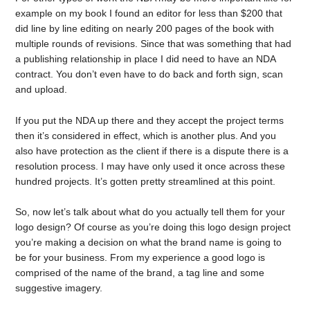
example on my book I found an editor for less than $200 that
did line by line editing on nearly 200 pages of the book with
multiple rounds of revisions. Since that was something that had
a publishing relationship in place I did need to have an NDA
contract. You don’t even have to do back and forth sign, scan
and upload.
If you put the NDA up there and they accept the project terms
then it’s considered in effect, which is another plus. And you
also have protection as the client if there is a dispute there is a
resolution process. I may have only used it once across these
hundred projects. It’s gotten pretty streamlined at this point.
So, now let’s talk about what do you actually tell them for your
logo design? Of course as you’re doing this logo design project
you’re making a decision on what the brand name is going to
be for your business. From my experience a good logo is
comprised of the name of the brand, a tag line and some
suggestive imagery.