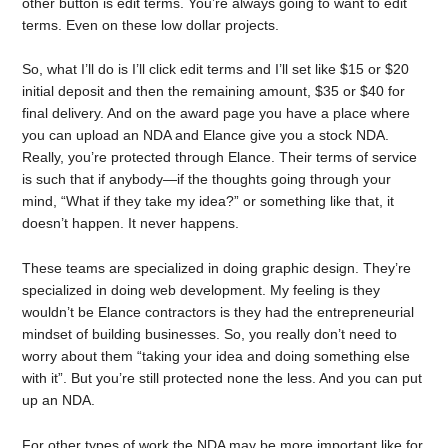
other button is edit terms. You’re always going to want to edit
terms. Even on these low dollar projects.
So, what I’ll do is I’ll click edit terms and I’ll set like $15 or $20
initial deposit and then the remaining amount, $35 or $40 for
final delivery. And on the award page you have a place where
you can upload an NDA and Elance give you a stock NDA.
Really, you’re protected through Elance. Their terms of service
is such that if anybody—if the thoughts going through your
mind, “What if they take my idea?” or something like that, it
doesn’t happen. It never happens.
These teams are specialized in doing graphic design. They’re
specialized in doing web development. My feeling is they
wouldn’t be Elance contractors is they had the entrepreneurial
mindset of building businesses. So, you really don’t need to
worry about them “taking your idea and doing something else
with it”. But you’re still protected none the less. And you can put
up an NDA.
For other types of work the NDA may be more important like for