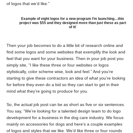
of logos that we’d like.”
Example of eight logos for a new program I’m launching…this
project was $55 and they designed more than just these as part
of it!
Then your job becomes to do a little bit of research online and
find some logos and some websites that exemplify the look and
feel that you want for your business. Then in your job post you
simply site, “I like these three or four websites or logos
stylistically, color scheme wise, look and feel.” And you’re
starting to give these contractors an idea of what you’re looking
for before they even do a bid so they can start to get in their
mind what they’re going to produce for you.
So, the actual job post can be as short as five or six sentences.
You say, “We’re looking for a talented design team to do logo
development for a business in the dog care industry. We focus
mainly on accessories for dogs and here’s a couple examples
of logos and styles that we like. We’d like three or four rounds