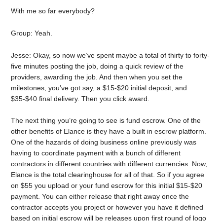
With me so far everybody?
Group: Yeah.
Jesse: Okay, so now we’ve spent maybe a total of thirty to forty-
five minutes posting the job, doing a quick review of the
providers, awarding the job. And then when you set the
milestones, you’ve got say, a $15-$20 initial deposit, and
$35-$40 final delivery. Then you click award.
The next thing you’re going to see is fund escrow. One of the
other benefits of Elance is they have a built in escrow platform.
One of the hazards of doing business online previously was
having to coordinate payment with a bunch of different
contractors in different countries with different currencies. Now,
Elance is the total clearinghouse for all of that. So if you agree
on $55 you upload or your fund escrow for this initial $15-$20
payment. You can either release that right away once the
contractor accepts you project or however you have it defined
based on initial escrow will be releases upon first round of logo