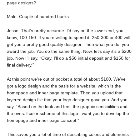
page designs?
Male: Couple of hundred bucks.
Jesse: That’s pretty accurate. I’d say on the lower end, you
know, 100-150. If you’re willing to spend it, 250-300 or 400 will
get you a pretty good quality designer. Then what you do, you
award the job. You do the same thing. Now, let’s say it’s a $200
job. Now I’ll say, “Okay, I’ll do a $50 initial deposit and $150 for
final delivery.”
At this point we’re out of pocket a total of about $100. We’ve
got a logo design and the basis for a website, which is the
homepage and inner page template. Then you upload that
layered design file that your logo designer gave you. And you
say, “Based on the look and feel, the graphic sensibilities and
the overall color scheme of this logo I want you to develop the
homepage and inner page concept.”
This saves you a lot of time of describing colors and elements