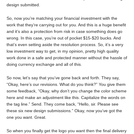
design submitted.
So, now you’re matching your financial investment with the
work that they’re carrying out for you. And this is a huge benefit
and it’s also a protection from risk in case something does go
wrong. In this case, you’re out of pocket $15-$20 bucks. And
that’s even setting aside the resolution process. So, it’s a very
low investment way to get, in my opinion, pretty high quality
work done in a safe and protected manner without the hassle of
doing currency exchange and all of this.
So now, let’s say that you’ve gone back and forth. They say,
“Okay, here’s our revisions. What do you think?” You give them
some feedback, “Okay, why don’t you change the color scheme
here and make an adjustment like this. Capitalize the words on
the tag line.” Send. They come back, “Hello, sir. Please see
these six new design submissions.” Okay, now you’ve got the
one you want. Great.
So when you finally get the logo you want then the final delivery