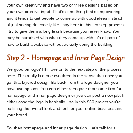
your own creativity and have two or three designs based on
your own creative input. That’s something that’s empowering
and it tends to get people to come up with good ideas instead
of just seeing do exactly like I say here in this ten step process.
I try to give them a long leash because you never know. You
may be surprised with what they come up with. It’s all part of
how to build a website without actually doing the building.
Step 2 - Homepage and Inner Page Design
We good on logo? I’ll move on to the next step of the process
here. This really is a one two three in the sense that once you
get that layered design file back from the logo designer you
have two options. You can either reengage that same firm for
homepage and inner page design or you can post a new job. In
either case the logo is basically—so in this $50 project you’re
outlining the overall look and feel for your online business and
your brand.
So, then homepage and inner page design. Let’s talk for a