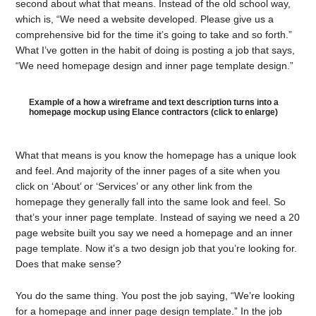
second about what that means. Instead of the old school way,
which is, “We need a website developed. Please give us a
comprehensive bid for the time it’s going to take and so forth.”
What I’ve gotten in the habit of doing is posting a job that says,
“We need homepage design and inner page template design.”
Example of a how a wireframe and text description turns into a
homepage mockup using Elance contractors (click to enlarge)
What that means is you know the homepage has a unique look
and feel. And majority of the inner pages of a site when you
click on ‘About’ or ‘Services’ or any other link from the
homepage they generally fall into the same look and feel. So
that’s your inner page template. Instead of saying we need a 20
page website built you say we need a homepage and an inner
page template. Now it’s a two design job that you’re looking for.
Does that make sense?
You do the same thing. You post the job saying, “We’re looking
for a homepage and inner page design template.” In the job