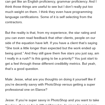
can get like an English proficiency, grammar proficiency. And I
think those things are useful to see but I don’t really put too
much weight on them. I think they even have programming
language certifications. Some of it is self selecting from the
contractors.
But the reality is that, from my experience, the star rating and
you can even read feedback that other clients, people on our
side of the equation have left. If you have a client that’s saying
“She took a little longer than expected but the work ended up
being good.” And they still gave them five stars you just say, am
I really in a rush? Is this going to be a priority? You just start to
get a feel through these different credibility metrics. But yeah,
that’s a good question.
Male: Jesse, what are you thoughts on doing it yourself like if
you’re decently savvy with PhotoShop versus getting a super
professional one on Elance?
Jesse: If you’re super savvy in PhotoShop and you want to take