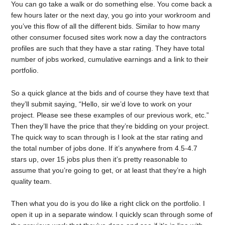
You can go take a walk or do something else. You come back a
few hours later or the next day, you go into your workroom and
you’ve this flow of all the different bids. Similar to how many
other consumer focused sites work now a day the contractors
profiles are such that they have a star rating. They have total
number of jobs worked, cumulative earnings and a link to their
portfolio.
So a quick glance at the bids and of course they have text that
they’ll submit saying, “Hello, sir we’d love to work on your
project. Please see these examples of our previous work, etc.”
Then they’ll have the price that they’re bidding on your project.
The quick way to scan through is I look at the star rating and
the total number of jobs done. If it’s anywhere from 4.5-4.7
stars up, over 15 jobs plus then it’s pretty reasonable to
assume that you’re going to get, or at least that they’re a high
quality team.
Then what you do is you do like a right click on the portfolio. I
open it up in a separate window. I quickly scan through some of