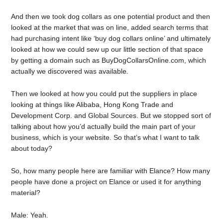
And then we took dog collars as one potential product and then
looked at the market that was on line, added search terms that
had purchasing intent like ‘buy dog collars online’ and ultimately
looked at how we could sew up our little section of that space
by getting a domain such as BuyDogCollarsOnline.com, which
actually we discovered was available.
Then we looked at how you could put the suppliers in place
looking at things like Alibaba, Hong Kong Trade and
Development Corp. and Global Sources. But we stopped sort of
talking about how you’d actually build the main part of your
business, which is your website. So that’s what I want to talk
about today?
So, how many people here are familiar with Elance? How many
people have done a project on Elance or used it for anything
material?
Male: Yeah.