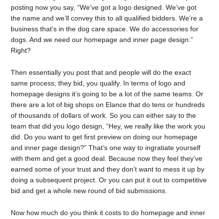
posting now you say, “We’ve got a logo designed. We’ve got
the name and we’ll convey this to all qualified bidders. We’re a
business that’s in the dog care space. We do accessories for
dogs. And we need our homepage and inner page design.”
Right?
Then essentially you post that and people will do the exact
same process; they bid, you qualify. In terms of logo and
homepage designs it’s going to be a lot of the same teams. Or
there are a lot of big shops on Elance that do tens or hundreds
of thousands of dollars of work. So you can either say to the
team that did you logo design, “Hey, we really like the work you
did. Do you want to get first preview on doing our homepage
and inner page design?” That’s one way to ingratiate yourself
with them and get a good deal. Because now they feel they’ve
earned some of your trust and they don’t want to mess it up by
doing a subsequent project. Or you can put it out to competitive
bid and get a whole new round of bid submissions.
Now how much do you think it costs to do homepage and inner