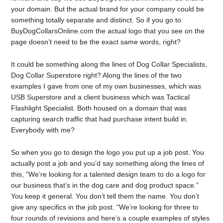
your domain. But the actual brand for your company could be
something totally separate and distinct. So if you go to
BuyDogCollarsOnline.com the actual logo that you see on the
page doesn’t need to be the exact same words, right?
It could be something along the lines of Dog Collar Specialists,
Dog Collar Superstore right? Along the lines of the two
examples I gave from one of my own businesses, which was
USB Superstore and a client business which was Tactical
Flashlight Specialist. Both housed on a domain that was
capturing search traffic that had purchase intent build in.
Everybody with me?
So when you go to design the logo you put up a job post. You
actually post a job and you’d say something along the lines of
this, “We’re looking for a talented design team to do a logo for
our business that’s in the dog care and dog product space.”
You keep it general. You don’t tell them the name. You don’t
give any specifics in the job post. “We’re looking for three to
four rounds of revisions and here’s a couple examples of styles