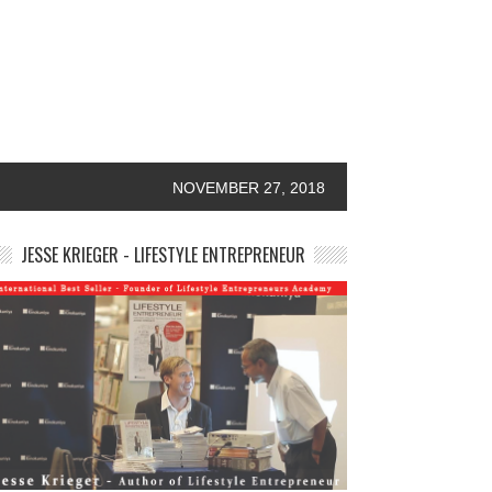
NOVEMBER 27, 2018
JESSE KRIEGER - LIFESTYLE ENTREPRENEUR