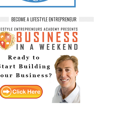
BECOME A LIFESTYLE ENTREPRENEUR