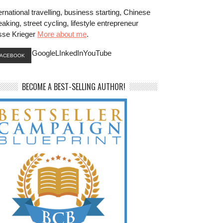
ernational travelling, business starting, Chinese
aking, street cycling, lifestyle entrepreneur
sse Krieger
More about me
.
GoogleLInkedInYouTube
FACEBOOK
BECOME A BEST-SELLING AUTHOR!