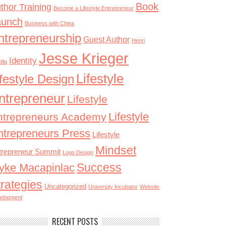
Book
thor Training
Become a Lifestyle Entrepreneur
aunch
Business with China
ntrepreneurship
Guest Author
Henri
Jesse Krieger
Identity
tila
Lifestyle
ifestyle Design
ntrepreneur
Lifestyle
Lifestyle
ntrepreneurs Academy
ntrepreneurs Press
Lifestyle
Mindset
trepreneur Summit
Logo Design
Success
yke Macapinlac
trategies
Uncategorized
University Incubator
Website
elopment
RECENT POSTS