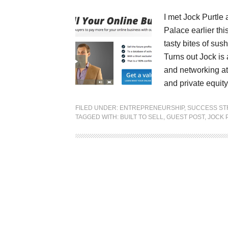
I met Jock Purtle 
Palace earlier th
tasty bites of sus
Turns out Jock is 
and networking at
and private equi
FILED UNDER:
ENTREPRENEURSHIP
,
SUCCESS ST
TAGGED WITH:
BUILT TO SELL
,
GUEST POST
,
JOCK 