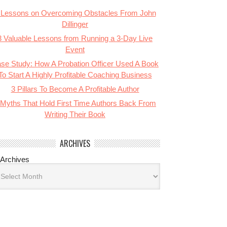
 Lessons on Overcoming Obstacles From John
Dillinger
3 Valuable Lessons from Running a 3-Day Live
Event
se Study: How A Probation Officer Used A Book
To Start A Highly Profitable Coaching Business
3 Pillars To Become A Profitable Author
 Myths That Hold First Time Authors Back From
Writing Their Book
ARCHIVES
Archives