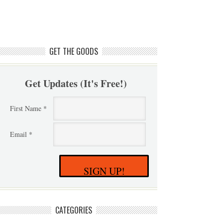
GET THE GOODS
Get Updates (It's Free!)
First Name *
Email *
SIGN UP!
CATEGORIES