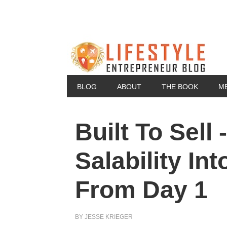
BLOG
ABOUT
THE BOOK
M
Built To Sell
Salability In
From Day 1
BY
JESSE KRIEGER