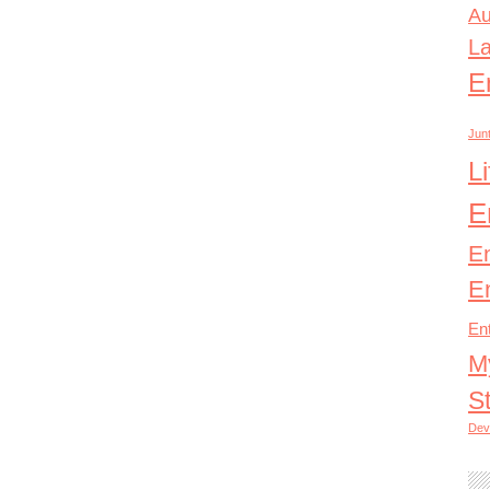
Au
L
E
Junt
L
E
E
E
En
M
S
Dev