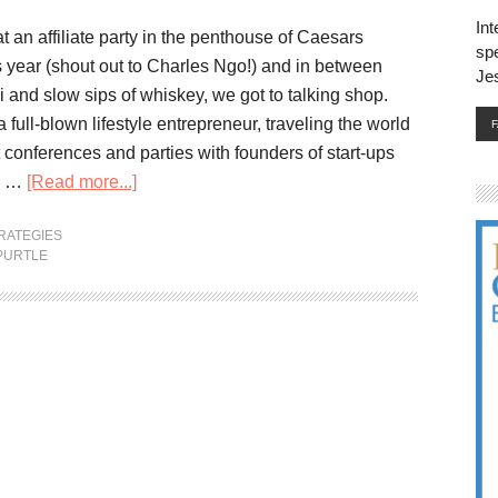
Int
at an affiliate party in the penthouse of Caesars
spe
is year (shout out to Charles Ngo!) and in between
Je
hi and slow sips of whiskey, we got to talking shop.
a full-blown lifestyle entrepreneur, traveling the world
 conferences and parties with founders of start-ups
ty …
[Read more...]
RATEGIES
PURTLE