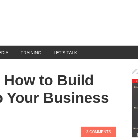
EDIA
TRAINING
LET’S TALK
 - How to Build
to Your Business
3 COMMENTS