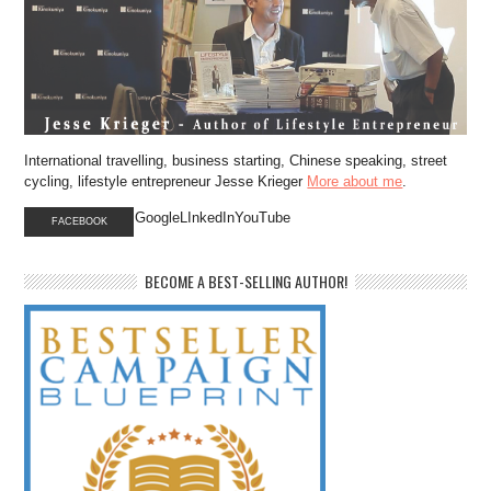
International travelling, business starting, Chinese speaking, street
cycling, lifestyle entrepreneur Jesse Krieger
More about me
.
GoogleLInkedInYouTube
FACEBOOK
BECOME A BEST-SELLING AUTHOR!