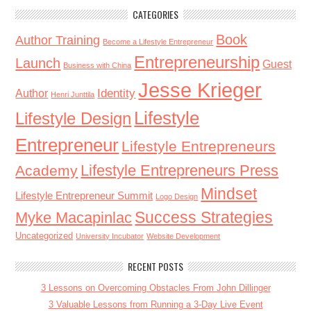
CATEGORIES
Book
Author Training
Become a Lifestyle Entrepreneur
Entrepreneurship
Launch
Guest
Business with China
Jesse Krieger
Identity
Author
Henri Junttila
Lifestyle
Lifestyle Design
Entrepreneur
Lifestyle Entrepreneurs
Lifestyle Entrepreneurs Press
Academy
Mindset
Lifestyle Entrepreneur Summit
Logo Design
Success Strategies
Myke Macapinlac
Uncategorized
University Incubator
Website Development
RECENT POSTS
3 Lessons on Overcoming Obstacles From John Dillinger
3 Valuable Lessons from Running a 3-Day Live Event