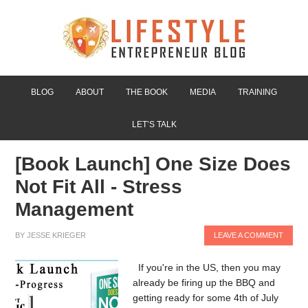
BLOG
ABOUT
THE BOOK
MEDIA
TRAINING
LET’S TALK
[Book Launch] One Size Does
Not Fit All - Stress
Management
BY
JESSE KRIEGER
LEAVE A COMMENT
If you're in the US, then you may
already be firing up the BBQ and
getting ready for some 4th of July