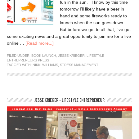
fun in the sun. I know by this time
tomorrow I'll likely have a beer in
hand and some fireworks ready to
launch when the sun goes down.
But before we get to all that, I've got
some exciting news and a great opportunity to join me for a live
online …
[Read more...]
FILED UNDER:
BOOK LAUNCH
,
JESSE KRIEGER
,
LIFESTYLE
ENTREPRENEURS PRESS
TAGGED WITH:
NIKKI WILLIAMS
,
STRESS MANAGEMENT
JESSE KRIEGER - LIFESTYLE ENTREPRENEUR