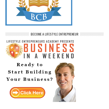
BECOME A LIFESTYLE ENTREPRENEUR