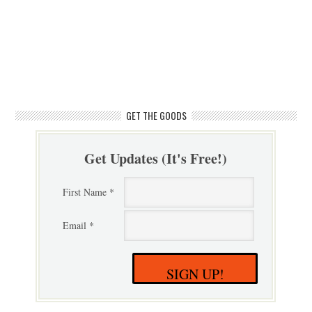
GET THE GOODS
Get Updates (It's Free!)
First Name *
Email *
SIGN UP!