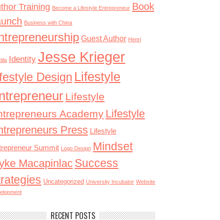
Book
thor Training
Become a Lifestyle Entrepreneur
aunch
Business with China
ntrepreneurship
Guest Author
Henri
Jesse Krieger
Identity
tila
Lifestyle
ifestyle Design
ntrepreneur
Lifestyle
Lifestyle
ntrepreneurs Academy
ntrepreneurs Press
Lifestyle
Mindset
trepreneur Summit
Logo Design
Success
yke Macapinlac
trategies
Uncategorized
University Incubator
Website
elopment
RECENT POSTS