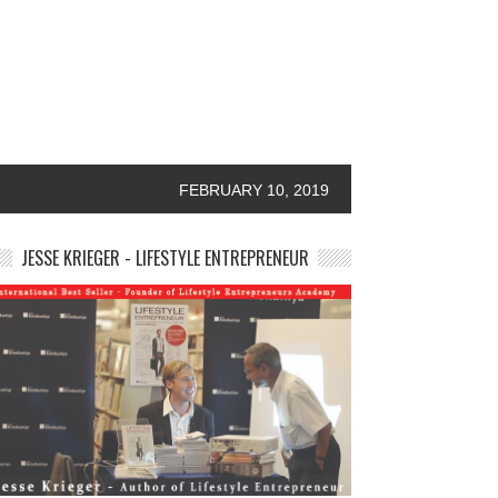
FEBRUARY 10, 2019
JESSE KRIEGER - LIFESTYLE ENTREPRENEUR