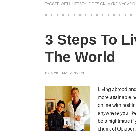
TAGGED WITH:
LIFESTYLE DESIGN
,
MYKE MACAPIN
3 Steps To L
The World
BY
MYKE MACAPINLAC
Living abroad and
more attainable n
online with nothi
anywhere you like
be a nightmare if
chunk of October