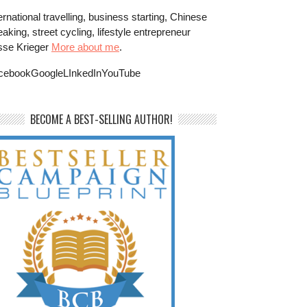
ernational travelling, business starting, Chinese
aking, street cycling, lifestyle entrepreneur
sse Krieger
More about me
.
cebookGoogleLInkedInYouTube
BECOME A BEST-SELLING AUTHOR!