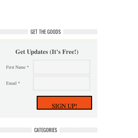
GET THE GOODS
Get Updates (It's Free!)
First Name *
Email *
SIGN UP!
CATEGORIES