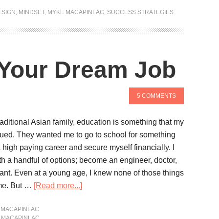
ESIGN
,
MINDSET
,
MYKE MACAPINLAC
,
SUCCESS STRATEGIES
 Your Dream Job
5 COMMENTS
aditional Asian family, education is something that my
lued. They wanted me to go to school for something
a high paying career and secure myself financially. I
h a handful of options; become an engineer, doctor,
ant. Even at a young age, I knew none of those things
 me. But …
[Read more...]
 MACAPINLAC
 MACAPINLAC