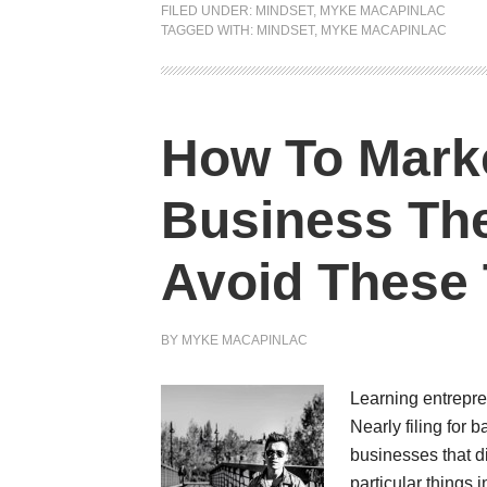
FILED UNDER:
MINDSET
,
MYKE MACAPINLAC
TAGGED WITH:
MINDSET
,
MYKE MACAPINLAC
How To Mark
Business The
Avoid These 
BY
MYKE MACAPINLAC
Learning entrepre
Nearly filing for 
businesses that di
particular things 