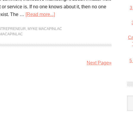
or service is. If no one knows about it, then no one
3
xist. The …
[Read more...]
ENTREPRENEUR
,
MYKE MACAPINLAC
MACAPINLAC
Ca
5
Next Page»