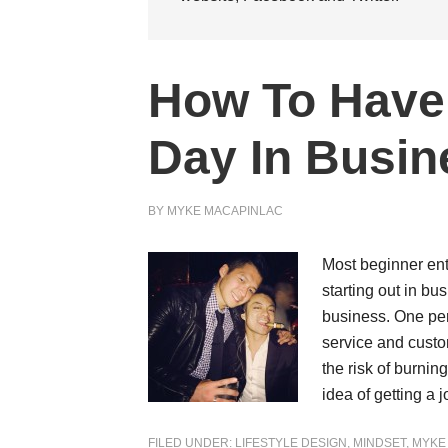
How To Have 
Day In Busin
BY
MYKE MACAPINLAC
Most beginner ent
starting out in bu
business. One pers
service and custo
the risk of burnin
idea of getting a
FILED UNDER:
LIFESTYLE DESIGN
,
MINDSET
,
MYKE