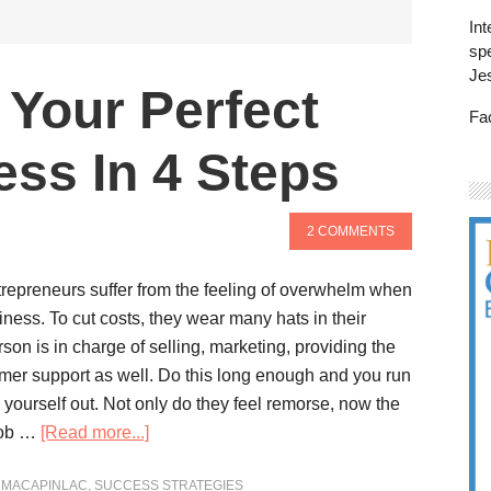
Int
spe
Je
Your Perfect
Fa
ess In 4 Steps
2 COMMENTS
repreneurs suffer from the feeling of overwhelm when
siness. To cut costs, they wear many hats in their
on is in charge of selling, marketing, providing the
mer support as well. Do this long enough and you run
g yourself out. Not only do they feel remorse, now the
 job …
[Read more...]
 MACAPINLAC
,
SUCCESS STRATEGIES