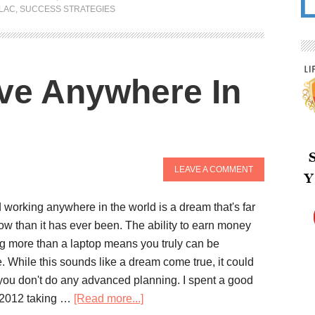
LAC
,
SUCCESS STRATEGIES
ive Anywhere In
LEAVE A COMMENT
 working anywhere in the world is a dream that's far
ow than it has ever been. The ability to earn money
ng more than a laptop means you truly can be
. While this sounds like a dream come true, it could
 you don't do any advanced planning. I spent a good
 2012 taking …
[Read more...]