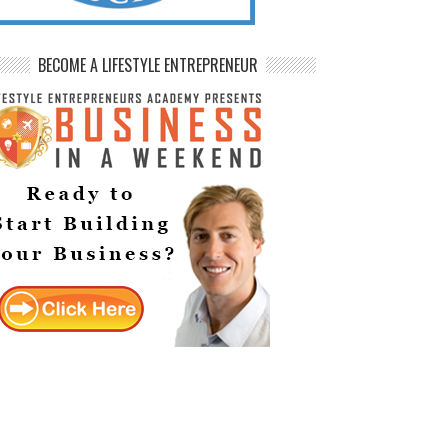
BECOME A LIFESTYLE ENTREPRENEUR