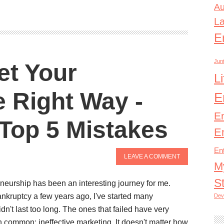
Au
L
E
Junt
et Your
L
 Right Way -
E
E
Top 5 Mistakes
E
En
LEAVE A COMMENT
M
S
neurship has been an interesting journey for me.
bankruptcy a few years ago, I've started many
Dev
dn't last too long. The ones that failed have very
in common; ineffective marketing. It doesn't matter how