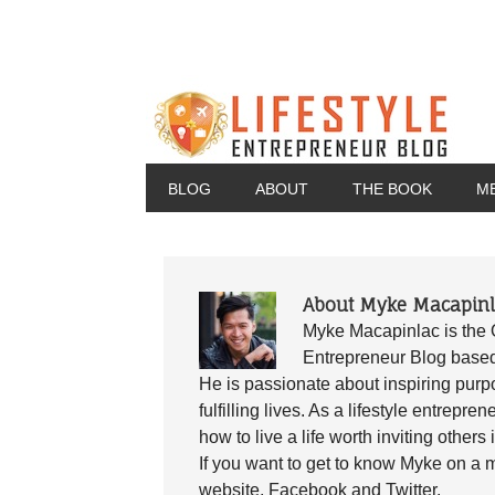
BLOG
ABOUT
THE BOOK
M
About Myke Macapinl
Myke Macapinlac is the 
Entrepreneur Blog base
He is passionate about inspiring purpo
fulfilling lives. As a lifestyle entrep
how to live a life worth inviting others 
If you want to get to know Myke on a m
website, Facebook and Twitter.