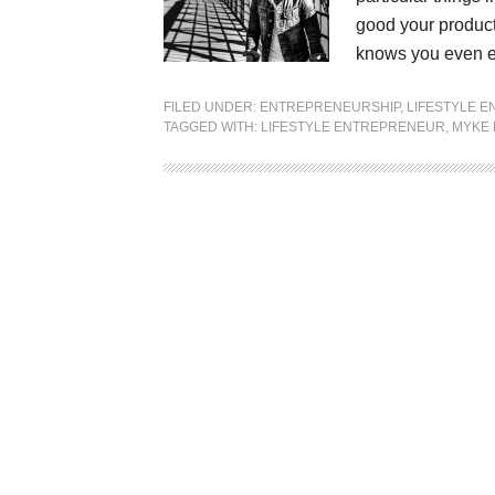
good your product 
knows you even e
FILED UNDER:
ENTREPRENEURSHIP
,
LIFESTYLE 
TAGGED WITH:
LIFESTYLE ENTREPRENEUR
,
MYKE 