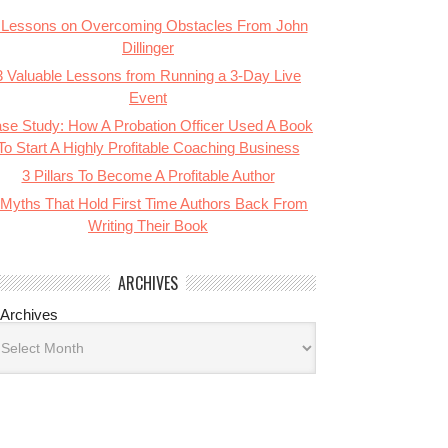
 Lessons on Overcoming Obstacles From John
Dillinger
3 Valuable Lessons from Running a 3-Day Live
Event
se Study: How A Probation Officer Used A Book
To Start A Highly Profitable Coaching Business
3 Pillars To Become A Profitable Author
 Myths That Hold First Time Authors Back From
Writing Their Book
ARCHIVES
Archives