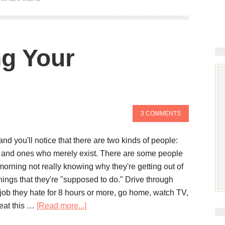
ng Your
3 COMMENTS
d you'll notice that there are two kinds of people:
e and ones who merely exist. There are some people
morning not really knowing why they're getting out of
hings that they're "supposed to do." Drive through
 job they hate for 8 hours or more, go home, watch TV,
eat this …
[Read more...]