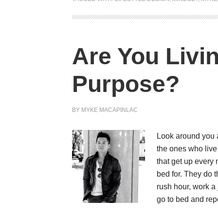
Are You Livi
Purpose?
BY
MYKE MACAPINLAC
Look around you an
the ones who liv
that get up every 
bed for. They do t
rush hour, work a
go to bed and rep