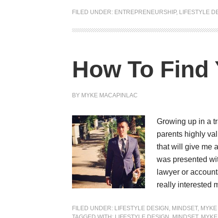
FILED UNDER:
ENTREPRENEURSHIP
,
LIFESTYLE D
How To Find
BY
MYKE MACAPINLAC
Growing up in a tr
parents highly va
that will give me 
was presented wit
lawyer or account
really interested
FILED UNDER:
LIFESTYLE DESIGN
,
MINDSET
,
MYKE
TAGGED WITH:
LIFESTYLE DESIGN
,
MINDSET
,
MYKE