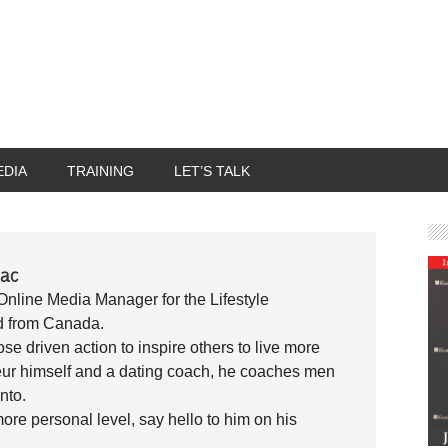
EDIA
TRAINING
LET’S TALK
ac
Online Media Manager for the Lifestyle
d from Canada.
se driven action to inspire others to live more
reneur himself and a dating coach, he coaches men
into.
ore personal level, say hello to him on his