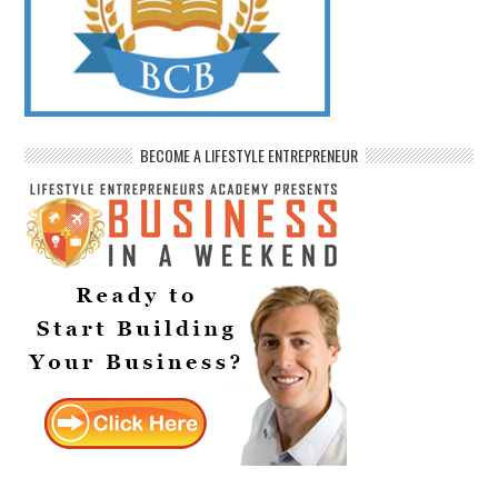
BECOME A LIFESTYLE ENTREPRENEUR