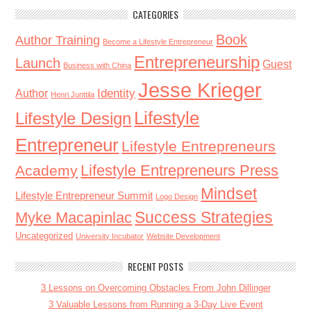
CATEGORIES
Book
Author Training
Become a Lifestyle Entrepreneur
Entrepreneurship
Launch
Guest
Business with China
Jesse Krieger
Identity
Author
Henri Junttila
Lifestyle
Lifestyle Design
Entrepreneur
Lifestyle Entrepreneurs
Lifestyle Entrepreneurs Press
Academy
Mindset
Lifestyle Entrepreneur Summit
Logo Design
Success Strategies
Myke Macapinlac
Uncategorized
University Incubator
Website Development
RECENT POSTS
3 Lessons on Overcoming Obstacles From John Dillinger
3 Valuable Lessons from Running a 3-Day Live Event