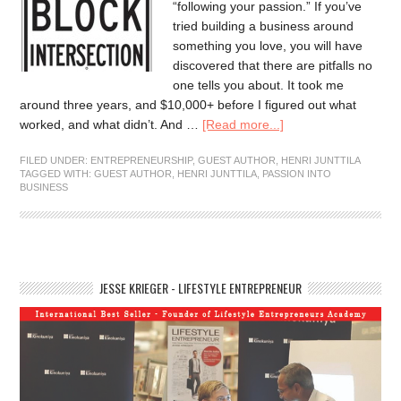
“following your passion.” If you’ve
tried building a business around
something you love, you will have
discovered that there are pitfalls no
one tells you about. It took me
around three years, and $10,000+ before I figured out what
worked, and what didn’t. And …
[Read more...]
FILED UNDER:
ENTREPRENEURSHIP
,
GUEST AUTHOR
,
HENRI JUNTTILA
TAGGED WITH:
GUEST AUTHOR
,
HENRI JUNTTILA
,
PASSION INTO
BUSINESS
JESSE KRIEGER - LIFESTYLE ENTREPRENEUR