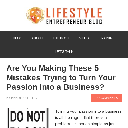
BLOG
ABOUT
THE BOOK
MEDIA
TRAINING
LET’S TALK
Are You Making These 5
Mistakes Trying to Turn Your
Passion into a Business?
BY
HENRI JUNTTILA
14 COMMENTS
Turning your passion into a business
is all the rage... But there’s a
problem. It’s not as simple as just