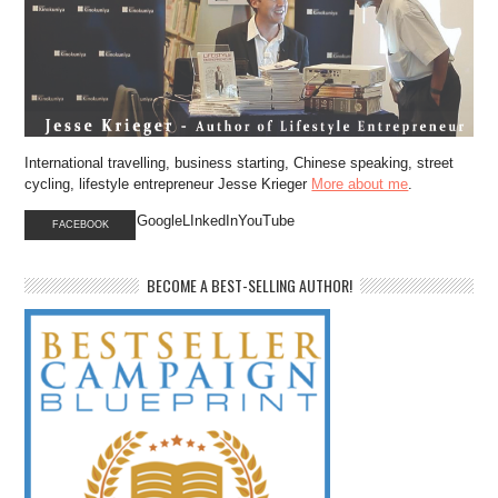
International travelling, business starting, Chinese speaking, street
cycling, lifestyle entrepreneur Jesse Krieger
More about me
.
GoogleLInkedInYouTube
FACEBOOK
BECOME A BEST-SELLING AUTHOR!