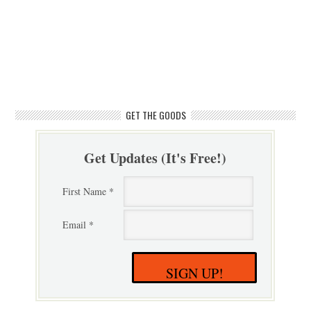
GET THE GOODS
Get Updates (It's Free!)
First Name *
Email *
SIGN UP!