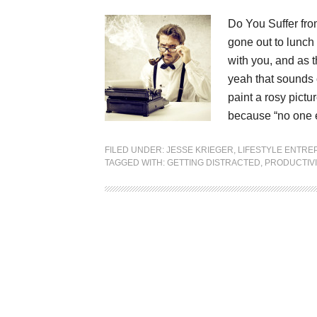
Do You Suffer fr
gone out to lunch 
with you, and as t
yeah that sounds 
paint a rosy pictu
because “no one e
FILED UNDER:
JESSE KRIEGER
,
LIFESTYLE ENTR
TAGGED WITH:
GETTING DISTRACTED
,
PRODUCTIVI