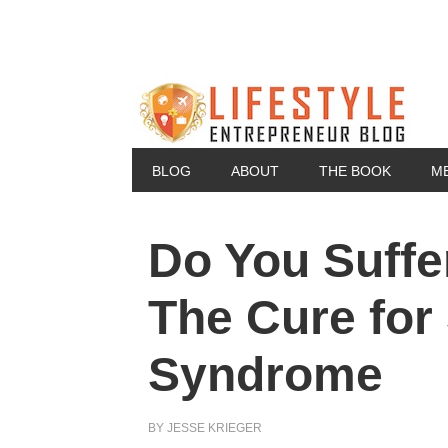
BLOG
ABOUT
THE BOOK
M
Do You Suff
The Cure for
Syndrome
BY
JESSE KRIEGER