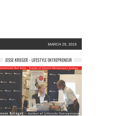
MARCH 29, 2019
JESSE KRIEGER - LIFESTYLE ENTREPRENEUR