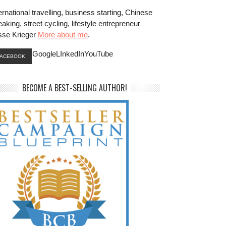
ernational travelling, business starting, Chinese
aking, street cycling, lifestyle entrepreneur
sse Krieger
More about me
.
GoogleLInkedInYouTube
FACEBOOK
BECOME A BEST-SELLING AUTHOR!