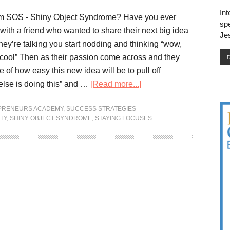
Int
om SOS - Shiny Object Syndrome? Have you ever
spe
with a friend who wanted to share their next big idea
Je
hey’re talking you start nodding and thinking “wow,
cool” Then as their passion come across and they
re of how easy this new idea will be to pull off
lse is doing this” and …
[Read more...]
EPRENEURS ACADEMY
,
SUCCESS STRATEGIES
TY
,
SHINY OBJECT SYNDROME
,
STAYING FOCUSES