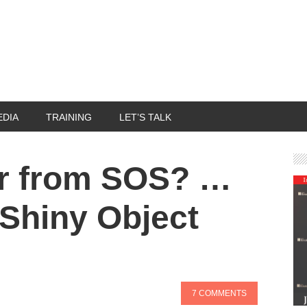
EDIA
TRAINING
LET’S TALK
er from SOS? …
 Shiny Object
7 COMMENTS