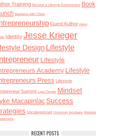
Book
thor Training
Become a Lifestyle Entrepreneur
aunch
Business with China
ntrepreneurship
Guest Author
Henri
Jesse Krieger
Identity
tila
Lifestyle
ifestyle Design
ntrepreneur
Lifestyle
Lifestyle
ntrepreneurs Academy
ntrepreneurs Press
Lifestyle
Mindset
trepreneur Summit
Logo Design
Success
yke Macapinlac
trategies
Uncategorized
University Incubator
Website
elopment
RECENT POSTS