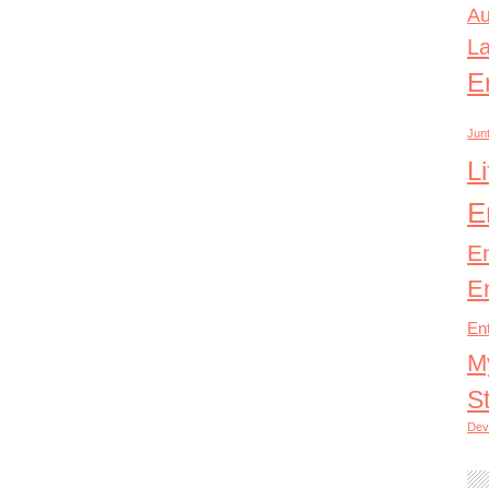
Au
L
E
Junt
L
E
E
E
En
M
S
Dev