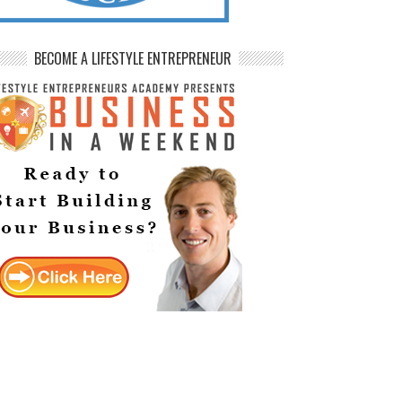
BECOME A LIFESTYLE ENTREPRENEUR