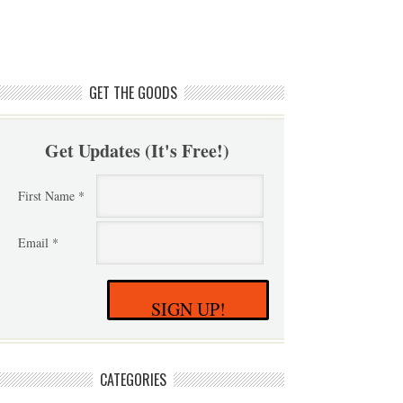
GET THE GOODS
Get Updates (It's Free!)
First Name *
Email *
SIGN UP!
CATEGORIES