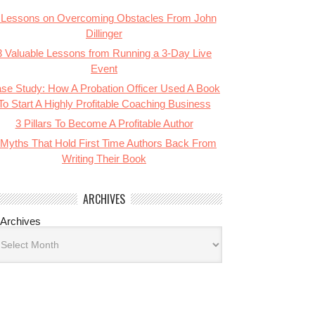
 Lessons on Overcoming Obstacles From John
Dillinger
3 Valuable Lessons from Running a 3-Day Live
Event
se Study: How A Probation Officer Used A Book
To Start A Highly Profitable Coaching Business
3 Pillars To Become A Profitable Author
 Myths That Hold First Time Authors Back From
Writing Their Book
ARCHIVES
Archives