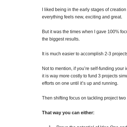
I liked being in the early stages of creatio
everything feels new, exciting and great.
But it was the times when I gave 100% focus
the biggest results.
It is much easier to accomplish 2-3 projec
Not to mention, if you’re self-funding your
it is way more costly to fund 3 projects sim
efforts on one until it’s up and running.
Then shifting focus on tackling project two un
That way you can either: