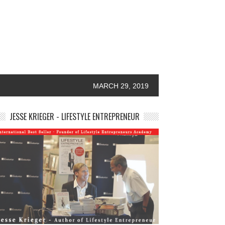
MARCH 29, 2019
JESSE KRIEGER - LIFESTYLE ENTREPRENEUR