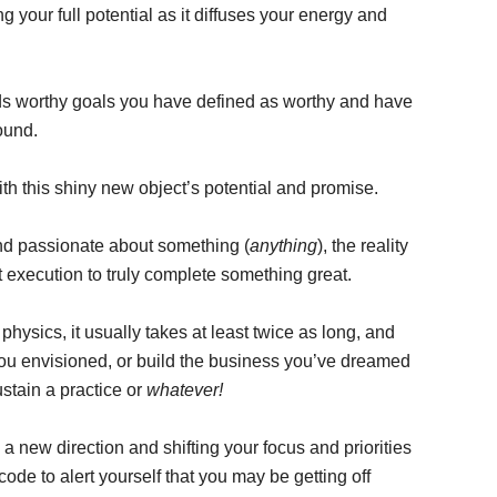
 your full potential as it diffuses your energy and
s worthy goals you have defined as worthy and have
ound.
h this shiny new object’s potential and promise.
and passionate about something (
anything
), the reality
nt execution to truly complete something great.
physics, it usually takes at least twice as long, and
ou envisioned, or build the business you’ve dreamed
stain a practice or
whatever!
 a new direction and shifting your focus and priorities
de to alert yourself that you may be getting off