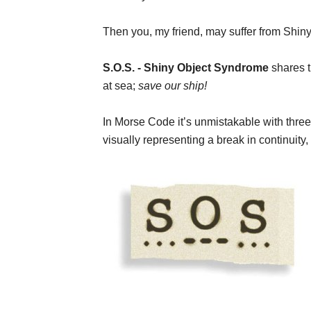
Then you, my friend, may suffer from Shi
S.O.S. - Shiny Object Syndrome
shares th
at sea;
save our ship!
In Morse Code it’s unmistakable with three
visually representing a break in continuity,