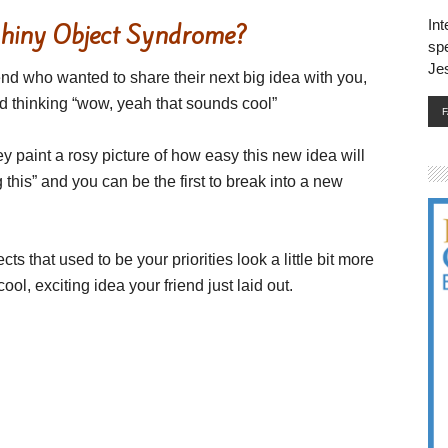
Int
Shiny Object Syndrome?
spe
Je
end who wanted to share their next big idea with you,
nd thinking “wow, yeah that sounds cool”
 paint a rosy picture of how easy this new idea will
 this” and you can be the first to break into a new
cts that used to be your priorities look a little bit more
l, exciting idea your friend just laid out.