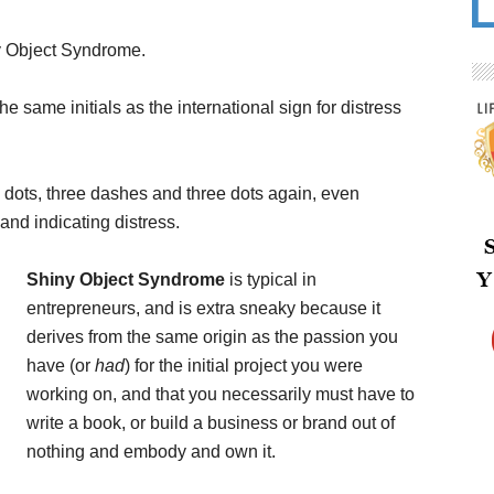
ny Object Syndrome.
e same initials as the international sign for distress
 dots, three dashes and three dots again, even
 and indicating distress.
Shiny Object Syndrome
is typical in
entrepreneurs, and is extra sneaky because it
derives from the same origin as the passion you
have (or
had
) for the initial project you were
working on, and that you necessarily must have to
write a book, or build a business or brand out of
nothing and embody and own it.