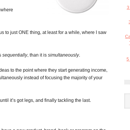
3
n where
 to just ONE thing, at least for a while, where I saw
Ca
ts
sequentially
, than it is
simultaneously
.
5
 ideas to the point where they start generating income,
ultaneously instead of focusing the majority of your
til it’s got legs, and finally tackling the last.