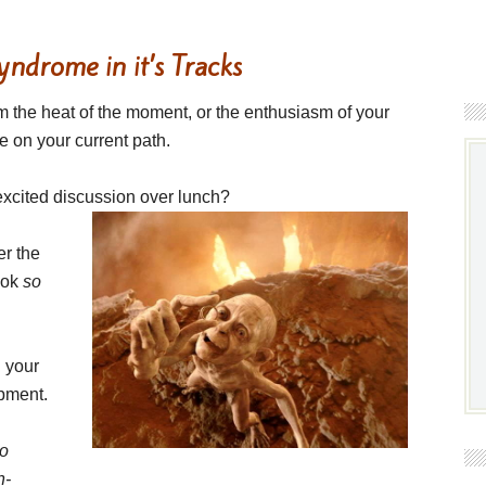
ndrome in it’s Tracks
rom the heat of the moment, or the enthusiasm of your
e on your current path.
xcited discussion over lunch?
er the
look
so
 your
opment.
to
n-