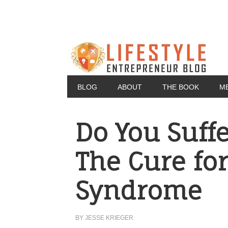
BLOG
ABOUT
THE BOOK
M
Do You Suff
The Cure for
Syndrome
BY
JESSE KRIEGER