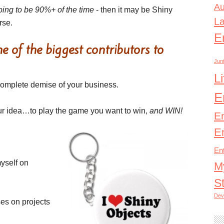
Au
oing to be 90%+ of the time
- then it may be Shiny
L
rse.
E
 of the biggest contributors to
Junt
L
 complete demise of your business.
E
 your idea…to play the game you want to win,
and WIN!
E
E
En
yself on
M
S
Dev
ses on projects