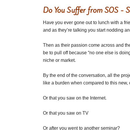
Do You Suffer from SOS - 
Have you ever gone out to lunch with a fri
and as they’re talking you start nodding a
Then as their passion come across and they
be to pull off because “no one else is doing
niche or market.
By the end of the conversation, all the proje
like a burden when compared to this new, coo
Or that you saw on the Internet.
Or that you saw on TV
Or after you went to another seminar?