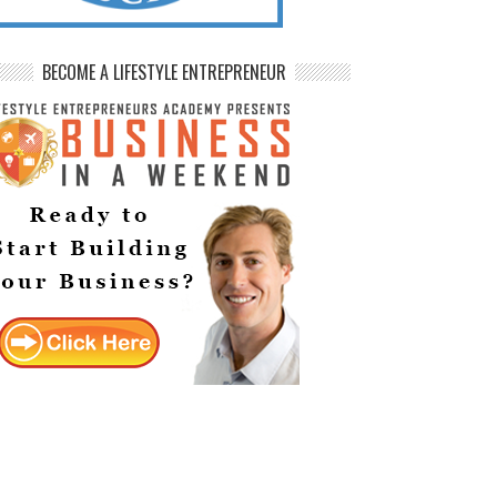
BECOME A LIFESTYLE ENTREPRENEUR