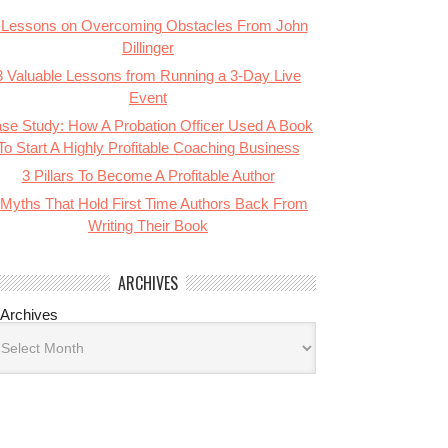
 Lessons on Overcoming Obstacles From John
Dillinger
3 Valuable Lessons from Running a 3-Day Live
Event
se Study: How A Probation Officer Used A Book
To Start A Highly Profitable Coaching Business
3 Pillars To Become A Profitable Author
 Myths That Hold First Time Authors Back From
Writing Their Book
ARCHIVES
Archives