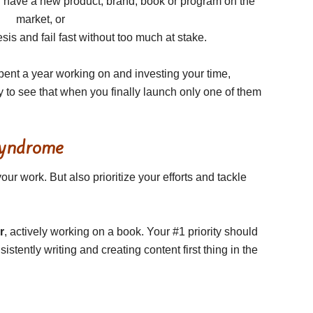
d have a new product, brand, book or program on the
market, or
is and fail fast without too much at stake.
 spent a year working on and investing your time,
y to see that when you finally launch only one of them
Syndrome
ur work. But also prioritize your efforts and tackle
r
, actively working on a book. Your #1 priority should
istently writing and creating content first thing in the