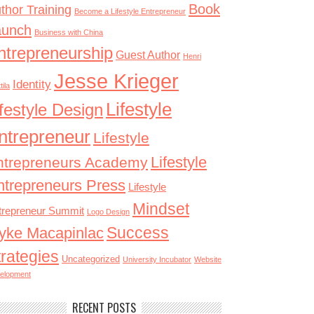
Book
thor Training
Become a Lifestyle Entrepreneur
aunch
Business with China
ntrepreneurship
Guest Author
Henri
Jesse Krieger
Identity
tila
Lifestyle
ifestyle Design
ntrepreneur
Lifestyle
Lifestyle
ntrepreneurs Academy
ntrepreneurs Press
Lifestyle
Mindset
trepreneur Summit
Logo Design
Success
yke Macapinlac
trategies
Uncategorized
University Incubator
Website
elopment
RECENT POSTS