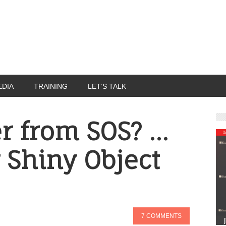
EDIA
TRAINING
LET’S TALK
er from SOS? …
 Shiny Object
7 COMMENTS