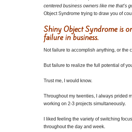
centered business owners like me that’s g
Object Syndrome trying to draw you of cou
Shiny Object Syndrome is one
failure in business.
Not failure to accomplish anything, or the
But failure to realize the full potential of
Trust me, I would know.
Throughout my twenties, I always prided m
working on 2-3 projects simultaneously.
I liked feeling the variety of switching focu
throughout the day and week.