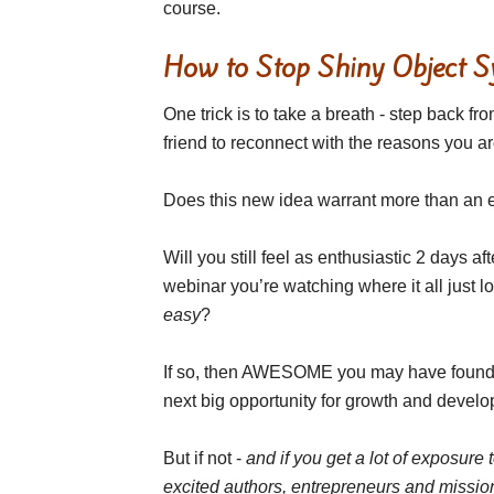
course.
How to Stop Shiny Object Sy
One trick is to take a breath - step back f
friend to reconnect with the reasons you ar
Does this new idea warrant more than an e
Will you still feel as enthusiastic 2 days aft
webinar you’re watching where it all just 
easy
?
If so, then AWESOME you may have found
next big opportunity for growth and devel
But if not -
and if you get a lot of exposure 
excited authors, entrepreneurs and missio