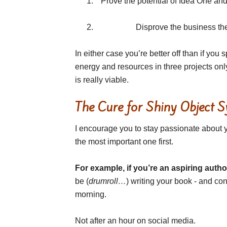
Prove the potential of Idea One an
Disprove the business thes
In either case you’re better off than if you
energy and resources in three projects onl
is really viable.
The Cure for Shiny Object 
I encourage you to stay passionate about yo
the most important one first.
For example, if you’re an aspiring autho
be (
drumroll…
) writing your book - and cons
morning.
Not after an hour on social media.