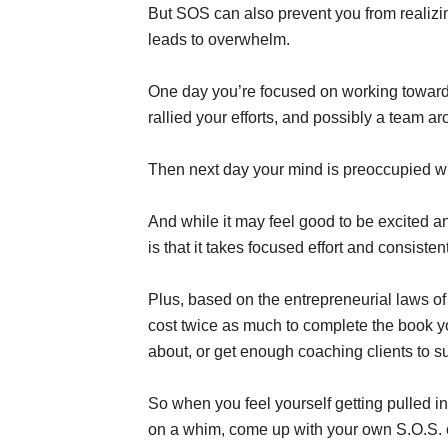
But SOS can also prevent you from realizing
leads to overwhelm.
One day you’re focused on working toward
rallied your efforts, and possibly a team ar
Then next day your mind is preoccupied wit
And while it may feel good to be excited 
is that it takes focused effort and consiste
Plus, based on the entrepreneurial laws of 
cost twice as much to complete the book y
about, or get enough coaching clients to su
So when you feel yourself getting pulled in
on a whim, come up with your own S.O.S. co