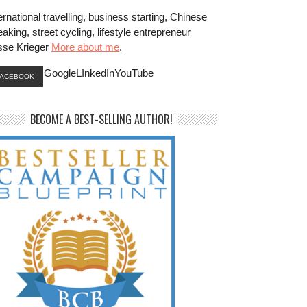
ernational travelling, business starting, Chinese
aking, street cycling, lifestyle entrepreneur
sse Krieger
More about me
.
GoogleLInkedInYouTube
FACEBOOK
BECOME A BEST-SELLING AUTHOR!