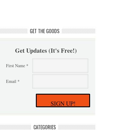
GET THE GOODS
Get Updates (It's Free!)
First Name *
Email *
SIGN UP!
CATEGORIES